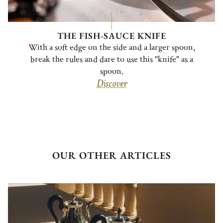
THE FISH-SAUCE KNIFE
With a soft edge on the side and a larger spoon,
break the rules and dare to use this "knife" as a
spoon.
Discover
OUR OTHER ARTICLES