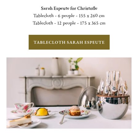
Sarah Espeute for Christofle
Tablecloth - 6 people - 155 x 260 cm
Tablecloth - 12 people - 175 x 365 cm
TABLECLOTH SARAH ESPEUTE