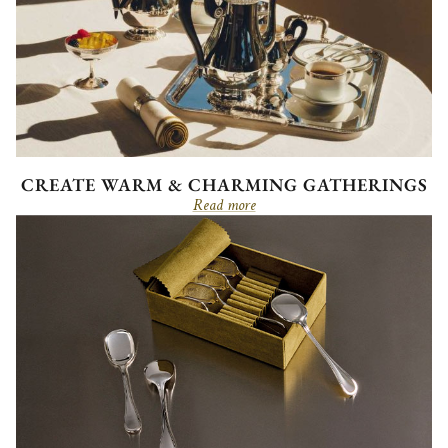
CREATE WARM & CHARMING GATHERINGS
Read more