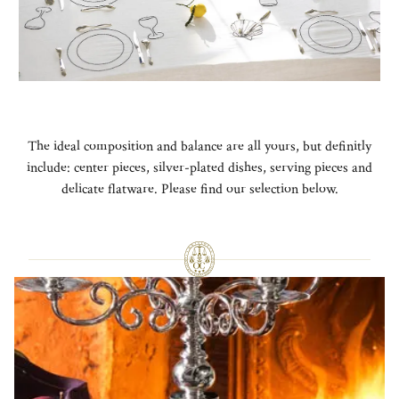
The ideal composition and balance are all yours, but definitly
include: center pieces, silver-plated dishes, serving pieces and
delicate flatware. Please find our selection below.