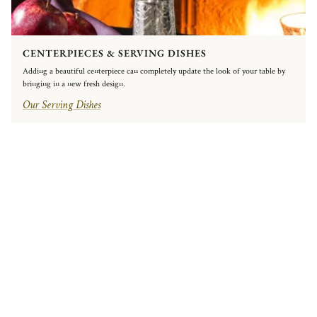
CENTERPIECES & SERVING DISHES
Adding a beautiful centerpiece can completely update the look of your table by
bringing in a new fresh design.
Our Serving Dishes