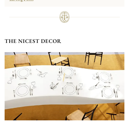
THE NICEST DECOR