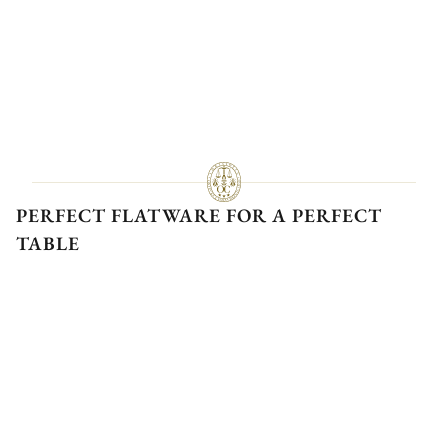
PERFECT FLATWARE FOR A PERFECT
TABLE