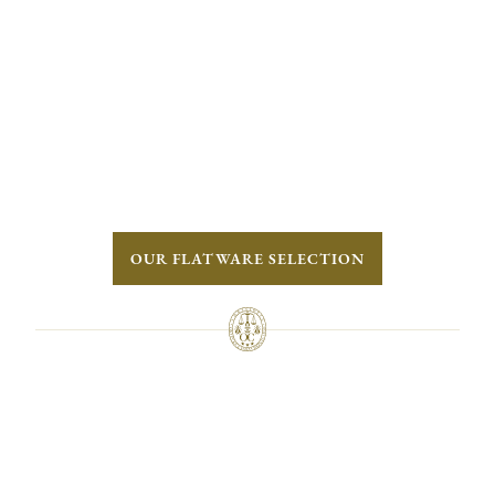
OUR FLATWARE SELECTION