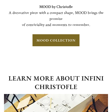
MOOD by Christofle
A decorative piece with a compact shape, MOOD brings the
promise
of conviviality and moments to remember.
MOOD COLLECTION
LEARN MORE ABOUT INFINI
CHRISTOFLE