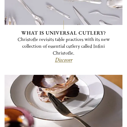
WHAT IS UNIVERSAL CUTLERY?
Christofle revisits table practices with its new
collection of essential cutlery called Infini
Christofle.
Discover