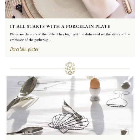
IT ALL STARTS WITH A PORCELAIN PLATE
Plates are the stars of the table. They highlight the dishes and set the style and the
ambiance of the gathering...
Porcelain plates