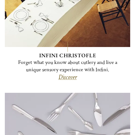
INFINI CHRISTOFLE
Forget what you know about cutlery and live a
unique sensory experience with Infini.
Discover