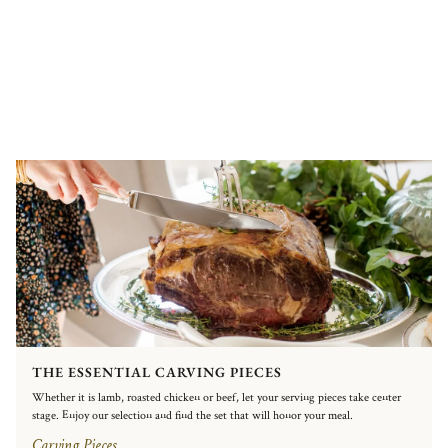
THE ESSENTIAL CARVING PIECES
Whether it is lamb, roasted chicken or beef, let your serving pieces take center
stage. Enjoy our selection and find the set that will honor your meal.
Carving Pieces