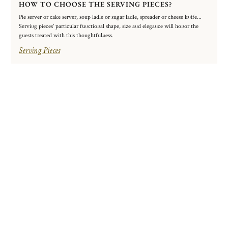
HOW TO CHOOSE THE SERVING PIECES?
Pie server or cake server, soup ladle or sugar ladle, spreader or cheese knife...
Serving pieces' particular functional shape, size and elegance will honor the
guests treated with this thoughtfulness.
Serving Pieces