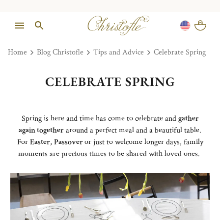
Home
Blog Christofle
Tips and Advice
Celebrate Spring
CELEBRATE SPRING
Spring is here and time has come to celebrate and
gather
again together
around a perfect meal and a beautiful table.
For
Easter
,
Passover
or just to welcome longer days, family
moments are precious times to be shared with loved ones.