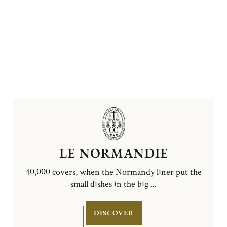
LE NORMANDIE
40,000 covers, when the Normandy liner put the
small dishes in the big ...
DISCOVER