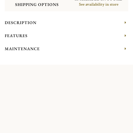
SHIPPING OPTIONS
See availability in store
DESCRIPTION
FEATURES
MAINTENANCE