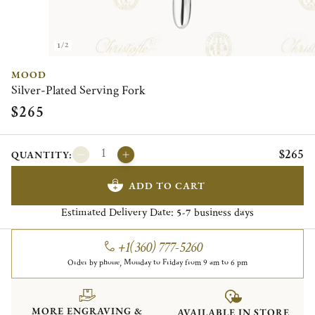
1/2
MOOD
Silver-Plated Serving Fork
$265
$265
QUANTITY:
ADD TO CART
Estimated Delivery Date:
business days
5-7
+1(360) 777-5260
Order by phone, Monday to Friday from 9 am to 6 pm
MORE ENGRAVING &
AVAILABLE IN STORE