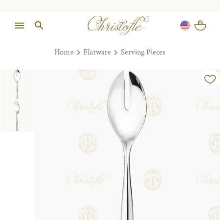
Home
Flatware
Serving Pieces