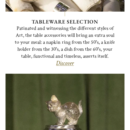
TABLEWARE SELECTION
Patinated and witnessing the different styles of
Art, the table accessories will bring an extra soul
to your meal: a napkin ring from the 50's, a knife
holder from the 30's, a dish from the 60's, your
table, functional and timeless, asserts itself.
Discover