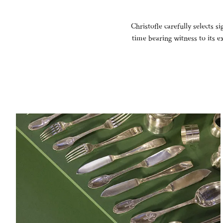
Christofle carefully selects s
time bearing witness to its 