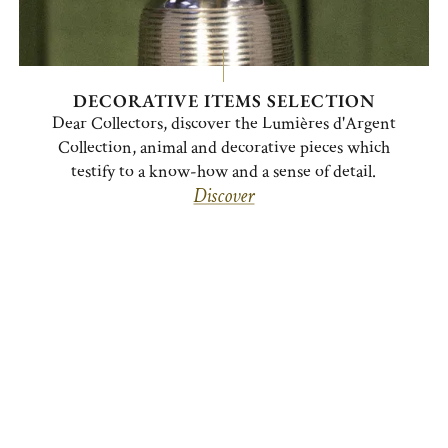
DECORATIVE ITEMS SELECTION
Dear Collectors, discover the Lumières d'Argent
Collection, animal and decorative pieces which
testify to a know-how and a sense of detail.
Discover