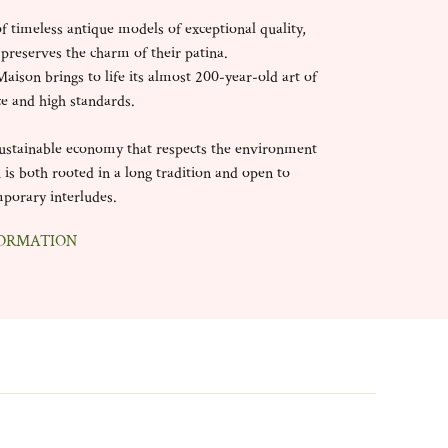
of timeless antique models of exceptional quality,
 preserves the charm of their patina.
aison brings to life its almost 200-year-old art of
ce and high standards.
 sustainable economy that respects the environment
 is both rooted in a long tradition and open to
porary interludes.
ORMATION