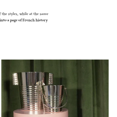
f the styles, while at the same
nto a page of French history