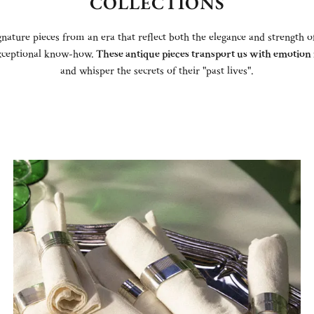
COLLECTIONS
ignature pieces from an era that reflect both the elegance and strength o
exceptional know-how.
These antique pieces transport us with emotion i
and whisper the secrets of their "past lives".