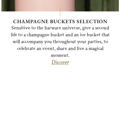
CHAMPAGNE BUCKETS SELECTION
Sensitive to the barware universe, give a second
life to a champagne bucket and an ice bucket that
will accompany you throughout your parties, to
celebrate an event, share and live a magical
moment.
Discover