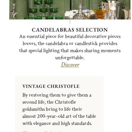
CANDELABRAS SELECTION
An essential piece for beautiful decorative pieces
lovers, the candelabra or candlestick provides
that special lighting that makes sharing moments
unforgettable.
Discover
VINTAGE CHRISTOFLE
By restoring them to give them a
second life, the Christofle
goldsmiths bring to life their
almost 200-year-old art of the table
with elegance and high standards.