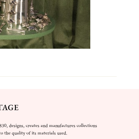
TAGE
830, designs, creates and manufactures collections
o the quality of its materials used.