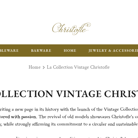
ENJOY FR
BLEWARE
BARWARE
HOME
JEWELRY & ACCESSORI
Home
La Collection Vintage Christofle
OLLECTION VINTAGE CHRIS
iting a new page in its history with the launch of the Vintage Collectio
tored with passion
. The revival of old models showcases Christofle's
, while strongly affirming its commitment to a circular and sustainabl