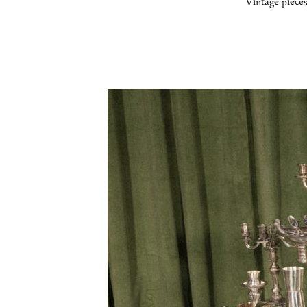
Vintage pieces