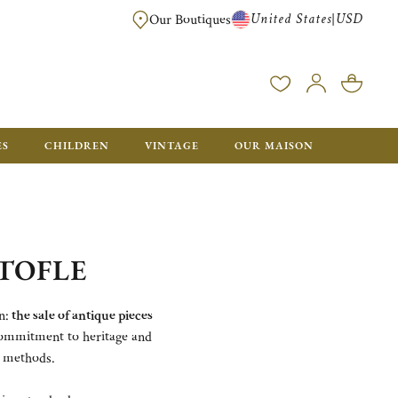
United States
USD
|
Our Boutiques
EE SHIPPING ON ALL US ORDERS OVER $500*
ES
CHILDREN
VINTAGE
OUR MAISON
TOFLE
n:
the sale of antique pieces
 commitment to heritage and
e methods.