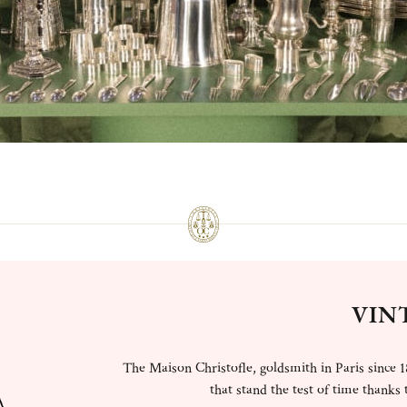
VIN
The Maison Christofle, goldsmith in Paris since 1
that stand the test of time thanks t