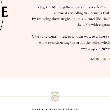
Today, Christofle gathers and offers a selection 
restored according to a process that
By restoring them to give them a second life, the M
the table with elegan
Christofle contributes, in its own way, to a more
while
reenchanting the art of the table
, which
meaningful contem
MORE INF