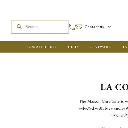
Contact us
CURATED EDIT
GIFTS
FLATWARE
TA
LA C
The Maison Christofle is wr
selected with love and res
modernity