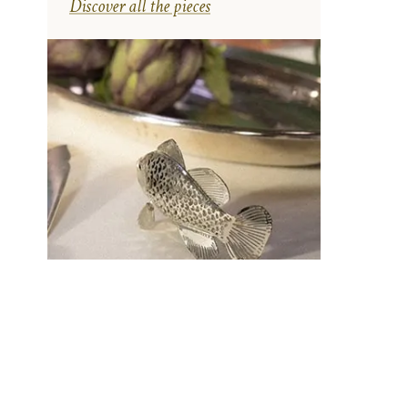
Discover all the pieces