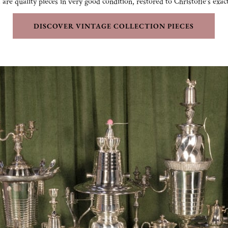
 are quality pieces in very good condition, restored to Christofle's exac
DISCOVER VINTAGE COLLECTION PIECES