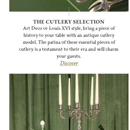
THE CUTLERY SELECTION
Art Deco or Louis XVI style, bring a piece of
history to your table with an antique cutlery
model. The patina of these essential pieces of
cutlery is a testament to their era and will charm
your guests.
Discover