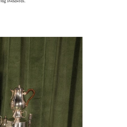
ting standards.