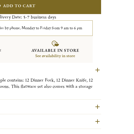
ADD TO CART
livery Date:
business days
5-7
er by phone, Monday to Friday from 9 am to 6 pm
&
AVAILABLE IN STORE
See availability in store
ople contains: 12 Dinner Fork, 12 Dinner Knife, 12
ons. This flatware set also comes with a storage
ni Quitllet in 2014, l'Âme de Christofle cutlery
 and a classic table to which it will bring strength
contain
modules in Imperial Green anti-tarnish fabric.