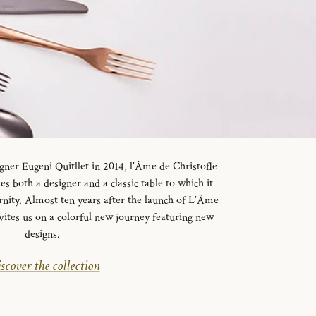
gner Eugeni Quitllet in 2014, l'Âme de Christofle
es both a designer and a classic table to which it
rnity. Almost ten years after the launch of L’Âme
vites us on a colorful new journey featuring new
designs.
scover the collection