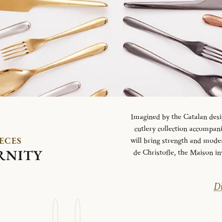
Imagined by the Catalan desi
cutlery collection accompani
IECES
will bring strength and mode
RNITY
de Christofle, the Maison in
Di