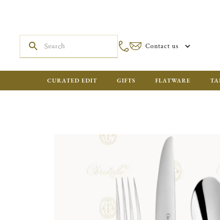
Contact us
CURATED EDIT
GIFTS
FLATWARE
TA