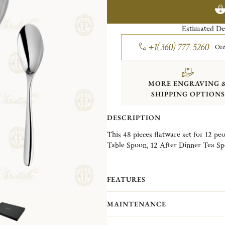
Estimated De
+1(360) 777-5260
Ord
MORE ENGRAVING 
SHIPPING OPTIONS
DESCRIPTION
This 48 pieces flatware set for 12 pe
Table Spoon, 12 After Dinner Tea Spo
box.
Imagined by the Catalan designer Euge
FEATURES
collection accompanies both a designer
and modernity.
MAINTENANCE
Non-contractual picture. Storage boxes 