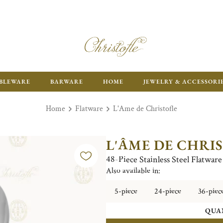
ENJOY FR
BLEWARE
BARWARE
HOME
JEWELRY & ACCESSORI
Home
Flatware
L'Ame de Christofle
L'ÂME DE CHRI
48-Piece Stainless Steel Flatwar
Also available in:
5-piece
24-piece
36-piec
QUA