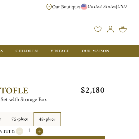
United States
USD
|
Our Boutiques
EE SHIPPING ON ALL US ORDERS OVER $500*
ES
CHILDREN
VINTAGE
OUR MAISON
$2,180
STOFLE
e Set with Storage Box
e
75-piece
48-piece
NTITY: