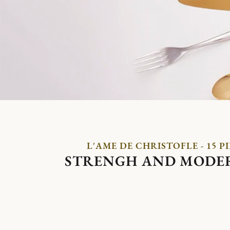
L'AME DE CHRISTOFLE - 15 P
STRENGH AND MODE