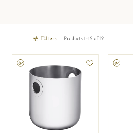
Filters
Products 1-19 of 19
ravable
Engravable