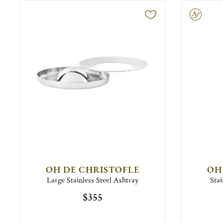
Engravable
OH DE CHRISTOFLE
OH
Large Stainless Steel Ashtray
Stai
$355