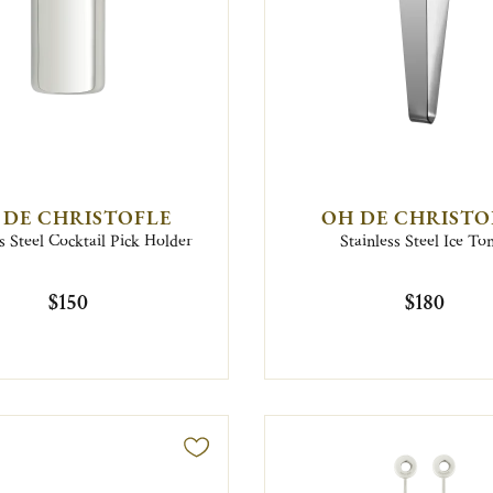
 DE CHRISTOFLE
OH DE CHRISTO
s Steel Cocktail Pick Holder
Stainless Steel Ice To
$150
$180