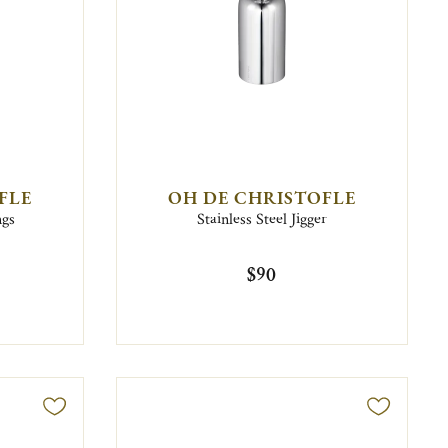
FLE
OH DE CHRISTOFLE
ngs
Stainless Steel Jigger
$90