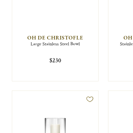
OH DE CHRISTOFLE
OH
Large Stainless Steel Bowl
Stainle
$230