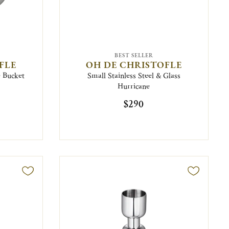
BEST SELLER
FLE
OH DE CHRISTOFLE
e Bucket
Small Stainless Steel & Glass
Hurricane
$290