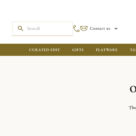
Contact us
CURATED EDIT
GIFTS
FLATWARE
TA
O
The