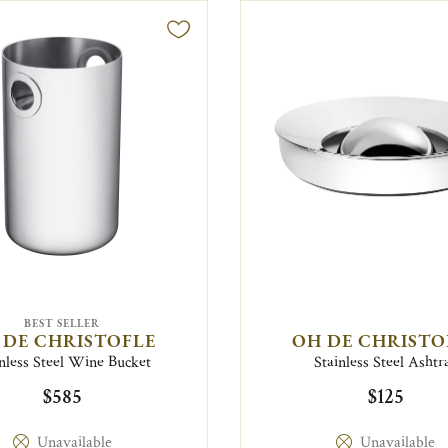
BEST SELLER
 DE CHRISTOFLE
OH DE CHRISTO
nless Steel Wine Bucket
Stainless Steel Ashtr
$585
$125
Unavailable
Unavailable