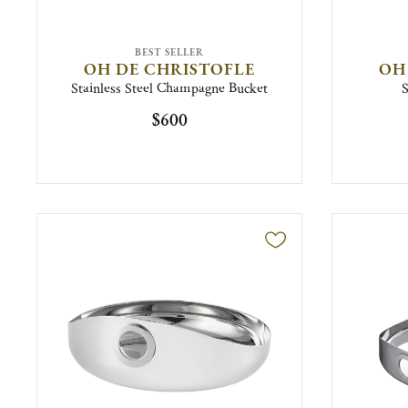
BEST SELLER
OH DE CHRISTOFLE
OH
Stainless Steel Champagne Bucket
S
$600