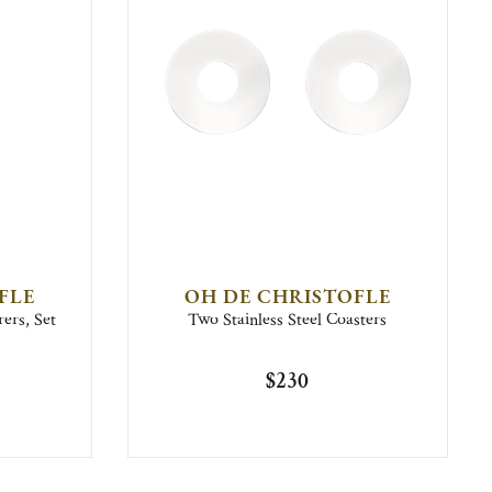
FLE
OH DE CHRISTOFLE
rers, Set
Two Stainless Steel Coasters
$230