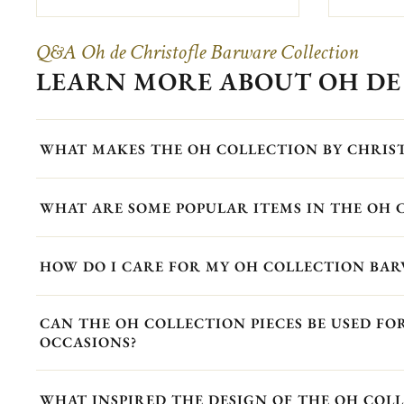
Q&A Oh de Christofle Barware Collection
LEARN MORE ABOUT OH DE
WHAT MAKES THE OH COLLECTION BY CHRIS
WHAT ARE SOME POPULAR ITEMS IN THE OH 
HOW DO I CARE FOR MY OH COLLECTION BAR
CAN THE OH COLLECTION PIECES BE USED F
OCCASIONS?
WHAT INSPIRED THE DESIGN OF THE OH COLL