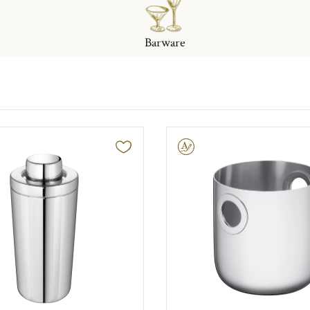
Barware
Engravable