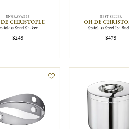
ENGRAVABLE
BEST SELLER
 DE CHRISTOFLE
OH DE CHRISTO
tainless Steel Shaker
Stainless Steel Ice Buc
$245
$475