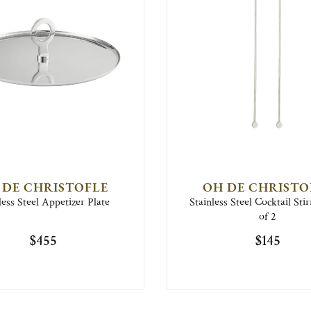
 DE CHRISTOFLE
OH DE CHRISTO
less Steel Appetizer Plate
Stainless Steel Cocktail Stir
of 2
$455
$145