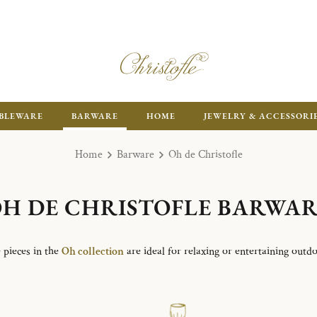
ENJOY FR
BLEWARE
BARWARE
HOME
JEWELRY & ACCESSORI
Home
Barware
Oh de Christofle
H DE CHRISTOFLE BARWA
 pieces in the
Oh collection
are ideal for relaxing or entertaining outdo