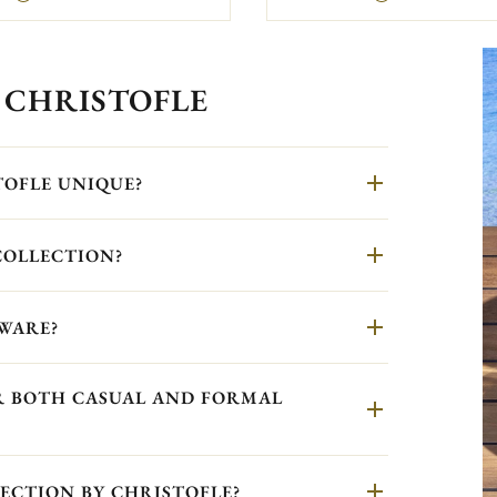
 CHRISTOFLE
TOFLE UNIQUE?
COLLECTION?
WARE?
OR BOTH CASUAL AND FORMAL
ECTION BY CHRISTOFLE?