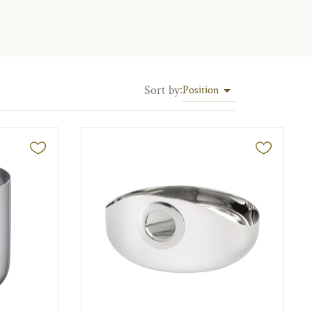
Sort by
:
Position