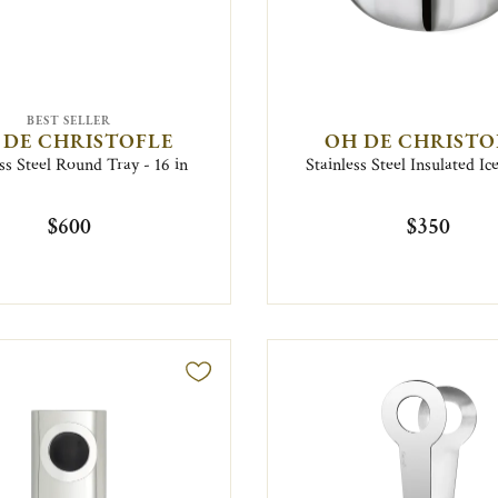
BEST SELLER
 DE CHRISTOFLE
OH DE CHRISTO
ss Steel Round Tray - 16 in
Stainless Steel Insulated Ic
$600
$350