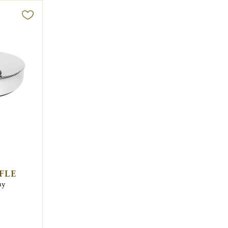
FLE
ay