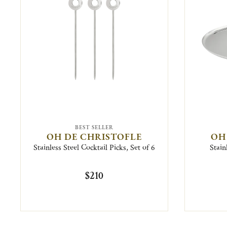
BEST SELLER
OH DE CHRISTOFLE
OH
Stainless Steel Cocktail Picks, Set of 6
Stain
$210