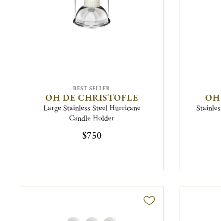
BEST SELLER
OH DE CHRISTOFLE
OH
Large Stainless Steel Hurricane
Stainles
Candle Holder
$750