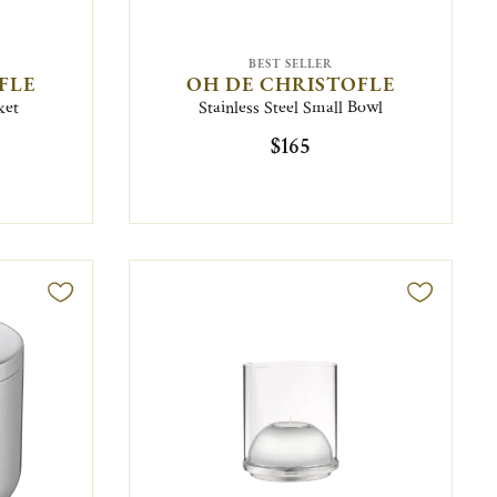
BEST SELLER
FLE
OH DE CHRISTOFLE
ket
Stainless Steel Small Bowl
$165