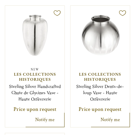
NEW
LES COLLECTIONS
LES COLLECTIONS
HISTORIQUES
HISTORIQUES
Sterling Silver Handcrafted
Sterling Silver Dents-de-
Chute de Glycines Vase -
loup Vase - Haute
Haute Orfèvrerie
Orfèvrerie
Price upon request
Price upon request
Notify me
Notify me