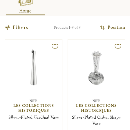
Home
Filters
Position
Products 1-9 of 9
NEW
NEW
LES COLLECTIONS
LES COLLECTIONS
HISTORIQUES
HISTORIQUES
Silver-Plated Cardinal Vase
Silver-Plated Onion Shape
Vase