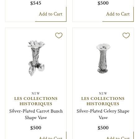
$545
$500
Add to Cart
Add to Cart
NEW
NEW
LES COLLECTIONS
LES COLLECTIONS
HISTORIQUES
HISTORIQUES
Silver-Plated Carrot Bunch
Silver-Plated Celery Shape
Shape Vase
Vase
$500
$500
Add to Cart
Add to Cart