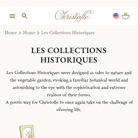
Home
Home
Les Collections Historiques
LES COLLECTIONS
HISTORIQUES
Les Collections Historiques were designed as odes to nature and
the vegetable garden, evoking a familiar botanical world and
astonishing to the eye with the sophistication and extreme
realism of their forms.
A poetic way for Christofle to once again take on the challenge of
silvering life.