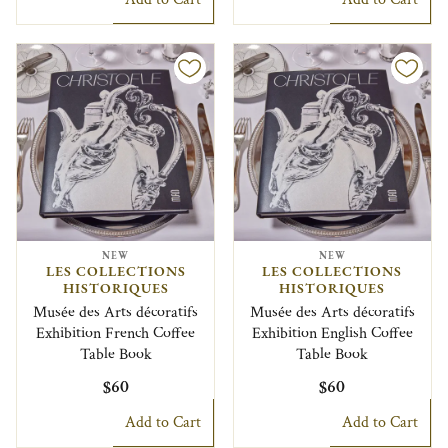
NEW
NEW
LES COLLECTIONS
LES COLLECTIONS
HISTORIQUES
HISTORIQUES
Musée des Arts décoratifs
Musée des Arts décoratifs
Exhibition French Coffee
Exhibition English Coffee
Table Book
Table Book
$60
$60
Add to Cart
Add to Cart