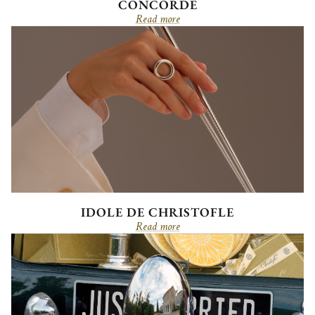
CONCORDE
Read more
IDOLE DE CHRISTOFLE
Read more