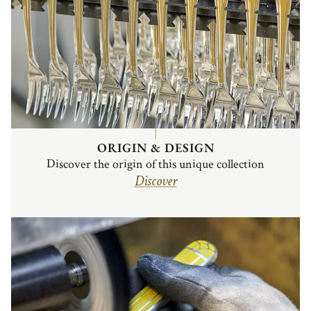
ORIGIN & DESIGN
Discover the origin of this unique collection
Discover