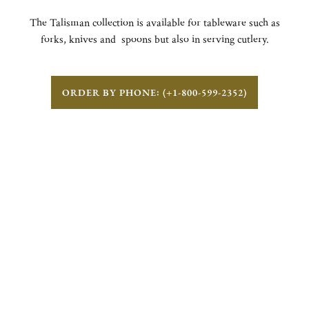
The Talisman collection is available for tableware such as
forks, knives and spoons but also in serving cutlery.
ORDER BY PHONE: (+1-800-599-2352)