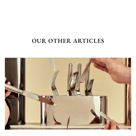
OUR OTHER ARTICLES