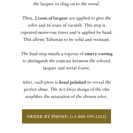
the lacquer to cling on to the metal.
Then,
2 coats of lacquer
are applied to give the
color and 16 coats of varnish. This step is
repeated numerous times and is applied by hand.
This allows Talisman to be solid and resistant.
The final step entails a topcoat of
emery-coating
to distinguish the contrast between the colored
lacquer and metal frame.
After, each piece is
hand polished
to reveal the
perfect shine. The Art Deco design of the ribs
amplifies the saturation of the chosen color.
ORDER BY PHONE: (+1-800-599-2352)