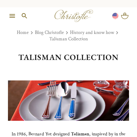
Home
Blog Christofle
History and know how
Talisman Collection
TALISMAN COLLECTION
In 1986, Bernard Yot designed
Talisman
, inspired by in the