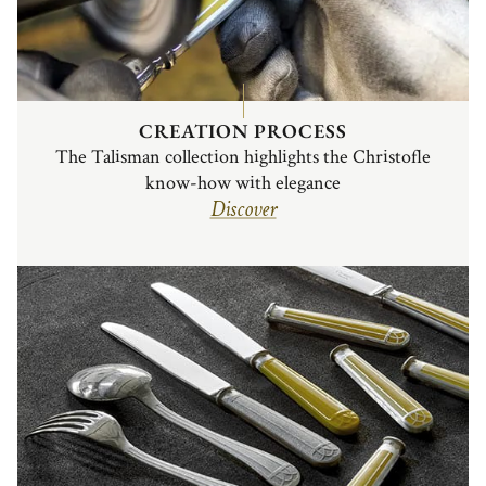
CREATION PROCESS
The Talisman collection highlights the Christofle
know-how with elegance
Discover