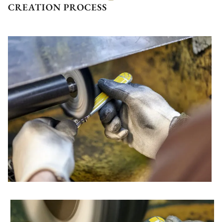
CREATION PROCESS