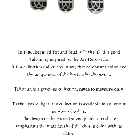
In
1986, Bernard Yot
and Studio Christofle designed
Talisman, inspired by the Art Deco style.
It is a collection unlike any other, that
celebrates color
and
the uniqueness of the hosts who chooses it.
Talisman is a precious collection,
made to measure only
.
To the eyes’ delight, the collection is available in an infinite
number of colors.
The design of the curved silver-plated metal ribs
emphasizes the matt finish of the chosen color with its
shine.