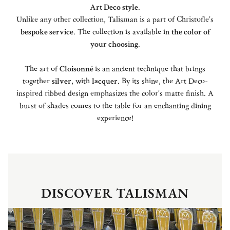
Art Deco style
.
Unlike any other collection, Talisman is a part of Christofle’s
bespoke service
. The collection is available in
the color of
your choosing
.
The art of
Cloisonné
is an ancient technique that brings
together
silver
, with
lacquer
. By its shine, the Art Deco-
inspired ribbed design emphasizes the color's matte finish. A
burst of shades comes to the table for an enchanting dining
experience!
DISCOVER TALISMAN