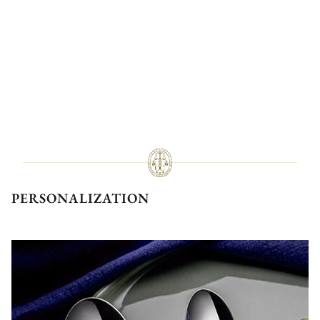
PERSONALIZATION