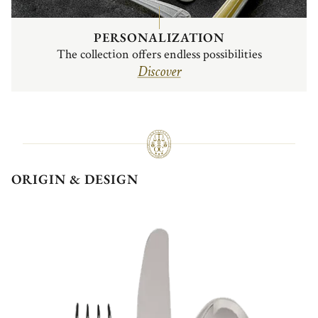
PERSONALIZATION
The collection offers endless possibilities
Discover
ORIGIN & DESIGN