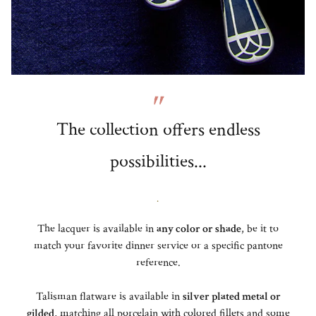
The collection offers endless
possibilities...
.
The lacquer is available in
any color or shade
, be it to
match your favorite dinner service or a specific pantone
reference.
Talisman flatware is available in
silver plated metal or
gilded
, matching all porcelain with colored fillets and some