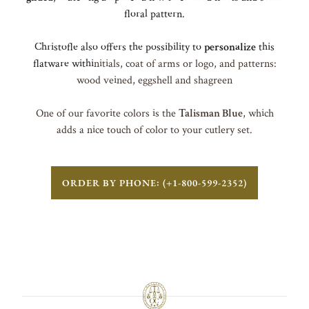
floral pattern.
Christofle also offers the possibility to
personalize
this
flatware withi
nitials, coat of arms or logo, and patterns:
wood veined, eggshell and shagreen
One of our favorite colors is the
Talisman Blue
, which
adds a nice touch of color to your cutlery set.
ORDER BY PHONE: (+1-800-599-2352)