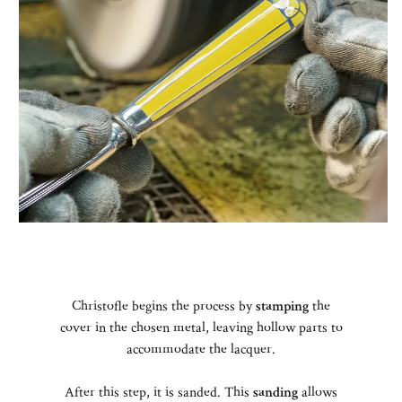
Christofle begins the process by
stamping
the
cover in the chosen metal, leaving hollow parts to
accommodate the lacquer.
After this step, it is sanded. This
sanding
allows