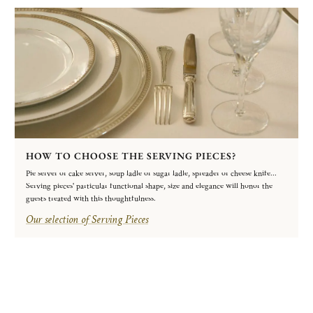
HOW TO CHOOSE THE SERVING PIECES?
Pie server or cake server, soup ladle or sugar ladle, spreader or cheese knife...
Serving pieces' particular functional shape, size and elegance will honor the
guests treated with this thoughtfulness.
Our selection of Serving Pieces