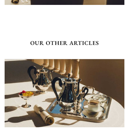
OUR OTHER ARTICLES