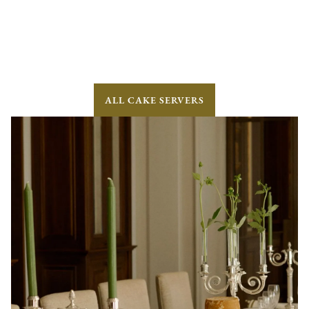
ALL CAKE SERVERS