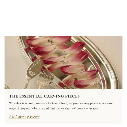
THE ESSENTIAL CARVING PIECES
Whether it is lamb, roasted chicken or beef, let your serving pieces take center
stage. Enjoy our selection and find the set that will honor your meal.
All Carving Pieces