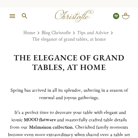
Home
Blog Christofle
Tips and Advice
The elegance of grand tables, at home
THE ELEGANCE OF GRAND
TABLES, AT HOME
Spring has arrived in all its splendor, ushering in a season of
renewal and joyous gatherings.
It's a perfect time to decorate your table with elegant and
iconic
MOOD flatware
and masterfully crafted table details
from our
Malmaison
collection
. Cherished family moments
become even more extraordinary when shared over a table set