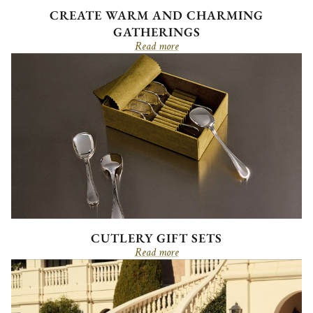
CREATE WARM AND CHARMING
GATHERINGS
Read more
CUTLERY GIFT SETS
Read more