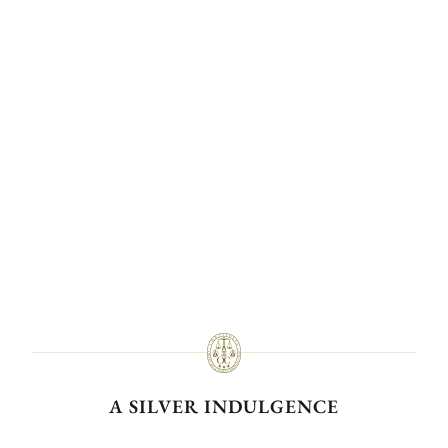
A SILVER INDULGENCE