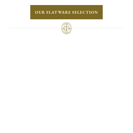
OUR FLATWARE SELECTION