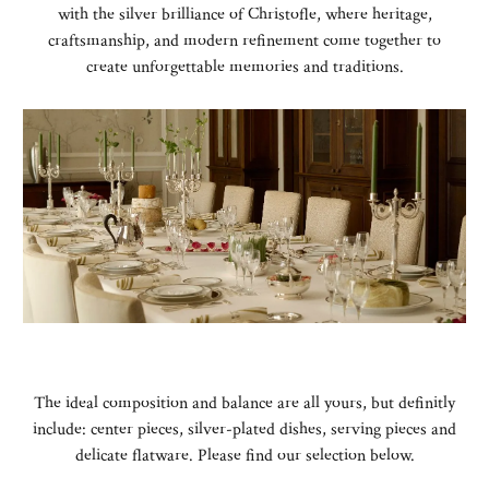
with the silver brilliance of Christofle, where heritage,
craftsmanship, and modern refinement come together to
create unforgettable memories and traditions.
The ideal composition and balance are all yours, but definitly
include: center pieces, silver-plated dishes, serving pieces and
delicate flatware. Please find our selection below.