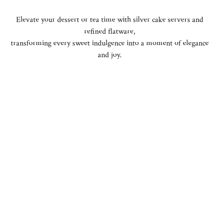
Elevate your dessert or tea time with silver cake servers and
refined flatware,
transforming every sweet indulgence into a moment of elegance
and joy.