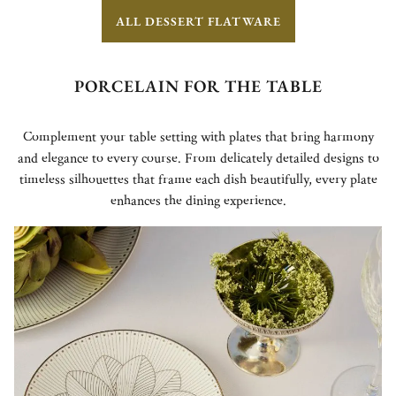
ALL DESSERT FLATWARE
PORCELAIN FOR THE TABLE
Complement your table setting with plates that bring harmony
and elegance to every course. From delicately detailed designs to
timeless silhouettes that frame each dish beautifully, every plate
enhances the dining experience.