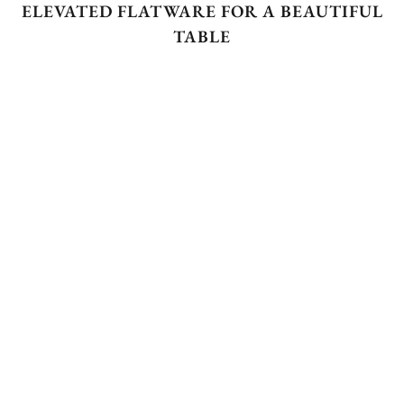
ELEVATED FLATWARE FOR A BEAUTIFUL
TABLE