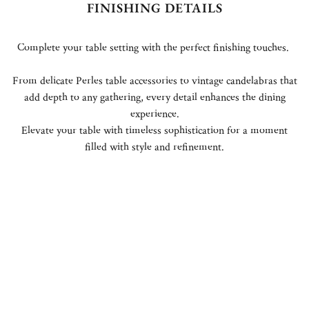
FINISHING DETAILS
Complete your table setting with the perfect finishing touches.
From delicate Perles table accessories to vintage candelabras that
add depth to any gathering, every detail enhances the dining
experience.
Elevate your table with timeless sophistication for a moment
filled with style and refinement.