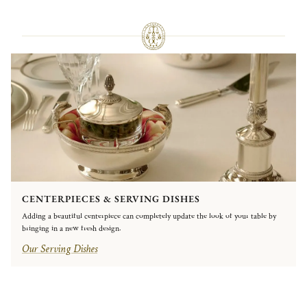
CENTERPIECES & SERVING DISHES
Adding a beautiful centerpiece can completely update the look of your table by
bringing in a new fresh design.
Our Serving Dishes