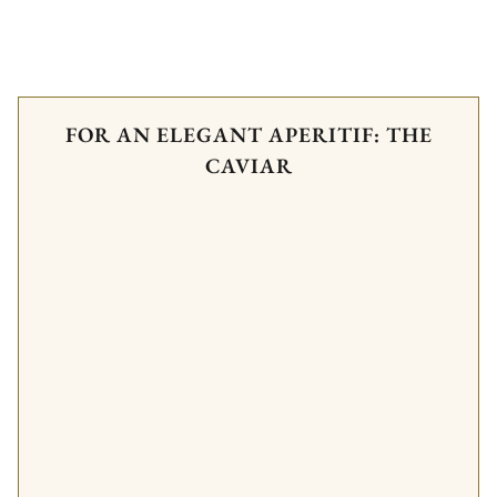
FOR AN ELEGANT APERITIF: THE
CAVIAR