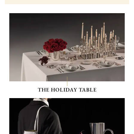
THE HOLIDAY TABLE