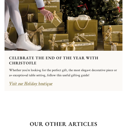
CELEBRATE THE END OF THE YEAR WITH
CHRISTOFLE
Whether you’re looking for the perfect gift, the most elegant decorative piece or
an exceptional table setting, follow this useful gifting guide!
Visit our Holiday boutique
OUR OTHER ARTICLES