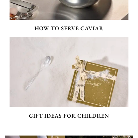
HOW TO SERVE CAVIAR
GIFT IDEAS FOR CHILDREN