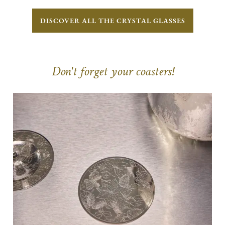
DISCOVER ALL THE CRYSTAL GLASSES
Don't forget your coasters!