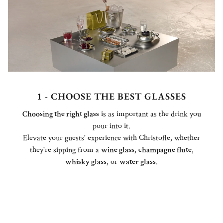
1 - CHOOSE THE BEST GLASSES
Choosing the right glass
is as important as the drink you
pour into it.
Elevate your guests' experience with Christofle, whether
they're sipping from a
wine glass
,
champagne flute
,
whisky glass
, or
water glass
.