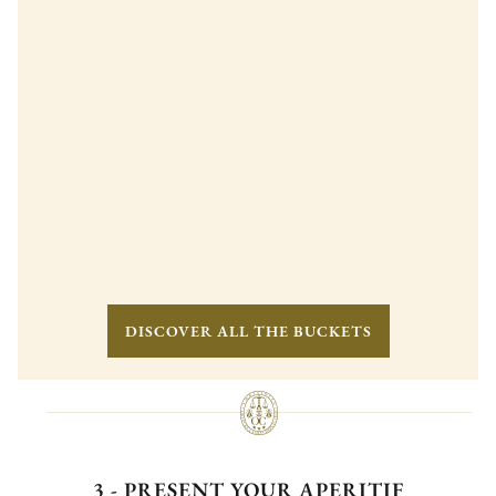
DISCOVER ALL THE BUCKETS
3 - PRESENT YOUR APERITIF