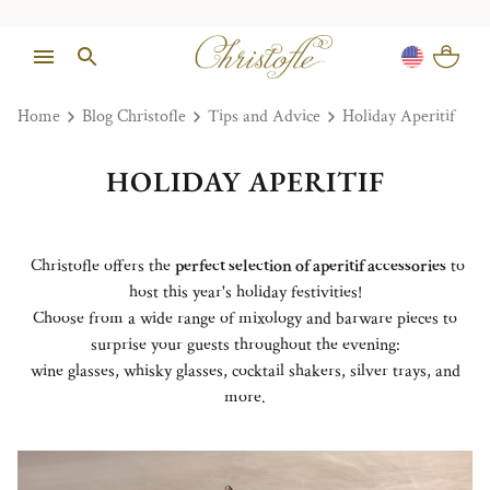
Home
Blog Christofle
Tips and Advice
Holiday Aperitif
HOLIDAY APERITIF
Christofle offers the
perfect selection of aperitif accessories
to
host this year's holiday festivities!
Choose from a wide range of mixology and barware pieces to
surprise your guests throughout the evening:
wine glasses, whisky glasses, cocktail shakers, silver trays, and
more.