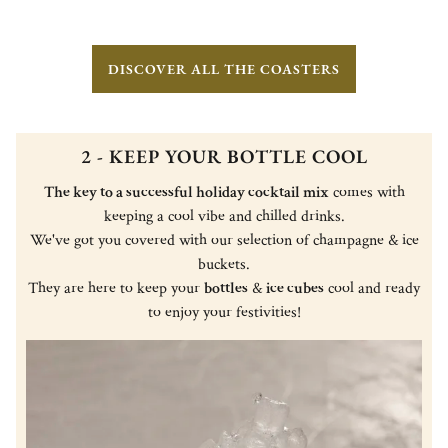
DISCOVER ALL THE COASTERS
2 - KEEP YOUR BOTTLE COOL
The key to a successful holiday cocktail mix
comes with
keeping a cool vibe and chilled drinks.
We've got you covered with our selection of champagne & ice
buckets.
They are here to keep your
bottles
&
ice cubes
cool and ready
to enjoy your festivities!