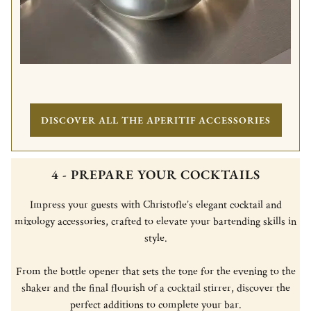
DISCOVER ALL THE APERITIF ACCESSORIES
4 - PREPARE YOUR COCKTAILS
Impress your guests with Christofle’s elegant cocktail and
mixology accessories, crafted to elevate your bartending skills in
style.
From the bottle opener that sets the tone for the evening to the
shaker and the final flourish of a cocktail stirrer, discover the
perfect additions to complete your bar.