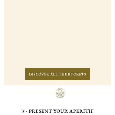
DISCOVER ALL THE BUCKETS
3 - PRESENT YOUR APERITIF