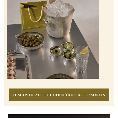
DISCOVER ALL THE COCKTAILS ACCESSORIES