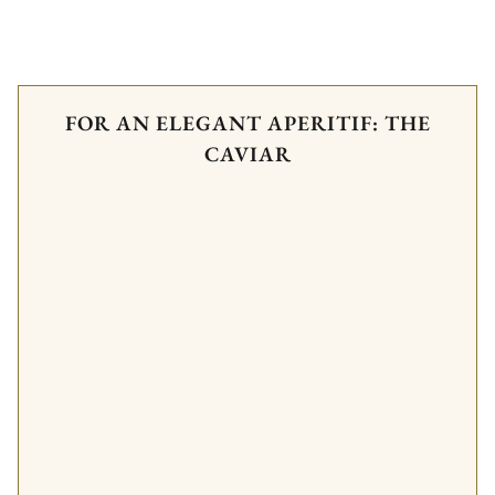
FOR AN ELEGANT APERITIF: THE
CAVIAR