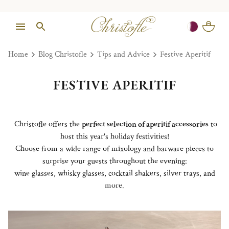
Home
Blog Christofle
Tips and Advice
Festive Aperitif
FESTIVE APERITIF
Christofle offers the
perfect selection of aperitif accessories
to
host this year's holiday festivities!
Choose from a wide range of mixology and barware pieces to
surprise your guests throughout the evening:
wine glasses, whisky glasses, cocktail shakers, silver trays, and
more.