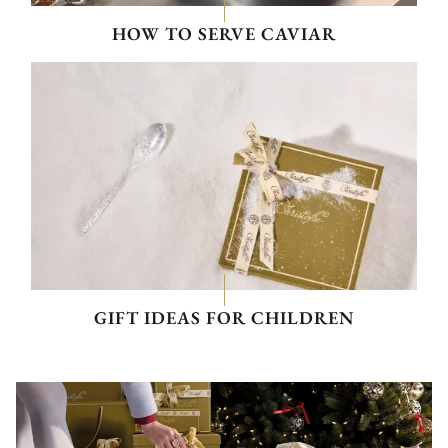
HOW TO SERVE CAVIAR
GIFT IDEAS FOR CHILDREN