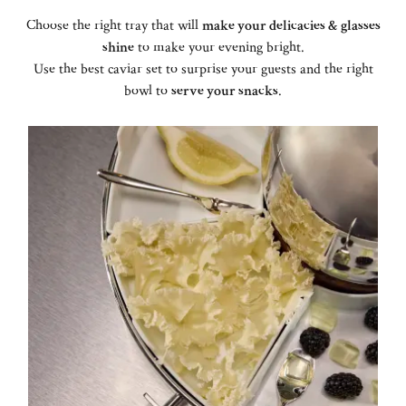
Choose the right tray that will
make your delicacies & glasses
shine
to make your evening bright.
Use the best caviar set to surprise your guests and the right
bowl to
serve your snacks
.