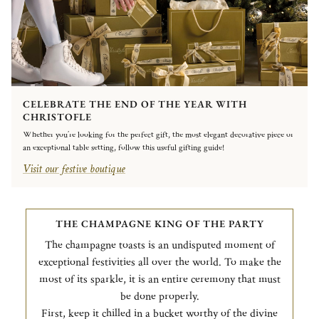
CELEBRATE THE END OF THE YEAR WITH
CHRISTOFLE
Whether you’re looking for the perfect gift, the most elegant decorative piece or
an exceptional table setting, follow this useful gifting guide!
Visit our festive boutique
THE CHAMPAGNE KING OF THE PARTY
The champagne toasts is an undisputed moment of
exceptional festivities all over the world. To make the
most of its sparkle, it is an entire ceremony that must
be done properly.
First, keep it chilled in a bucket worthy of the divine