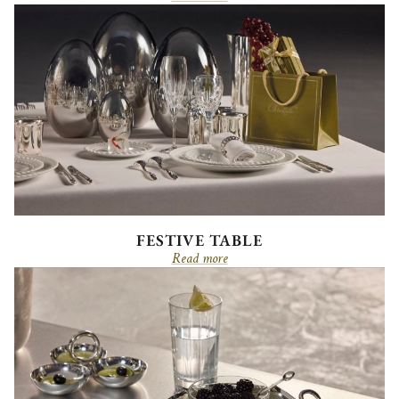
FESTIVE TABLE
Read more