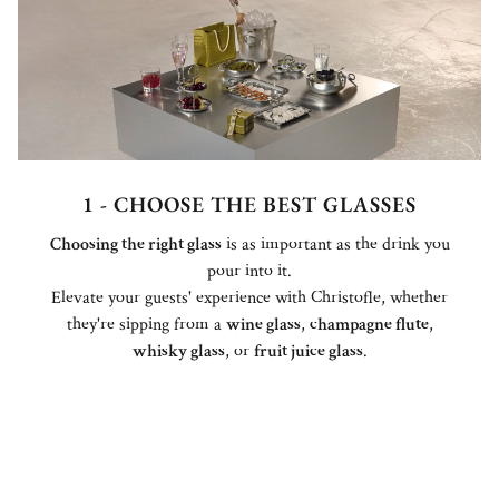
1 - CHOOSE THE BEST GLASSES
Choosing the right glass
is as important as the drink you
pour into it.
Elevate your guests' experience with Christofle, whether
they're sipping from a
wine glass
,
champagne flute
,
whisky glass
, or
fruit juice glass
.