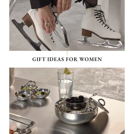
GIFT IDEAS FOR WOMEN