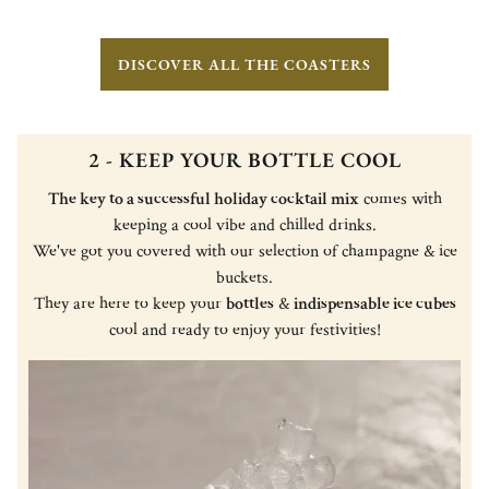
DISCOVER ALL THE COASTERS
2 - KEEP YOUR BOTTLE COOL
The key to a successful holiday cocktail mix
comes with
keeping a cool vibe and chilled drinks.
We've got you covered with our selection of champagne & ice
buckets.
They are here to keep your
bottles
&
indispensable ice cubes
cool and ready to enjoy your festivities!