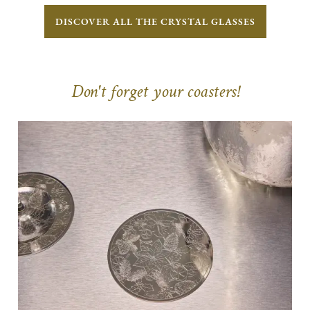
DISCOVER ALL THE CRYSTAL GLASSES
Don't forget your coasters!