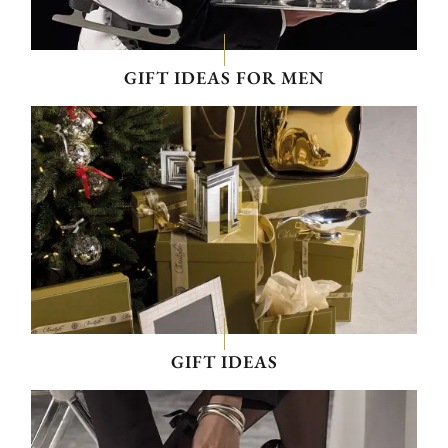
GIFT IDEAS FOR MEN
GIFT IDEAS