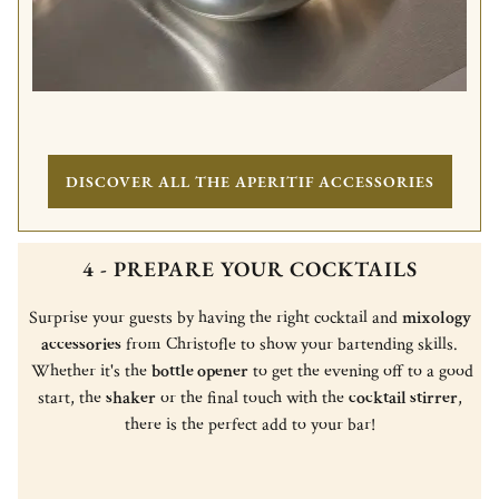
DISCOVER ALL THE APERITIF ACCESSORIES
4 - PREPARE YOUR COCKTAILS
Surprise your guests by having the right cocktail and
mixology
accessories
from Christofle to show your bartending skills.
Whether it's the
bottle opener
to get the evening off to a good
start, the
shaker
or the final touch with the
cocktail stirrer
,
there is the perfect add to your bar!