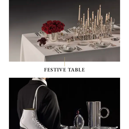
FESTIVE TABLE