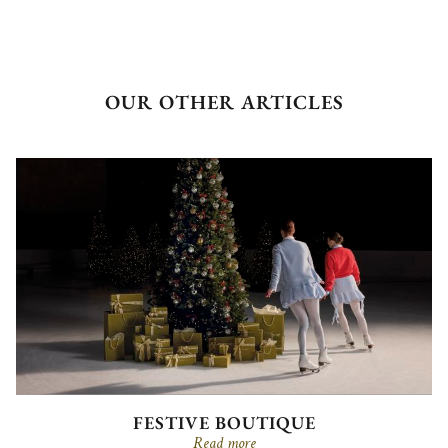
OUR OTHER ARTICLES
FESTIVE BOUTIQUE
Read more