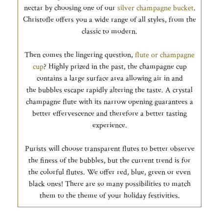
nectar by choosing one of our
silver champagne bucket
.
Christofle offers you a wide range of all styles, from the
classic to modern.
Then comes the lingering question,
flute or champagne
cup
? Highly prized in the past, the champagne cup
contains a large surface area allowing air in and
the bubbles escape rapidly altering the taste. A crystal
champagne flute with its narrow opening guarantees a
better effervescence and therefore a better tasting
experience.
Purists will choose transparent flutes to better observe
the finess of the bubbles, but the current trend is for
the colorful flutes. We offer red, blue, green or even
black ones! There are so many possibilities to match
them to the theme of your holiday festivities.