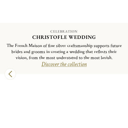
CELEBRATION
CHRISTOFLE WEDDING
The French Maison of fine silver craftsmanship supports future
brides and grooms in creating a wedding that reflects their
vision, from the most understated to the most lavish.
Discover the collection