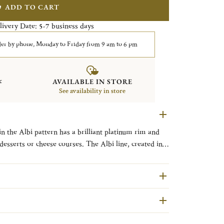
ADD TO CART
livery Date:
business days
5-7
er by phone, Monday to Friday from 9 am to 6 pm
&
AVAILABLE IN STORE
See availability in store
n the Albi pattern has a brilliant platinum rim and
eese courses. The Albi line, created in
French town located between Toulouse and Bordeaux
s remarkable architecture, clean straight lines and