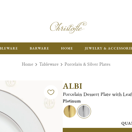
ENJOY FR
BLEWARE
BARWARE
HOME
JEWELRY & ACCESSORI
Home
Tableware
Porcelain & Silver Plates
ALBI
Porcelain Dessert Plate with Lea
Platinum
QUA