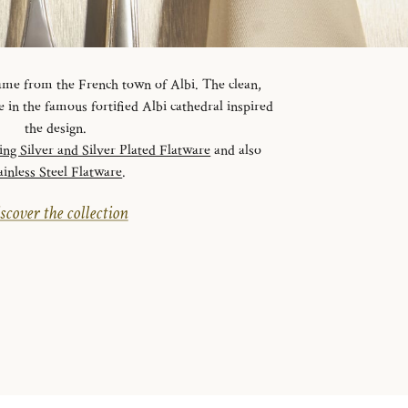
 name from the French town of Albi. The clean,
ve in the famous fortified Albi cathedral inspired
the design.
ling Silver and Silver Plated Flatware
and also
ainless Steel Flatware
.
scover the collection