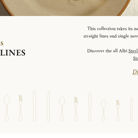
This collection takes its
straight lines and single na
ES
LINES
Discover the all Albi
Ster
St
Di