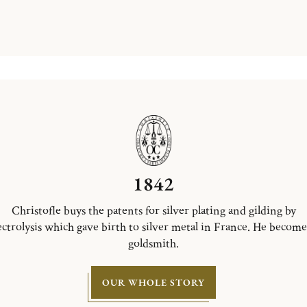
1842
Christofle buys the patents for silver plating and gilding by
ectrolysis which gave birth to silver metal in France. He become
goldsmith.
OUR WHOLE STORY