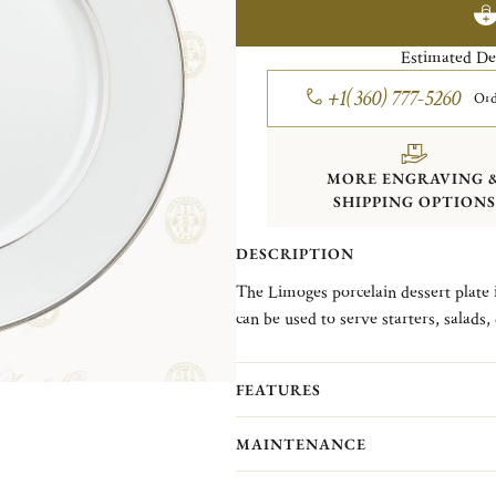
Estimated De
+1(360) 777-5260
Ord
MORE ENGRAVING 
SHIPPING OPTIONS
DESCRIPTION
The Limoges porcelain dessert plate i
can be used to serve starters, salads, desserts or ch
1968, takes its inspiration from a 
and its famous cathedral known for it
FEATURES
single nave.
MAINTENANCE