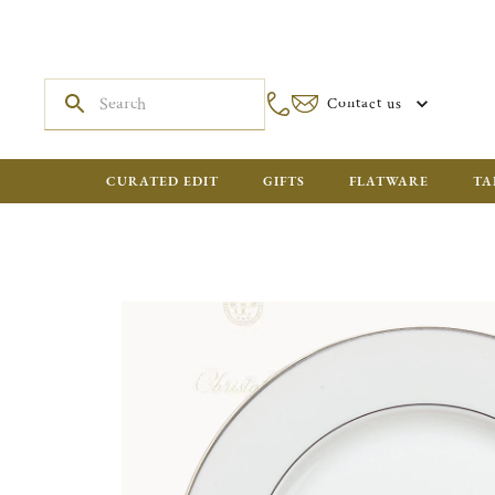
Contact us
CURATED EDIT
GIFTS
FLATWARE
TA