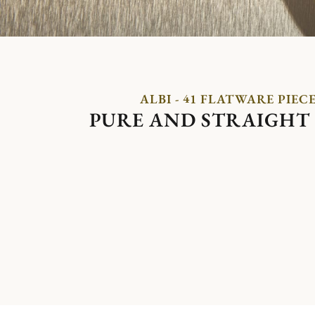
ALBI - 41 FLATWARE PIEC
PURE AND STRAIGHT 