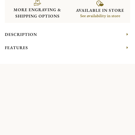
MORE ENGRAVING &
AVAILABLE IN STORE
SHIPPING OPTIONS
See availability in store
DESCRIPTION
FEATURES