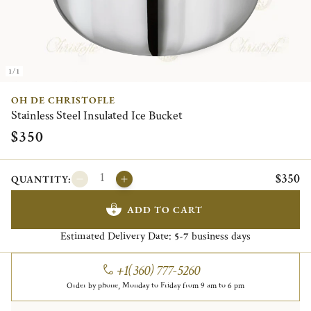
1/1
OH DE CHRISTOFLE
Stainless Steel Insulated Ice Bucket
$350
$350
QUANTITY:
ADD TO CART
Estimated Delivery Date:
business days
5-7
+1(360) 777-5260
Order by phone, Monday to Friday from 9 am to 6 pm