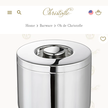
Home
Barware
Oh de Christofle