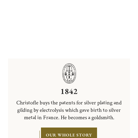
1842
Christofle buys the patents for silver plating and
gilding by electrolysis which gave birth to silver
metal in France. He becomes a goldsmith.
OUR WHOLE STORY