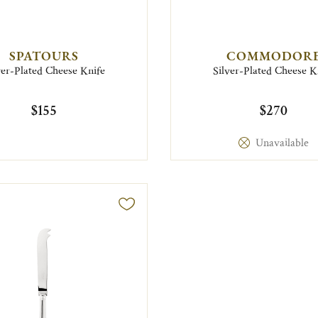
SPATOURS
COMMODOR
ver-Plated Cheese Knife
Silver-Plated Cheese K
$155
$270
Unavailable