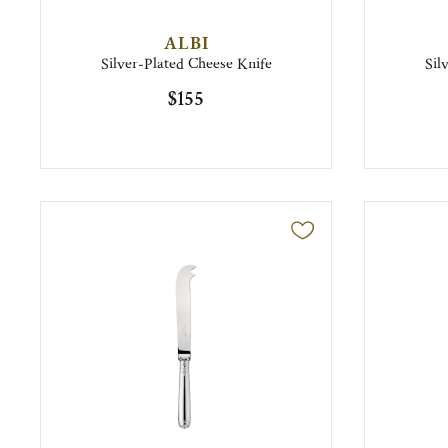
ALBI
Silver-Plated Cheese Knife
Sil
$155