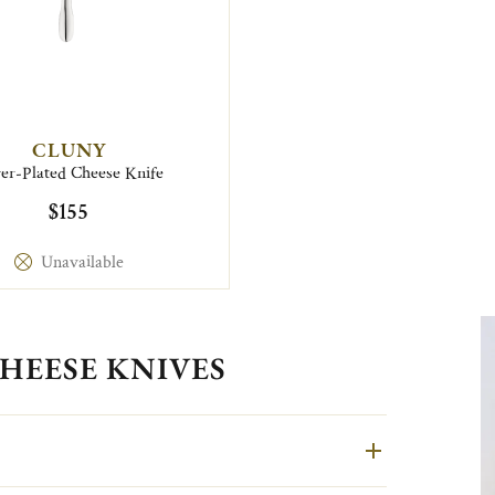
CLUNY
ver-Plated Cheese Knife
$155
Unavailable
HEESE KNIVES