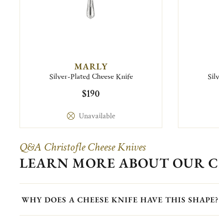
MARLY
Silver-Plated Cheese Knife
Sil
$190
Unavailable
Q&A Christofle Cheese Knives
LEARN MORE ABOUT OUR C
WHY DOES A CHEESE KNIFE HAVE THIS SHAPE?