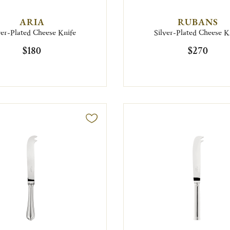
ARIA
RUBANS
ver-Plated Cheese Knife
Silver-Plated Cheese K
$180
$270