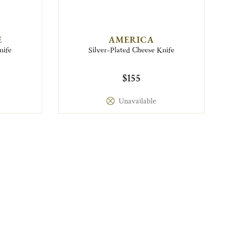
E
AMERICA
nife
Silver-Plated Cheese Knife
$155
Unavailable