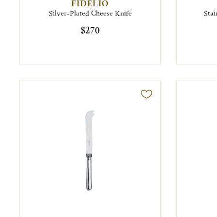
FIDELIO
Silver-Plated Cheese Knife
Stai
$270