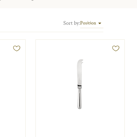
Sort by
:
Position