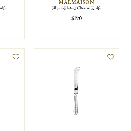
MALMAISON
nife
Silver-Plated Cheese Knife
$190