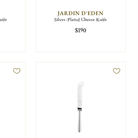
JARDIN D'EDEN
nife
Silver-Plated Cheese Knife
$190