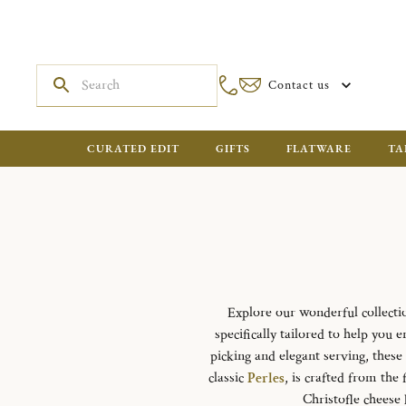
Contact us
CURATED EDIT
GIFTS
FLATWARE
TA
Explore our wonderful collecti
specifically tailored to help you 
picking and elegant serving, these
classic
Perles
, is crafted from the 
Christofle cheese