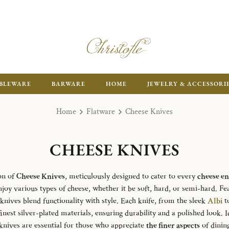
ENJOY FR
BLEWARE
BARWARE
HOME
JEWELRY & ACCESSORI
Home
Flatware
Cheese Knives
CHEESE KNIVES
on of
Cheese Knives
, meticulously designed to cater to every
cheese en
enjoy various types of cheese, whether it be soft, hard, or semi-hard. Fe
 knives blend functionality with style. Each knife, from the sleek
Albi
t
finest silver-plated materials, ensuring durability and a polished look. 
 knives are essential for those who appreciate
the finer aspects
of dining