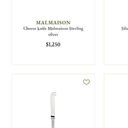
MALMAISON
Cheese knife Malmaison Sterling
Sil
silver
$1,250