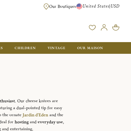
United States
USD
|
Our Boutiques
EE SHIPPING ON ALL US ORDERS OVER $500*
ES
CHILDREN
VINTAGE
OUR MAISON
thusiast
. Our cheese knives are
aturing a dual-pointed tip for easy
o the ornate
Jardin d'Eden
and the
Ideal for
hosting
and
everyday use
,
 and entertaining.