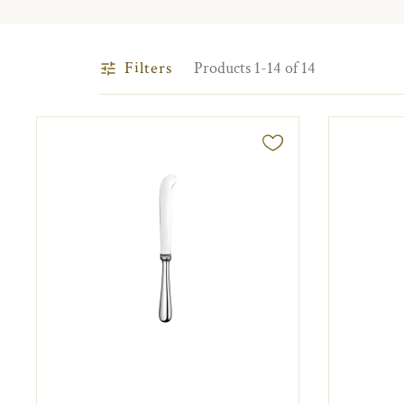
Filters
Products 1-14 of 14