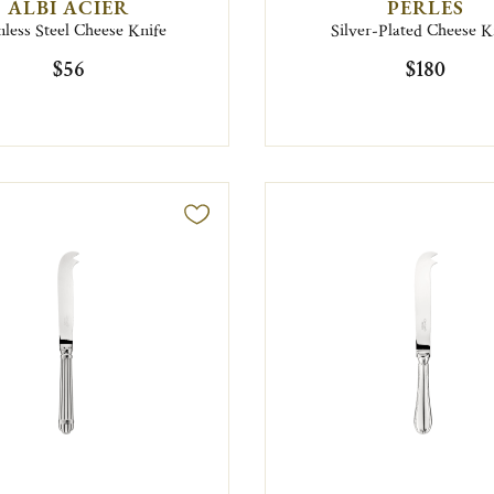
ALBI ACIER
PERLES
nless Steel Cheese Knife
Silver-Plated Cheese K
$56
$180