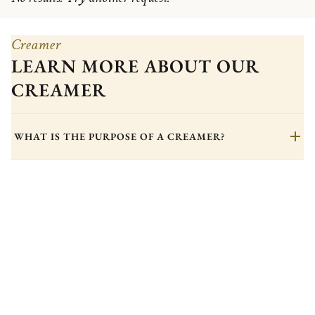
Creamer
LEARN MORE ABOUT OUR
CREAMER
WHAT IS THE PURPOSE OF A CREAMER?