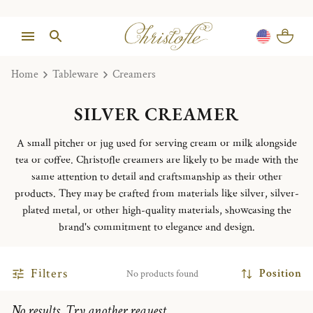
Home
Tableware
Creamers
SILVER CREAMER
A small pitcher or jug used for serving cream or milk alongside
tea or coffee. Christofle creamers are likely to be made with the
same attention to detail and craftsmanship as their other
products. They may be crafted from materials like silver, silver-
plated metal, or other high-quality materials, showcasing the
brand's commitment to elegance and design.
Filters
Position
No products found
No results. Try another request.