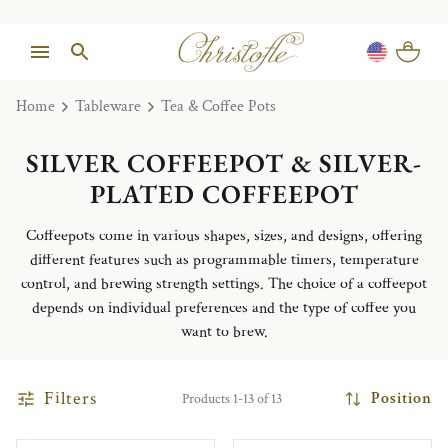
Home
Tableware
Tea & Coffee Pots
SILVER COFFEEPOT & SILVER-
PLATED COFFEEPOT
Coffeepots come in various shapes, sizes, and designs, offering
different features such as programmable timers, temperature
control, and brewing strength settings. The choice of a coffeepot
depends on individual preferences and the type of coffee you
want to brew.
Filters
Position
Products 1-13 of 13