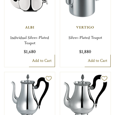
ALBI
VERTIGO
Individual Silver-Plated
Silver-Plated Teapot
Teapot
$1,680
$1,880
Add to Cart
Add to Cart