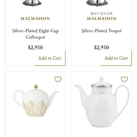
BEST SELLER
MALMAISON
MALMAISON
Silver-Plated Eight-Cup
Silver-Plated Teapot
Coffeepot
$2,950
$2,950
Add to Cart
Add to Cart