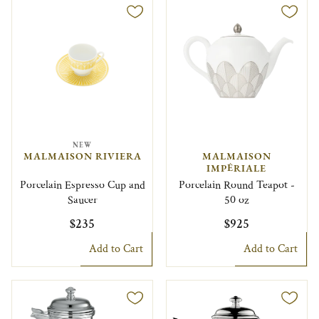
NEW
MALMAISON RIVIERA
MALMAISON
IMPÉRIALE
Porcelain Espresso Cup and
Porcelain Round Teapot -
Saucer
50 oz
$235
$925
Add to Cart
Add to Cart