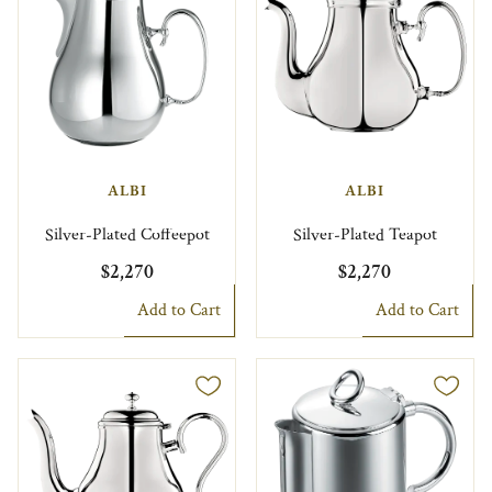
ALBI
ALBI
Silver-Plated Coffeepot
Silver-Plated Teapot
$2,270
$2,270
Add to Cart
Add to Cart