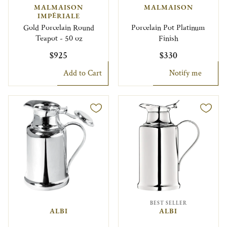
MALMAISON
MALMAISON
IMPÉRIALE
Gold Porcelain Round
Porcelain Pot Platinum
Teapot - 50 oz
Finish
$925
$330
Add to Cart
Notify me
BEST SELLER
ALBI
ALBI