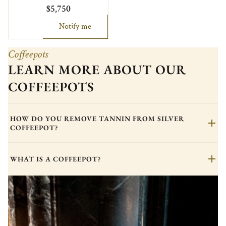
$5,750
Notify me
Coffeepots
LEARN MORE ABOUT OUR
COFFEEPOTS
HOW DO YOU REMOVE TANNIN FROM SILVER
COFFEEPOT?
WHAT IS A COFFEEPOT?