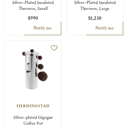
Silver-Plated Insulated
Silver-Plated Insulated
Thermos, Small
Thermos, Large
$990
$1,230
Notify me
Notify me
FJERDINGSTAD
Silver-plated Gigogne
Coffee Pot