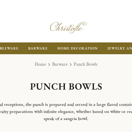
BLEWARE
BARWARE
HOME DECORATION
JEWELRY A
Home
Barware
Punch Bowls
PUNCH BOWLS
d receptions, the punch is prepared and served in a large flared contain
ity preparations with infinite elegance, whether based on white or red 
speak of a sangria bowl.