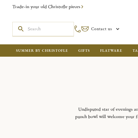
Trade-in your old Christofle pieces
Contact us
SUMMER BY CHRISTOFLE
GIFTS
FLATWARE
TA
Undisputed star of evenings an
punch bowl will welcome your fru