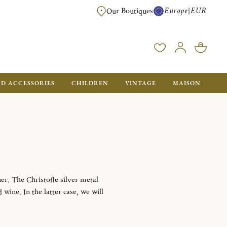
Europe
EUR
|
Our Boutiques
FREE SHIPPING FOR ALL ORDERS OVER €500 - GIFT BOXES FOR ALL ORDE
ND ACCESSORIES
CHILDREN
VINTAGE
MAISON
er. The Christofle silver metal
wine. In the latter case, we will