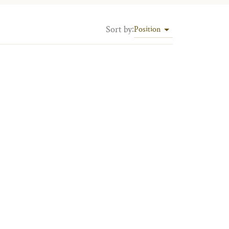
Sort by
:
Position