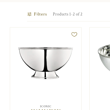
Filters
Products 1-2 of 2
ICONIC