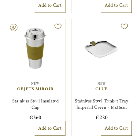
Add to Cart
Add to Cart
le
NEW
NEW
OBJETS MIROIR
CLUB
Stainless Steel Insulated
Stainless Steel Trinket Tray
Cup
Imperial Green - 16x16cm
€360
€220
Add to Cart
Add to Cart