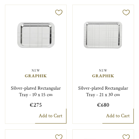
NEW
NEW
GRAPHIK
GRAPHIK
Silver-plated Rectangular
Silver-plated Rectangular
Tray - 10 x 15 cm
Tray - 21 x 30 cm
€275
€680
Add to Cart
Add to Cart