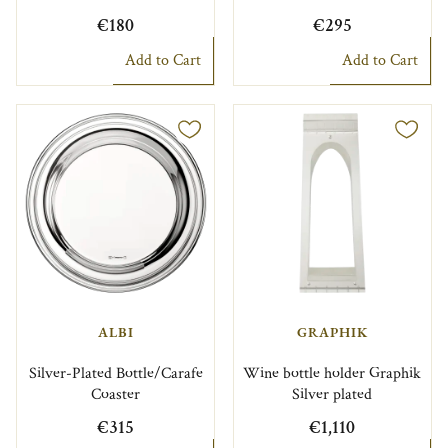
€180
€295
Add to Cart
Add to Cart
ALBI
GRAPHIK
Silver-Plated Bottle/Carafe
Wine bottle holder Graphik
Coaster
Silver plated
€315
€1,110