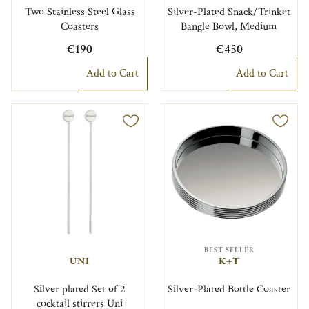
Two Stainless Steel Glass
Silver-Plated Snack/Trinket
Coasters
Bangle Bowl, Medium
€190
€450
Add to Cart
Add to Cart
BEST SELLER
UNI
K+T
Silver plated Set of 2
Silver-Plated Bottle Coaster
cocktail stirrers Uni