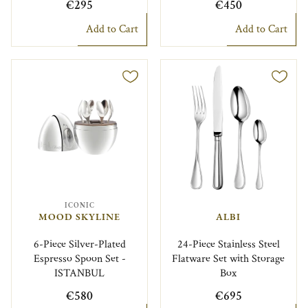
€295
€450
Add to Cart
Add to Cart
ICONIC
MOOD SKYLINE
ALBI
6-Piece Silver-Plated
24-Piece Stainless Steel
Espresso Spoon Set -
Flatware Set with Storage
ISTANBUL
Box
€580
€695