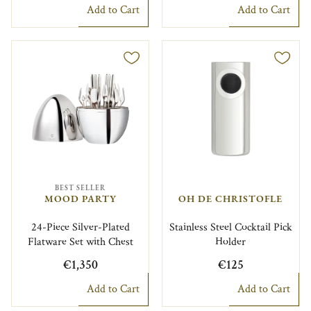
Add to Cart
Add to Cart
BEST SELLER
MOOD PARTY
OH DE CHRISTOFLE
24-Piece Silver-Plated
Stainless Steel Cocktail Pick
Flatware Set with Chest
Holder
€1,350
€125
Add to Cart
Add to Cart