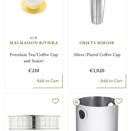
NEW
MALMAISON RIVIERA
OBJETS MIROIR
Porcelain Tea/Coffee Cup
Silver-Plated Coffee Cup
and Saucer
€210
€1,020
Add to Cart
Add to Cart
Engravable