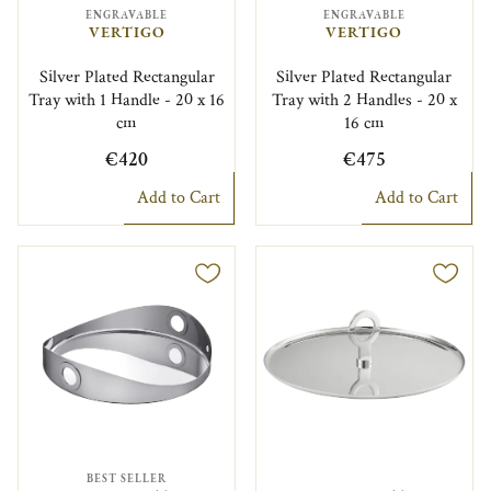
ENGRAVABLE
ENGRAVABLE
VERTIGO
VERTIGO
Silver Plated Rectangular
Silver Plated Rectangular
Tray with 1 Handle - 20 x 16
Tray with 2 Handles - 20 x
cm
16 cm
€420
€475
Add to Cart
Add to Cart
BEST SELLER