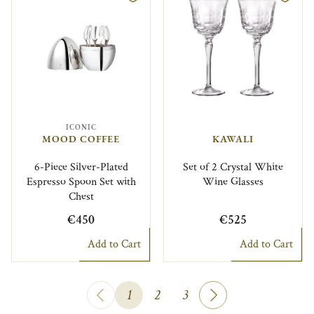
ICONIC
MOOD COFFEE
KAWALI
6-Piece Silver-Plated
Set of 2 Crystal White
Espresso Spoon Set with
Wine Glasses
Chest
€450
€525
Add to Cart
Add to Cart
1
2
3