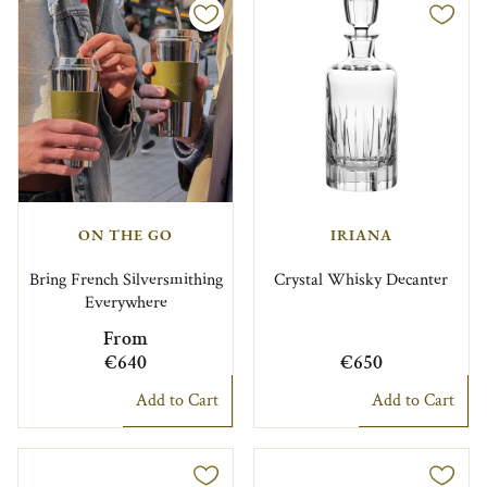
ON THE GO
IRIANA
Bring French Silversmithing
Crystal Whisky Decanter
Everywhere
From
€640
€650
Add to Cart
Add to Cart