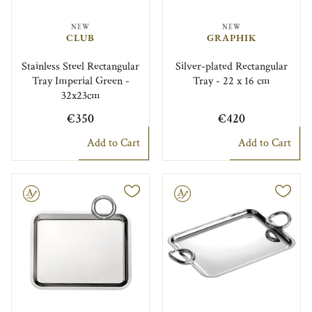
NEW
NEW
CLUB
GRAPHIK
Stainless Steel Rectangular
Silver-plated Rectangular
Tray Imperial Green -
Tray - 22 x 16 cm
32x23cm
€350
€420
Add to Cart
Add to Cart
le
Engravable