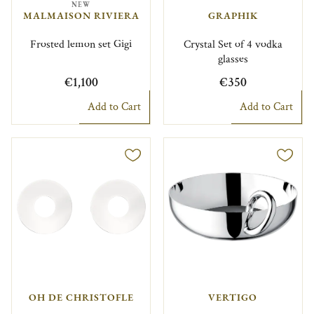
NEW
MALMAISON RIVIERA
GRAPHIK
Frosted lemon set Gigi
Crystal Set of 4 vodka
glasses
€1,100
€350
Add to Cart
Add to Cart
OH DE CHRISTOFLE
VERTIGO