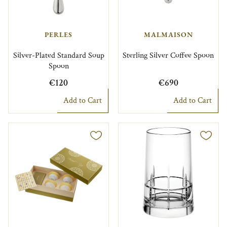
PERLES
MALMAISON
Silver-Plated Standard Soup
Sterling Silver Coffee Spoon
Spoon
€120
€690
Add to Cart
Add to Cart