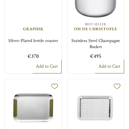
BEST SELLER
GRAPHIK
OH DE CHRISTOFLE
Silver-Plated bottle coaster
Stainless Steel Champagne
Bucket
€370
€495
Add to Cart
Add to Cart