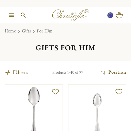
Home
Gifts
For Him
GIFTS FOR HIM
Filters
Position
Products 1-40 of 97