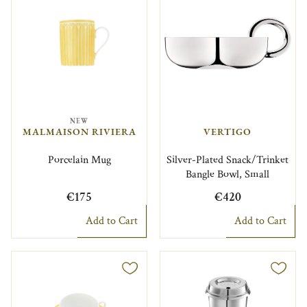
NEW
MALMAISON RIVIERA
VERTIGO
Porcelain Mug
Silver-Plated Snack/Trinket
Bangle Bowl, Small
€175
€420
Add to Cart
Add to Cart