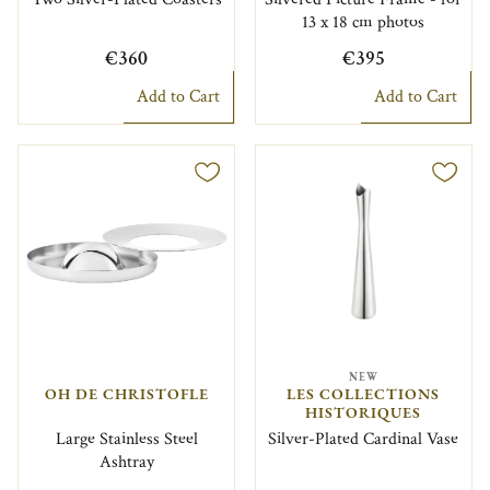
13 x 18 cm photos
€360
€395
Add to Cart
Add to Cart
NEW
OH DE CHRISTOFLE
LES COLLECTIONS
HISTORIQUES
Large Stainless Steel
Silver-Plated Cardinal Vase
Ashtray