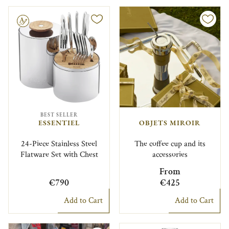
le
BEST SELLER
ESSENTIEL
OBJETS MIROIR
24-Piece Stainless Steel
The coffee cup and its
Flatware Set with Chest
accessories
From
€790
€425
Add to Cart
Add to Cart