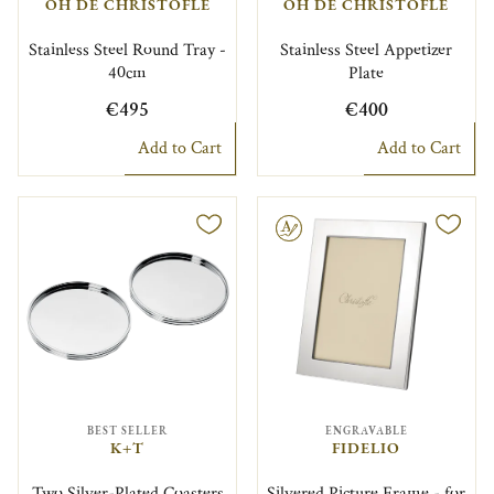
OH DE CHRISTOFLE
OH DE CHRISTOFLE
Stainless Steel Round Tray -
Stainless Steel Appetizer
40cm
Plate
€495
€400
Add to Cart
Add to Cart
Engravable
BEST SELLER
ENGRAVABLE
K+T
FIDELIO
Two Silver-Plated Coasters
Silvered Picture Frame - for