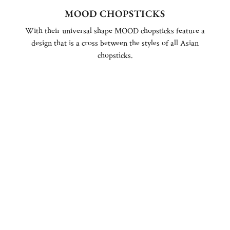
MOOD CHOPSTICKS
With their universal shape MOOD chopsticks feature a
design that is a cross between the styles of all Asian
chopsticks.