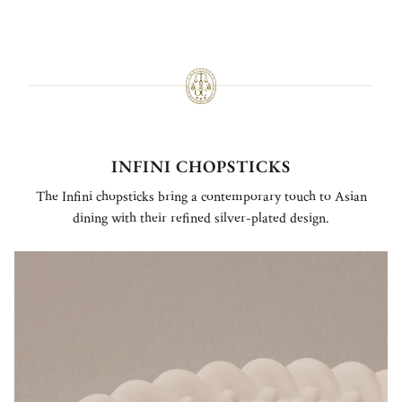
INFINI CHOPSTICKS
The Infini chopsticks bring a contemporary touch to Asian
dining with their refined silver-plated design.