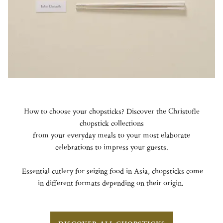
How to choose your chopsticks? Discover the Christofle
chopstick collections
from your everyday meals to your most elaborate
celebrations to impress your guests.
Essential cutlery for seizing food in Asia, chopsticks come
in different formats depending on their origin.