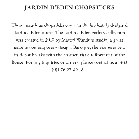
JARDIN D'EDEN CHOPSTICKS
These luxurious chopsticks come in the intricately designed
Jardin d'Eden motif. The Jardin d´Eden cutlery collection
was created in 2010 by Marcel Wanders studio, a great
name in contemporary design. Baroque, the exuberance of
its decor breaks with the characteristic refinement of the
house. For any inquiries or orders, please contact us at +33
(0)1 76 27 89 18.