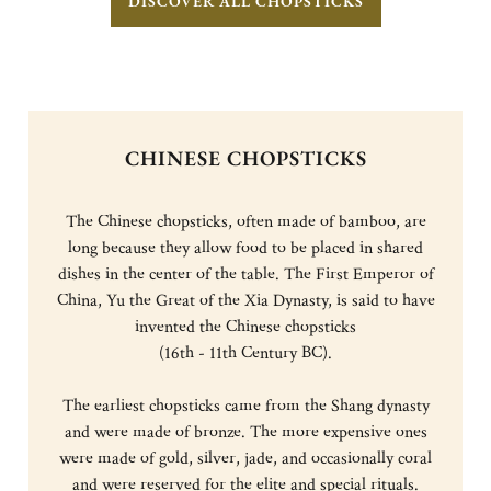
DISCOVER ALL CHOPSTICKS
CHINESE CHOPSTICKS
The Chinese chopsticks, often made of bamboo, are
long because they allow food to be placed in shared
dishes in the center of the table. The First Emperor of
China, Yu the Great of the Xia Dynasty, is said to have
invented the Chinese chopsticks
(16th - 11th Century BC).
The earliest chopsticks came from the Shang dynasty
and were made of bronze. The more expensive ones
were made of gold, silver, jade, and occasionally coral
and were reserved for the elite and special rituals.