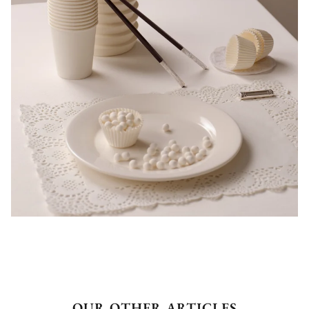
OUR OTHER ARTICLES