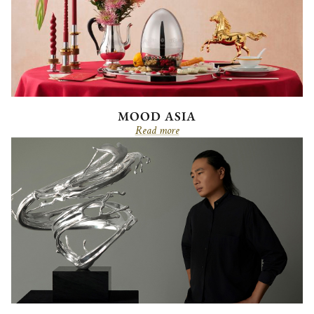
MOOD ASIA
Read more