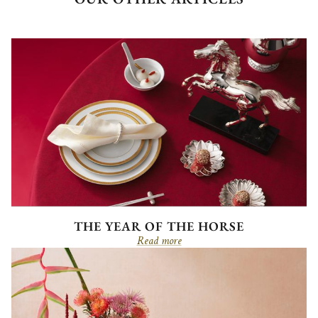
THE YEAR OF THE HORSE
Read more