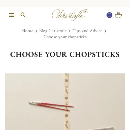
Home
Blog Christofle
Tips and Advice
Choose your chopsticks
CHOOSE YOUR CHOPSTICKS