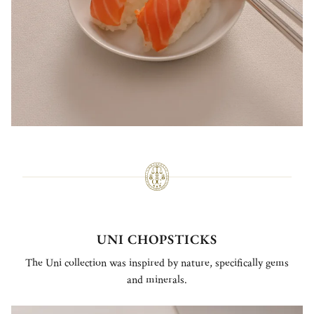
UNI CHOPSTICKS
The Uni collection was inspired by nature, specifically gems
and minerals.