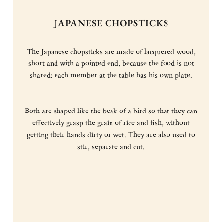
JAPANESE CHOPSTICKS
The Japanese chopsticks are made of lacquered wood,
short and with a pointed end, because the food is not
shared: each member at the table has his own plate.
Both are shaped like the beak of a bird so that they can
effectively grasp the grain of rice and fish, without
getting their hands dirty or wet. They are also used to
stir, separate and cut.