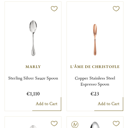
MARLY
L'ÂME DE CHRISTOFLE
Sterling Silver Sauce Spoon
Copper Stainless Steel
Espresso Spoon
€1,110
€23
Add to Cart
Add to Cart
Engravable