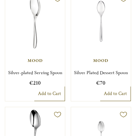
MOOD
MOOD
Silver-plated Serving Spoon
Silver Plated Dessert Spoon
€210
€70
Add to Cart
Add to Cart