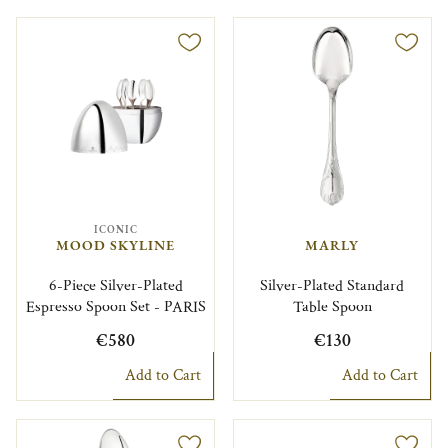
ICONIC
MOOD SKYLINE
MARLY
6-Piece Silver-Plated
Silver-Plated Standard
Espresso Spoon Set - PARIS
Table Spoon
€580
€130
Add to Cart
Add to Cart