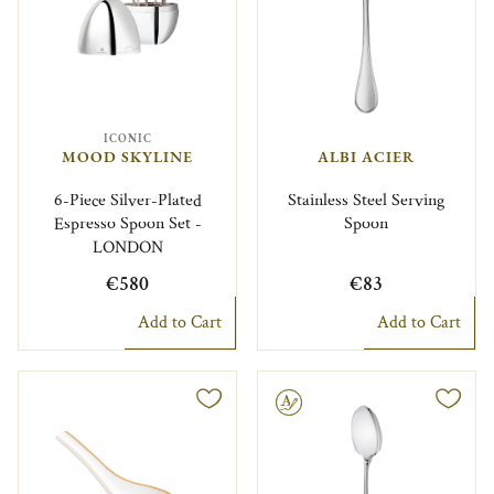
ICONIC
MOOD SKYLINE
ALBI ACIER
6-Piece Silver-Plated
Stainless Steel Serving
Espresso Spoon Set -
Spoon
LONDON
€580
€83
Add to Cart
Add to Cart
Engravable