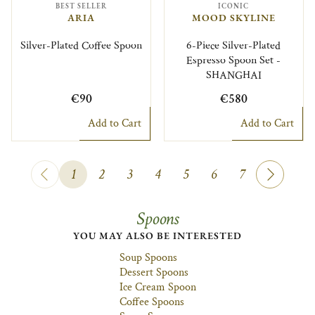
BEST SELLER
ICONIC
ARIA
MOOD SKYLINE
Silver-Plated Coffee Spoon
6-Piece Silver-Plated
Espresso Spoon Set -
SHANGHAI
€90
€580
Add to Cart
Add to Cart
1
2
3
4
5
6
7
Spoons
YOU MAY ALSO BE INTERESTED
Soup Spoons
Dessert Spoons
Ice Cream Spoon
Coffee Spoons