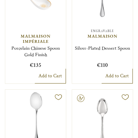
ENGRAVABLE
MALMAISON
MALMAISON
IMPÉRIALE
Porcelain Chinese Spoon
Silver-Plated Dessert Spoon
Gold Finish
€135
€110
Add to Cart
Add to Cart
Engravable