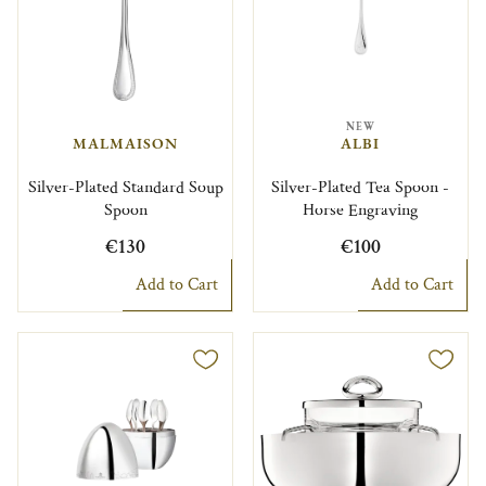
NEW
MALMAISON
ALBI
Silver-Plated Standard Soup
Silver-Plated Tea Spoon -
Spoon
Horse Engraving
€130
€100
Add to Cart
Add to Cart