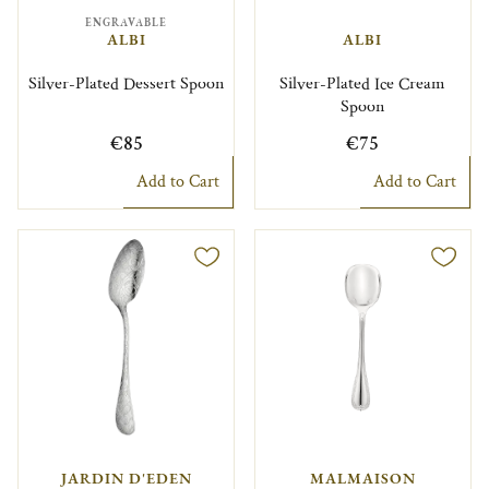
ENGRAVABLE
ALBI
ALBI
Silver-Plated Dessert Spoon
Silver-Plated Ice Cream
Spoon
€85
€75
Add to Cart
Add to Cart
JARDIN D'EDEN
MALMAISON