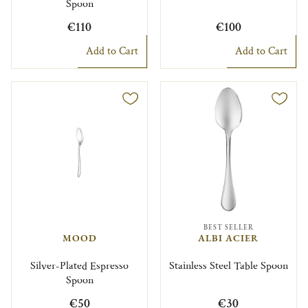
Spoon
€110
€100
Add to Cart
Add to Cart
BEST SELLER
MOOD
ALBI ACIER
Silver-Plated Espresso
Stainless Steel Table Spoon
Spoon
€50
€30