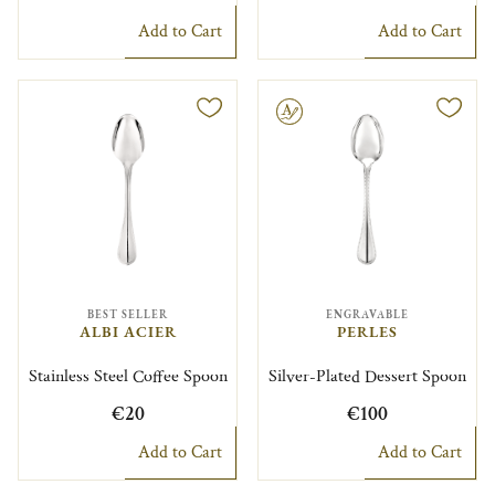
Add to Cart
Add to Cart
Engravable
BEST SELLER
ENGRAVABLE
ALBI ACIER
PERLES
Stainless Steel Coffee Spoon
Silver-Plated Dessert Spoon
€20
€100
Add to Cart
Add to Cart