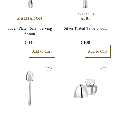
ENGRAVABLE
MALMAISON
ALBI
Silver-Plated Salad Serving
Silver-Plated Table Spoon
Spoon
€345
€100
Add to Cart
Add to Cart