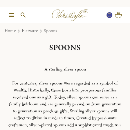
Home
Flatware
Spoons
SPOONS
A sterling silver spoon
For centuries, silver spoons were regarded as a symbol of
wealth. Historically, those born into prosperous families
received one as a gift. Today, silver spoons can serve as a
family heirloom and are generally passed on from generation
to generation as precious gifts. Sterling silver spoons still
reflect tradition in modern times. Created by passionate
craftsmen, silver-plated spoons add a sophisticated touch to a