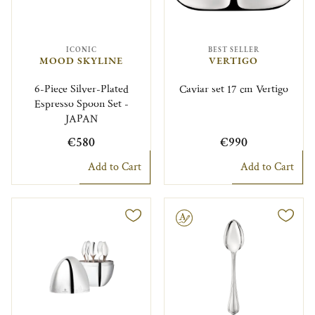
ICONIC
BEST SELLER
MOOD SKYLINE
VERTIGO
6-Piece Silver-Plated
Caviar set 17 cm Vertigo
Espresso Spoon Set -
JAPAN
€580
€990
Add to Cart
Add to Cart
Engravable