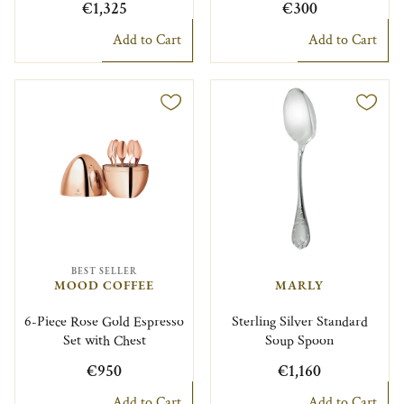
€1,325
€300
Add to Cart
Add to Cart
BEST SELLER
MOOD COFFEE
MARLY
6-Piece Rose Gold Espresso
Sterling Silver Standard
Set with Chest
Soup Spoon
€950
€1,160
Add to Cart
Add to Cart