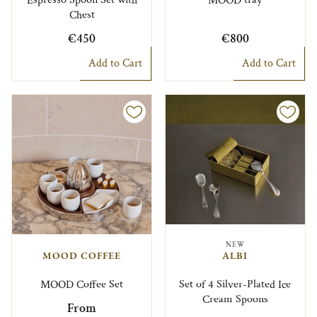
Espresso Spoon Set with
MOOD tray
Chest
€450
€800
Add to Cart
Add to Cart
NEW
MOOD COFFEE
ALBI
MOOD Coffee Set
Set of 4 Silver-Plated Ice
Cream Spoons
From