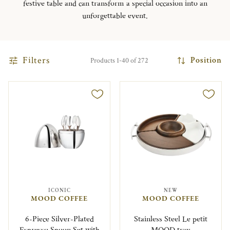
festive table and can transform a special occasion into an
unforgettable event.
Filters
Position
Products 1-40 of 272
ICONIC
NEW
MOOD COFFEE
MOOD COFFEE
6-Piece Silver-Plated
Stainless Steel Le petit