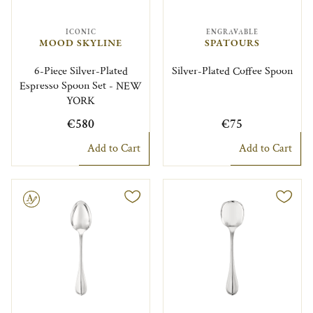
ICONIC
ENGRAVABLE
MOOD SKYLINE
SPATOURS
6-Piece Silver-Plated
Silver-Plated Coffee Spoon
Espresso Spoon Set - NEW
YORK
€580
€75
Add to Cart
Add to Cart
le