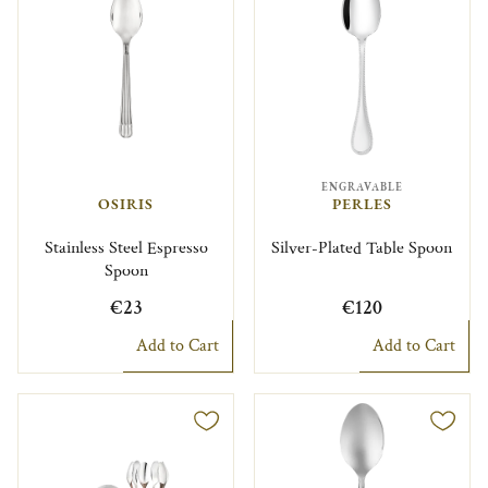
ENGRAVABLE
OSIRIS
PERLES
Stainless Steel Espresso
Silver-Plated Table Spoon
Spoon
€23
€120
Add to Cart
Add to Cart