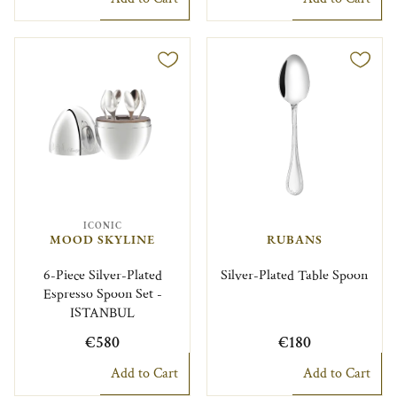
ICONIC
MOOD SKYLINE
RUBANS
6-Piece Silver-Plated
Silver-Plated Table Spoon
Espresso Spoon Set -
ISTANBUL
€580
€180
Add to Cart
Add to Cart