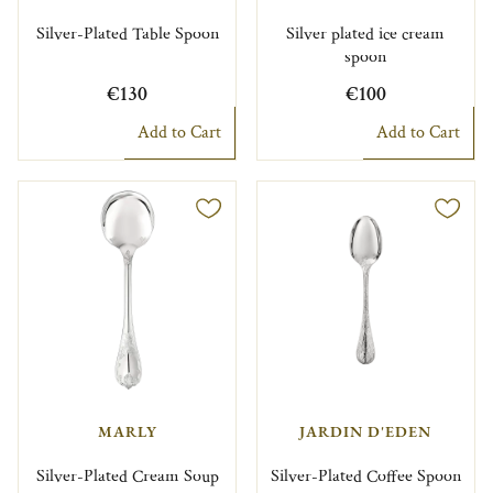
Silver-Plated Table Spoon
Silver plated ice cream
spoon
€130
€100
Add to Cart
Add to Cart
MARLY
JARDIN D'EDEN
Silver-Plated Cream Soup
Silver-Plated Coffee Spoon