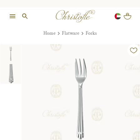
Home
Flatware
Forks