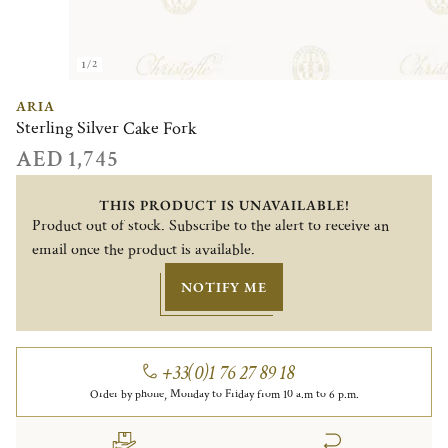
1/2
ARIA
Sterling Silver Cake Fork
AED 1,745
THIS PRODUCT IS UNAVAILABLE!
Product out of stock. Subscribe to the alert to receive an
email once the product is available.
NOTIFY ME
+33(0)1 76 27 89 18
Order by phone, Monday to Friday from 10 a.m to 6 p.m.