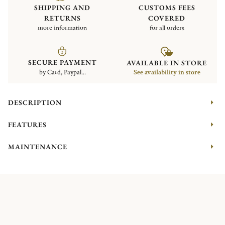
SHIPPING AND
CUSTOMS FEES
RETURNS
COVERED
more information
for all orders
SECURE PAYMENT
AVAILABLE IN STORE
by Card, Paypal...
See availability in store
DESCRIPTION
FEATURES
MAINTENANCE