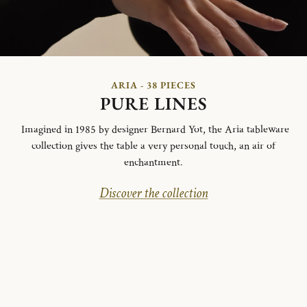
ARIA - 38 PIECES
PURE LINES
Imagined in 1985 by designer Bernard Yot, the Aria tableware
collection gives the table a very personal touch, an air of
enchantment.
Discover the collection