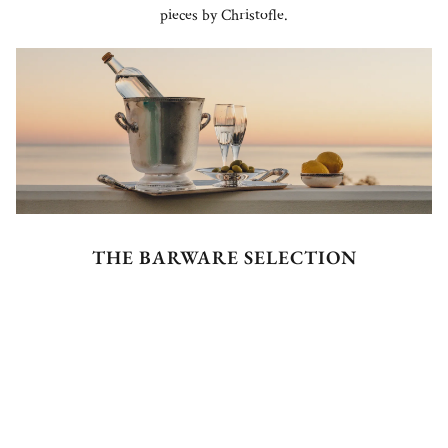
pieces by Christofle.
THE BARWARE SELECTION