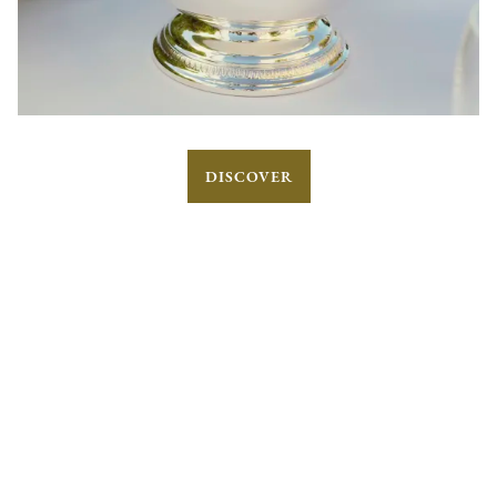
DISCOVER