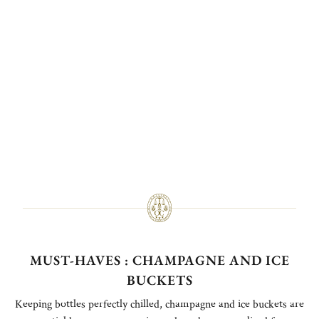
MUST-HAVES : CHAMPAGNE AND ICE
BUCKETS
Keeping bottles perfectly chilled, champagne and ice buckets are