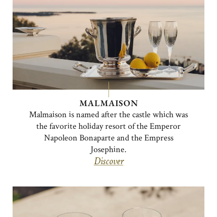
MALMAISON
Malmaison is named after the castle which was
the favorite holiday resort of the Emperor
Napoleon Bonaparte and the Empress
Josephine.
Discover