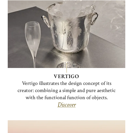
VERTIGO
Vertigo illustrates the design concept of its
creator: combining a simple and pure aesthetic
with the functional function of objects.
Discover