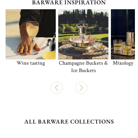
BARWARE INSPIRATION
Wine tasting
Champagne Buckets &
Mixology A
Ice Buckets
ALL BARWARE COLLECTIONS