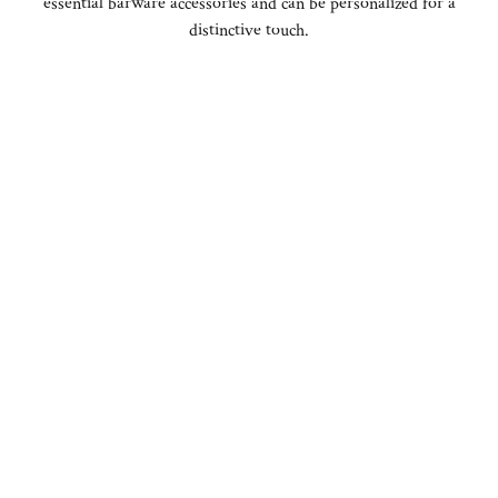
essential barware accessories and can be personalized for a
distinctive touch.