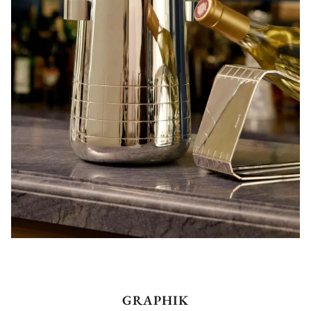
GRAPHIK