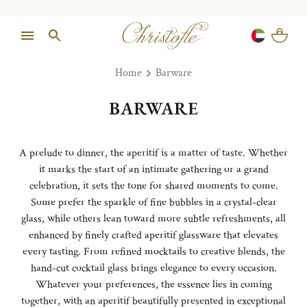
Home
Barware
BARWARE
A prelude to dinner, the aperitif is a matter of taste. Whether
it marks the start of an intimate gathering or a grand
celebration, it sets the tone for shared moments to come.
Some prefer the sparkle of fine bubbles in a crystal-clear
glass, while others lean toward more subtle refreshments, all
enhanced by finely crafted aperitif glassware that elevates
every tasting. From refined mocktails to creative blends, the
hand-cut cocktail glass brings elegance to every occasion.
Whatever your preferences, the essence lies in coming
together, with an aperitif beautifully presented in exceptional