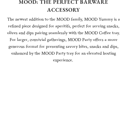
MOOD: THE PERFECT BARWARE
ACCESSORY
The newest addition to the MOOD family, MOOD Yummy is a
refined piece designed for aperitifs, perfect for serving snacks,
olives and dips pairing seamlessly with the MOOD Coffee tray.
For larger, convivial gatherings, MOOD Party offers a more
generous format for presenting savory bites, snacks and dips,
enhanced by the MOOD Party tray for an elevated hosting
experience.