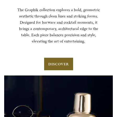
The Graphik collection explores a bold, geometric
aesthetic through clean lines and striking forms.
Designed for barware and cocktail moments, it
brings a contemporary, architectural edge to the
table. Each piece balances precision and style,
elevating the art of entertaining.
DISCOVER