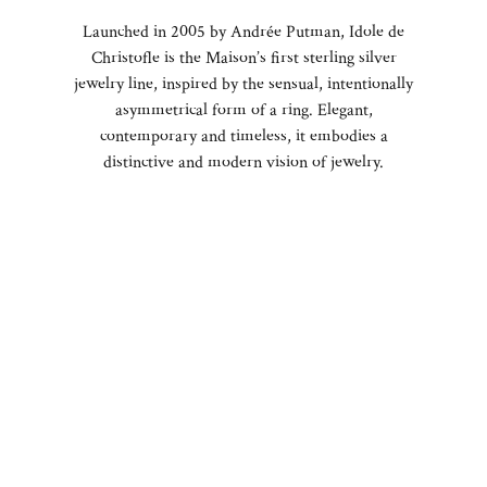
Launched in 2005 by Andrée Putman, Idole de
Christofle is the Maison’s first sterling silver
jewelry line, inspired by the sensual, intentionally
asymmetrical form of a ring. Elegant,
contemporary and timeless, it embodies a
distinctive and modern vision of jewelry.