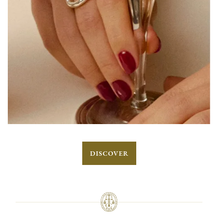
DISCOVER