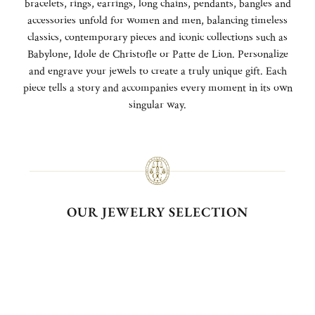
bracelets, rings, earrings, long chains, pendants, bangles and
accessories unfold for women and men, balancing timeless
classics, contemporary pieces and iconic collections such as
Babylone, Idole de Christofle or Patte de Lion. Personalize
and engrave your jewels to create a truly unique gift. Each
piece tells a story and accompanies every moment in its own
singular way.
OUR JEWELRY SELECTION