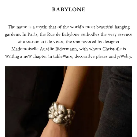
BABYLONE
The name is a myth: that of the world's most beautiful hanging
gardens. In Paris, the Rue de Babylone embodies the very essence
of a certain art de vivre, the one favored by designer
Mademoiselle Aurélie Bidermann, with whom Christofle is
writing a new chapter in tableware, decorative pieces and jewelry.