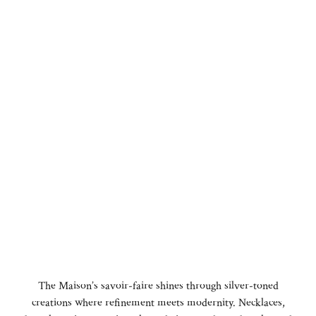
The Maison’s savoir-faire shines through silver-toned
creations where refinement meets modernity. Necklaces,