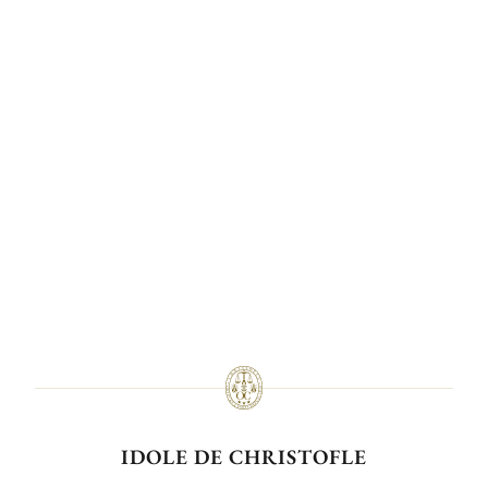
IDOLE DE CHRISTOFLE