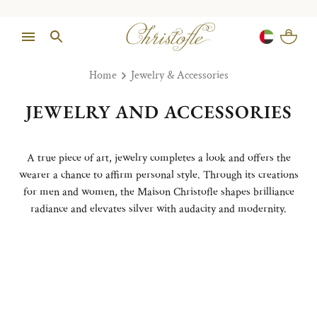
Home
Jewelry & Accessories
JEWELRY AND ACCESSORIES
A true piece of art, jewelry completes a look and offers the
wearer a chance to affirm personal style. Through its creations
for men and women, the Maison Christofle shapes brilliance
radiance and elevates silver with audacity and modernity.