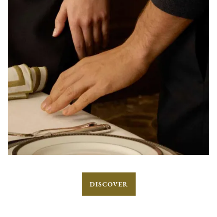
DISCOVER