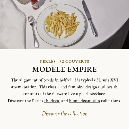
PERLES - 32 COUVERTS
MODÈLE EMPIRE
The alignment of beads in halfrelief is typical of Louis XVI
ornamentation. This classic and feminine design outlines the
contours of the flatware like a pearl necklace.
Discover the Perles
children
, and
home decoration
collections.
Discover the collection