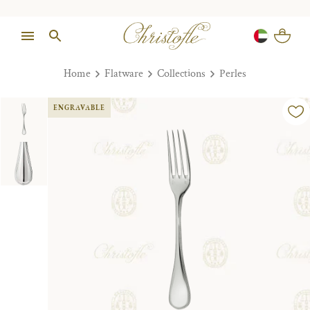
Home
Flatware
Collections
Perles
ENGRAVABLE