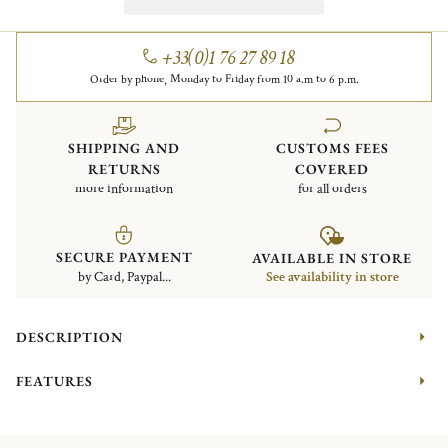
+33(0)1 76 27 89 18
Order by phone, Monday to Friday from 10 a.m to 6 p.m.
SHIPPING AND
CUSTOMS FEES
RETURNS
COVERED
more information
for all orders
SECURE PAYMENT
AVAILABLE IN STORE
by Card, Paypal...
See availability in store
DESCRIPTION
FEATURES