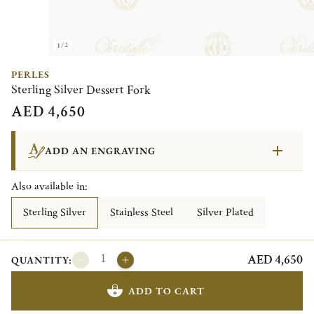
1/2
PERLES
Sterling Silver Dessert Fork
AED 4,650
ADD AN ENGRAVING
Also available in:
Sterling Silver
Stainless Steel
Silver Plated
AED 4,650
QUANTITY:
ADD TO CART