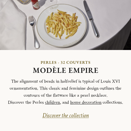
PERLES - 32 COUVERTS
MODÈLE EMPIRE
The alignment of beads in halfrelief is typical of Louis XVI
ornamentation. This classic and feminine design outlines the
contours of the flatware like a pearl necklace.
Discover the Perles
children
, and
home decoration
collections.
Discover the collection