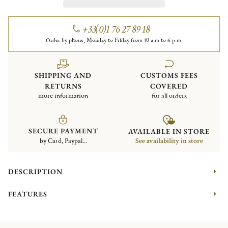
+33(0)1 76 27 89 18
Order by phone, Monday to Friday from 10 a.m to 6 p.m.
SHIPPING AND
CUSTOMS FEES
RETURNS
COVERED
more information
for all orders
SECURE PAYMENT
AVAILABLE IN STORE
by Card, Paypal...
See availability in store
DESCRIPTION
FEATURES