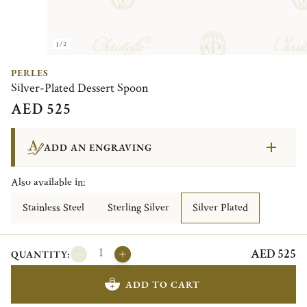
1/2
PERLES
Silver-Plated Dessert Spoon
AED 525
ADD AN ENGRAVING
Also available in:
Stainless Steel
Sterling Silver
Silver Plated
AED 525
QUANTITY:
ADD TO CART