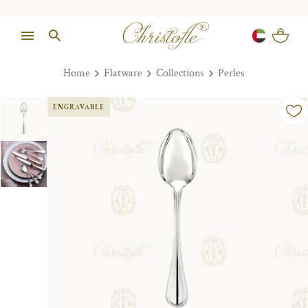
Home
Flatware
Collections
Perles
ENGRAVABLE