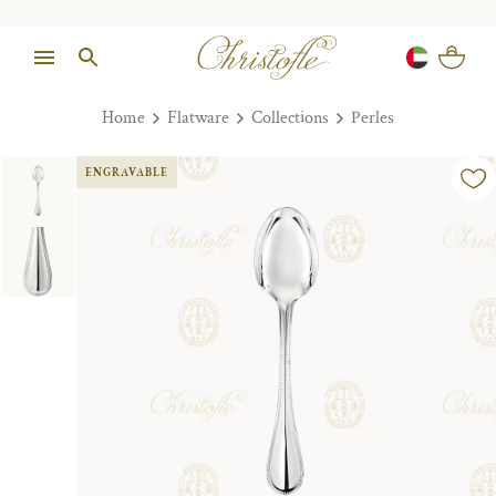
Home
Flatware
Collections
Perles
ENGRAVABLE