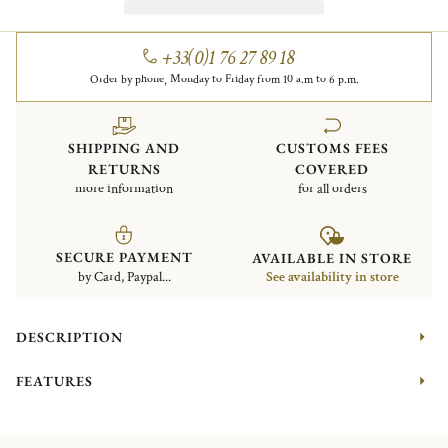
+33(0)1 76 27 89 18
Order by phone, Monday to Friday from 10 a.m to 6 p.m.
SHIPPING AND
CUSTOMS FEES
RETURNS
COVERED
more information
for all orders
SECURE PAYMENT
AVAILABLE IN STORE
by Card, Paypal...
See availability in store
DESCRIPTION
FEATURES