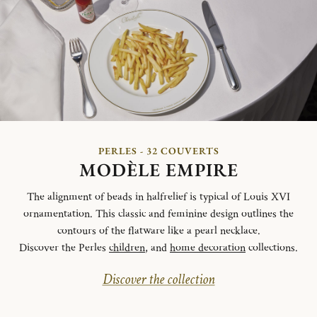
PERLES - 32 COUVERTS
MODÈLE EMPIRE
The alignment of beads in halfrelief is typical of Louis XVI
ornamentation. This classic and feminine design outlines the
contours of the flatware like a pearl necklace.
Discover the Perles
children
, and
home decoration
collections.
Discover the collection