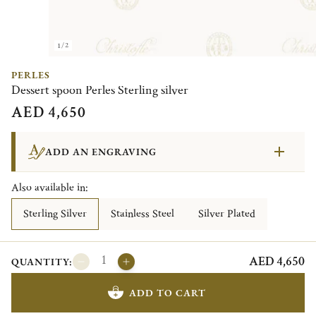
1/2
PERLES
Dessert spoon Perles Sterling silver
AED 4,650
ADD AN ENGRAVING
Also available in:
Sterling Silver
Stainless Steel
Silver Plated
AED 4,650
QUANTITY:
ADD TO CART