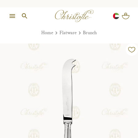
Home
Flatware
Brunch