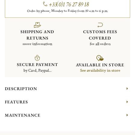
+33(0)1 76 27 89 18
Order by phone, Monday to Friday from 10 a.m to 6 p.m.
SHIPPING AND
CUSTOMS FEES
RETURNS
COVERED
more information
for all orders
SECURE PAYMENT
AVAILABLE IN STORE
by Card, Paypal...
See availability in store
DESCRIPTION
FEATURES
MAINTENANCE