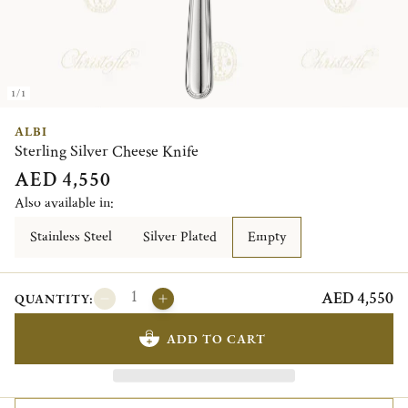
1/1
ALBI
Sterling Silver Cheese Knife
AED 4,550
Also available in:
Stainless Steel
Silver Plated
Empty
AED 4,550
QUANTITY:
ADD TO CART