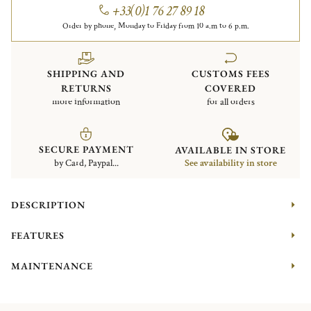
+33(0)1 76 27 89 18
Order by phone, Monday to Friday from 10 a.m to 6 p.m.
SHIPPING AND
CUSTOMS FEES
RETURNS
COVERED
more information
for all orders
SECURE PAYMENT
AVAILABLE IN STORE
by Card, Paypal...
See availability in store
DESCRIPTION
FEATURES
MAINTENANCE