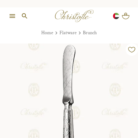
Home
Flatware
Brunch