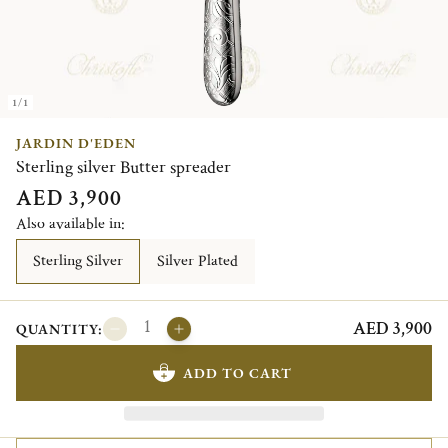
1/1
JARDIN D'EDEN
Sterling silver Butter spreader
AED 3,900
Also available in:
Sterling Silver
Silver Plated
AED 3,900
QUANTITY:
ADD TO CART