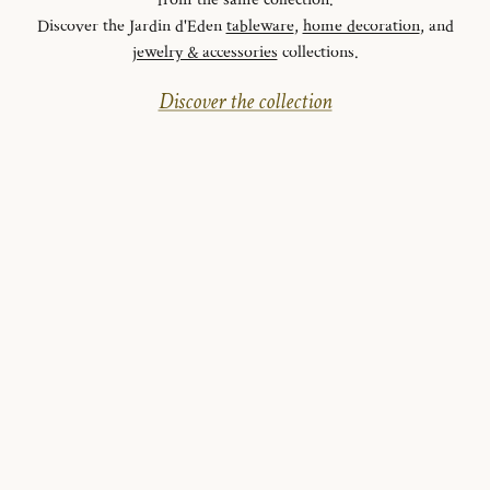
from the same collection.
Discover the Jardin d'Eden
tableware
,
home decoration
, and
jewelry & accessories
collections.
Discover the collection