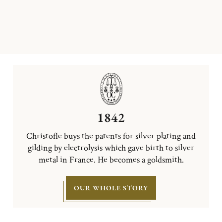
1842
Christofle buys the patents for silver plating and
gilding by electrolysis which gave birth to silver
metal in France. He becomes a goldsmith.
OUR WHOLE STORY