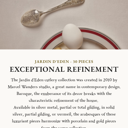
JARDIN D'EDEN - 30 PIECES
EXCEPTIONAL REFINEMENT
The Jardin d´Eden cutlery collection was created in 2010 by
Marcel Wanders studio, a great name in contemporary design.
Baroque, the exuberance of its decor breaks with the
characteristic refinement of the house.
Available in silver metal, partial or total gilding, in solid
silver, partial gilding, or vermeil, the arabesques of these
luxuriant pieces harmonize with porcelain and gold pieces