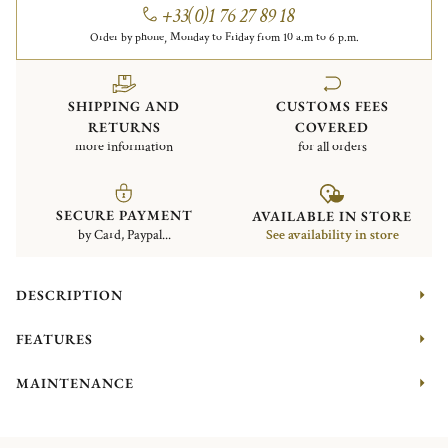
+33(0)1 76 27 89 18
Order by phone, Monday to Friday from 10 a.m to 6 p.m.
SHIPPING AND
CUSTOMS FEES
RETURNS
COVERED
more information
for all orders
SECURE PAYMENT
AVAILABLE IN STORE
by Card, Paypal...
See availability in store
DESCRIPTION
FEATURES
MAINTENANCE