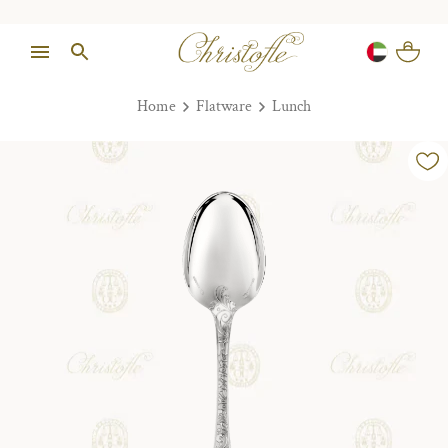
Home
Flatware
Lunch