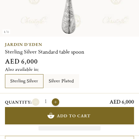
1/1
JARDIN D'EDEN
Sterling Silver Standard table spoon
AED 6,000
Also available in:
Sterling Silver
Silver Plated
AED 6,000
QUANTITY:
ADD TO CART