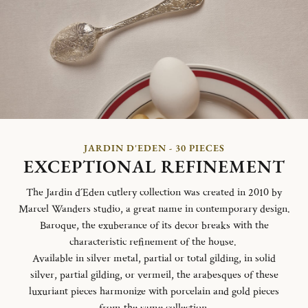
JARDIN D'EDEN - 30 PIECES
EXCEPTIONAL REFINEMENT
The Jardin d´Eden cutlery collection was created in 2010 by
Marcel Wanders studio, a great name in contemporary design.
Baroque, the exuberance of its decor breaks with the
characteristic refinement of the house.
Available in silver metal, partial or total gilding, in solid
silver, partial gilding, or vermeil, the arabesques of these
luxuriant pieces harmonize with porcelain and gold pieces