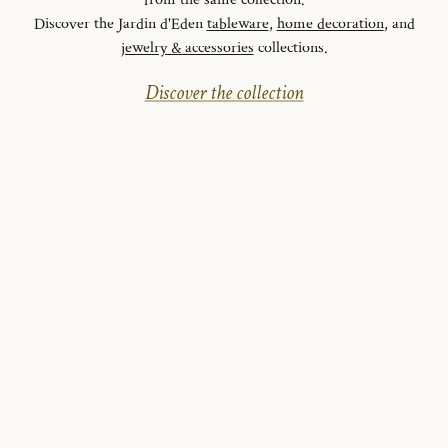
from the same collection.
Discover the Jardin d'Eden
tableware
,
home decoration
, and
jewelry & accessories
collections.
Discover the collection