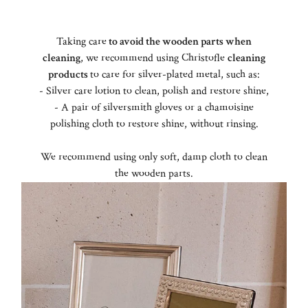
Taking care
to avoid the wooden parts when
cleaning
, we recommend using Christofle
cleaning
products
to care for silver-plated metal, such as:
- Silver care lotion to clean, polish and restore shine,
- A pair of silversmith gloves or a chamoisine
polishing cloth to restore shine, without rinsing.
We recommend using only soft, damp cloth to clean
the wooden parts.