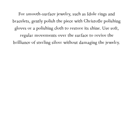
For smooth-surface jewelry, such as Idole rings and
bracelets, gently polish the piece with Christofle polishing
gloves or a polishing cloth to restore its shine. Use soft,
regular movements over the surface to revive the
brilliance of sterling silver without damaging the jewelry.