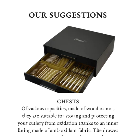
OUR SUGGESTIONS
CHESTS
Of various capacities, made of wood or not,
they are suitable for storing and protecting
your cutlery from oxidation thanks to an inner
lining made of anti-oxidant fabric. The drawer