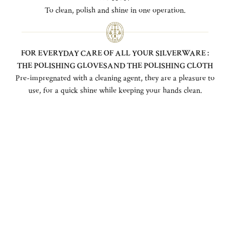
To clean, polish and shine in one operation.
FOR EVERYDAY CARE OF ALL YOUR SILVERWARE :
THE POLISHING GLOVESAND THE POLISHING CLOTH
Pre-impregnated with a cleaning agent, they are a pleasure to
use, for a quick shine while keeping your hands clean.