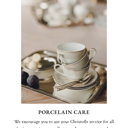
PORCELAIN CARE
We encourage you to use your Christofle service for all