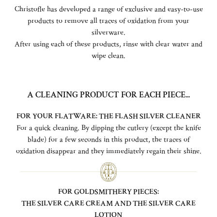
Christofle has developed a range of exclusive and easy-to-use
products to remove all traces of oxidation from your
silverware.
After using each of these products, rinse with clear water and
wipe clean.
A CLEANING PRODUCT FOR EACH PIECE...
FOR YOUR FLATWARE: THE FLASH SILVER CLEANER
For a quick cleaning. By dipping the cutlery (except the knife
blade) for a few seconds in this product, the traces of
oxidation disappear and they immediately regain their shine.
FOR GOLDSMITHERY PIECES:
THE SILVER CARE CREAM AND THE SILVER CARE
LOTION