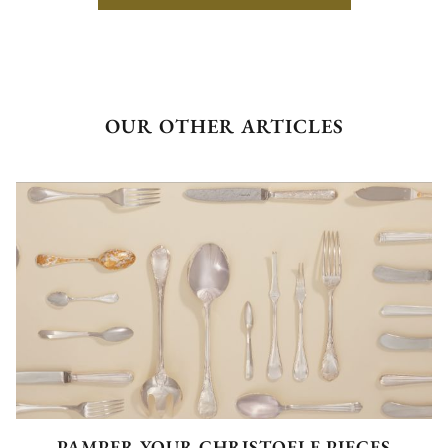
OUR OTHER ARTICLES
PAMPER YOUR CHRISTOFLE PIECES