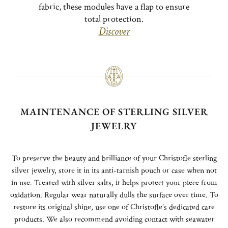
fabric, these modules have a flap to ensure
total protection.
Discover
MAINTENANCE OF STERLING SILVER
JEWELRY
To preserve the beauty and brilliance of your Christofle sterling
silver jewelry, store it in its anti-tarnish pouch or case when not
in use. Treated with silver salts, it helps protect your piece from
oxidation. Regular wear naturally dulls the surface over time. To
restore its original shine, use one of Christofle’s dedicated care
products. We also recommend avoiding contact with seawater