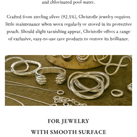
and chlorinated pool water.
Crafted from sterling silver (92.5%), Christofle jewelry requires
little maintenance when worn regularly or stored in its protective
pouch. Should slight tarnishing appear, Christofle offers a range
of exclusive, easy-to-use care products to restore its brilliance.
FOR JEWELRY
WITH SMOOTH SURFACE