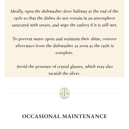
Ideally, open the dishwasher door halfway at the end of the
cycle so that the dishes do not remain in an atmosphere
saturated with steam, and wipe the cutlery if it is still wet.
To prevent water spots and maintain their shine, remove
silverware from the dishwasher as soon as the cycle is
complete.
Avoid the presence of crystal glasses, which may also
tarnish the silver.
OCCASIONAL MAINTENANCE