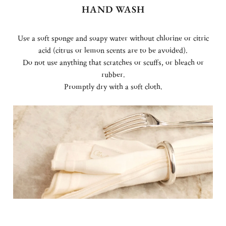
HAND WASH
Use a soft sponge and soapy water without chlorine or citric
acid (citrus or lemon scents are to be avoided).
Do not use anything that scratches or scuffs, or bleach or
rubber.
Promptly dry with a soft cloth.