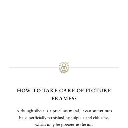
HOW TO TAKE CARE OF PICTURE
FRAMES?
Although silver is a precious metal, it can sometimes
be superficially tarnished by sulphur and chlorine,
which may be present in the air.