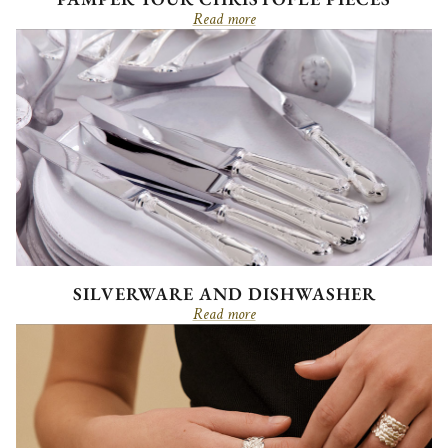
Read more
SILVERWARE AND DISHWASHER
Read more