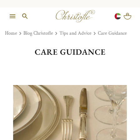
Home
Blog Christofle
Tips and Advice
Care Guidance
CARE GUIDANCE