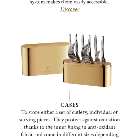
system makes them easily accessible.
Discover
CASES
To store either a set of cutlery, individual or
serving pieces. They protect against oxidation
thanks to the inner lining in anti-oxidant
fabric and come in different sizes depending