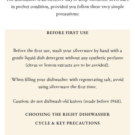
in perfect condition, provided you follow these very simple
precautions:
BEFORE FIRST USE
Before the first use, wash your silverware by hand with a
gentle liquid dish detergent without any synthetic perfume
(citrus or lemon extracts are to be avoided).
When filling your dishwasher with regenerating salt, avoid
using silverware the first time.
Caution: do not dishwash old knives (made before 1968).
CHOOSING THE RIGHT DISHWASHER
CYCLE & KEY PRECAUTIONS