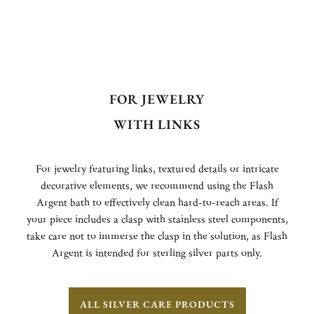
FOR JEWELRY
WITH LINKS
For jewelry featuring links, textured details or intricate
decorative elements, we recommend using the Flash
Argent bath to effectively clean hard-to-reach areas. If
your piece includes a clasp with stainless steel components,
take care not to immerse the clasp in the solution, as Flash
Argent is intended for sterling silver parts only.
ALL SILVER CARE PRODUCTS