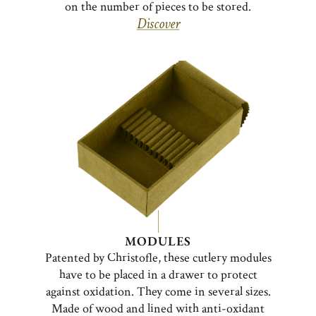
on the number of pieces to be stored.
Discover
MODULES
Patented by Christofle, these cutlery modules
have to be placed in a drawer to protect
against oxidation. They come in several sizes.
Made of wood and lined with anti-oxidant