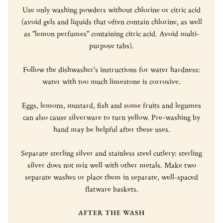
Use only washing powders without chlorine or citric acid
(avoid gels and liquids that often contain chlorine, as well
as "lemon perfumes" containing citric acid. Avoid multi-
purpose tabs).
Follow the dishwasher's instructions for water hardness:
water with too much limestone is corrosive.
Eggs, lemons, mustard, fish and some fruits and legumes
can also cause silverware to turn yellow. Pre-washing by
hand may be helpful after these uses.
Separate sterling silver and stainless steel cutlery: sterling
silver does not mix well with other metals. Make two
separate washes or place them in separate, well-spaced
flatware baskets.
AFTER THE WASH