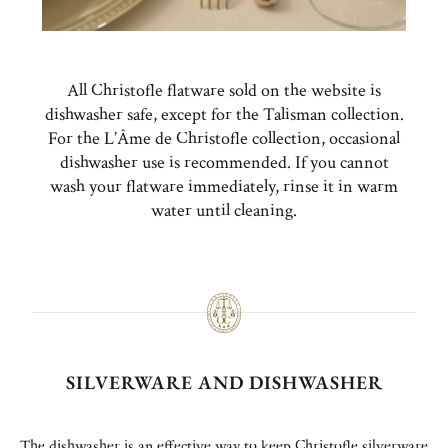
All Christofle flatware sold on the website is
dishwasher safe, except for the Talisman collection.
For the L’Âme de Christofle collection, occasional
dishwasher use is recommended. If you cannot
wash your flatware immediately, rinse it in warm
water until cleaning.
SILVERWARE AND DISHWASHER
The dishwasher is an effective way to keep Christofle silverware