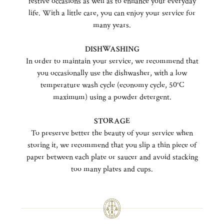
festive occasions as well as to enhance your everyday
life. With a little care, you can enjoy your service for
many years.
DISHWASHING
In order to maintain your service, we recommend that
you occasionally use the dishwasher, with a low
temperature wash cycle (economy cycle, 50°C
maximum) using a powder detergent.
STORAGE
To preserve better the beauty of your service when
storing it, we recommend that you slip a thin piece of
paper between each plate or saucer and avoid stacking
too many plates and cups.