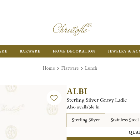
ARE
BARWARE
HOME DECORATION
JEWELRY & AC
Home
Flatware
Lunch
ALBI
Sterling Silver Gravy Ladle
Also available in:
Sterling Silver
Stainless Steel
QUA