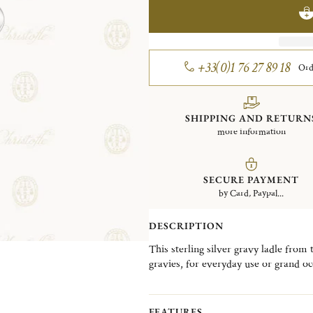
+33(0)1 76 27 89 18
Ord
SHIPPING AND RETURN
more information
SECURE PAYMENT
by Card, Paypal...
DESCRIPTION
This sterling silver gravy ladle from 
gravies, for everyday use or grand oc
Introduced in 1968, the Albi collectio
featuring a sleek minimalist design th
FEATURES