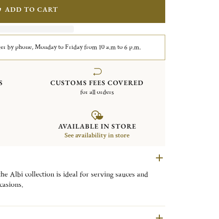
ADD TO CART
er by phone, Monday to Friday from 10 a.m to 6 p.m.
S
CUSTOMS FEES COVERED
for all orders
AVAILABLE IN STORE
See availability in store
the Albi collection is ideal for serving sauces and
casions.
n is inspired by the clean lines of Albi Cathedral,
at reflects Christofle’s craftsmanship.