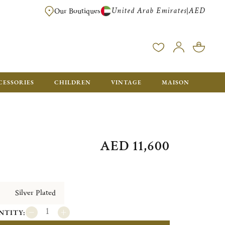
United Arab Emirates
AED
|
Our Boutiques
FREE FOR ORDERS OVER AED 2500. ORDERS BELOW WILL BE CHARGED 
CESSORIES
CHILDREN
VINTAGE
MAISON
AED 11,600
Silver Plated
NTITY: