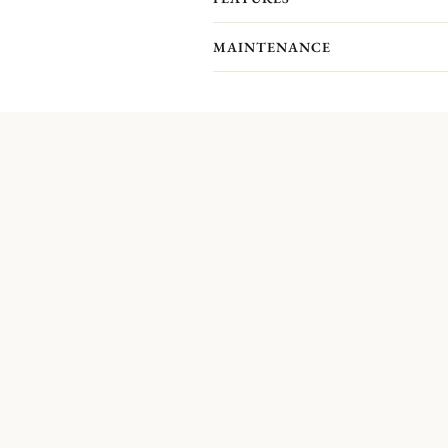
MAINTENANCE