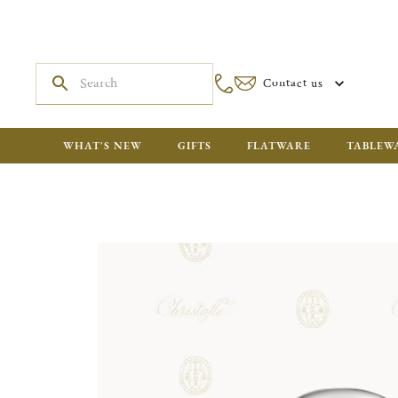
Contact us
WHAT'S NEW
GIFTS
FLATWARE
TABLEW