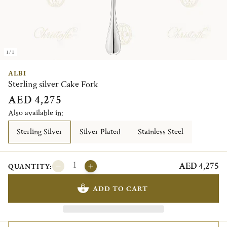
1/1
ALBI
Sterling silver Cake Fork
AED 4,275
Also available in:
Sterling Silver
Silver Plated
Stainless Steel
AED 4,275
QUANTITY:
ADD TO CART