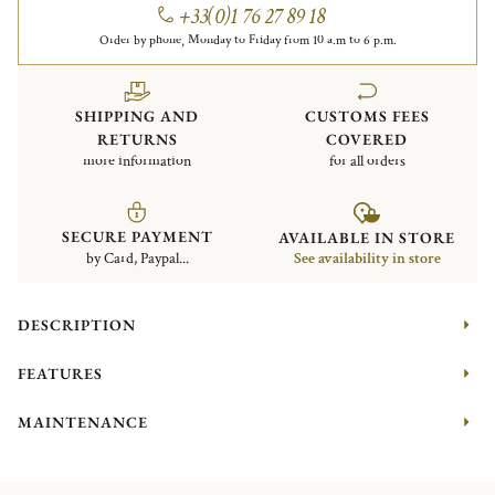
+33(0)1 76 27 89 18
Order by phone, Monday to Friday from 10 a.m to 6 p.m.
SHIPPING AND
CUSTOMS FEES
RETURNS
COVERED
more information
for all orders
SECURE PAYMENT
AVAILABLE IN STORE
by Card, Paypal...
See availability in store
DESCRIPTION
FEATURES
MAINTENANCE