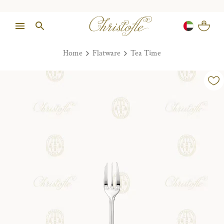
Home
Flatware
Tea Time