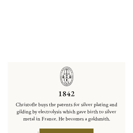
1842
Christofle buys the patents for silver plating and
gilding by electrolysis which gave birth to silver
metal in France. He becomes a goldsmith.