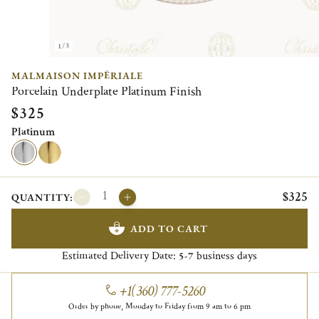
1/3
MALMAISON IMPÉRIALE
Porcelain Underplate Platinum Finish
$325
Platinum
$325
QUANTITY:
ADD TO CART
Estimated Delivery Date:
business days
5-7
+1(360) 777-5260
Order by phone, Monday to Friday from 9 am to 6 pm