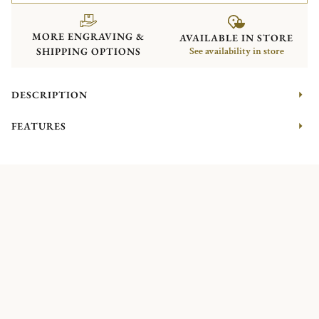
MORE ENGRAVING &
AVAILABLE IN STORE
SHIPPING OPTIONS
See availability in store
DESCRIPTION
FEATURES