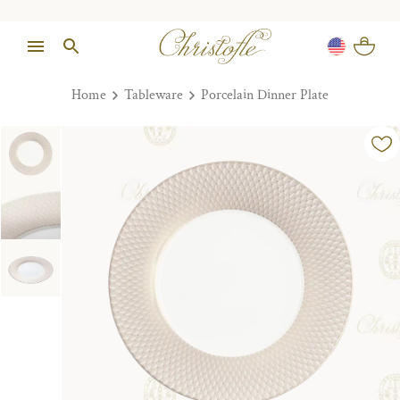
Home
Tableware
Porcelain Dinner Plate