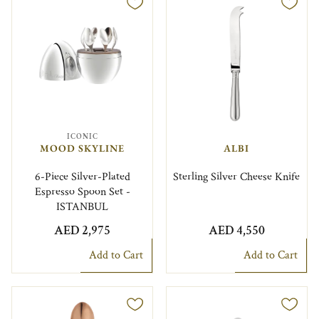
ICONIC
MOOD SKYLINE
ALBI
6-Piece Silver-Plated
Sterling Silver Cheese Knife
Espresso Spoon Set -
ISTANBUL
AED 2,975
AED 4,550
Add to Cart
Add to Cart