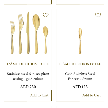
L'ÂME DE CHRISTOFLE
L'ÂME DE CHRISTOFLE
Stainless steel 5-piece place
Gold Stainless Steel
setting - gold colour
Espresso Spoon
AED 950
AED 125
Add to Cart
Add to Cart