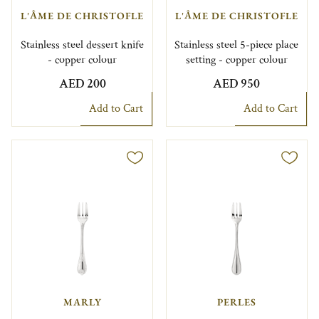
L'ÂME DE CHRISTOFLE
L'ÂME DE CHRISTOFLE
Stainless steel dessert knife
Stainless steel 5-piece place
- copper colour
setting - copper colour
AED 200
AED 950
Add to Cart
Add to Cart
MARLY
PERLES