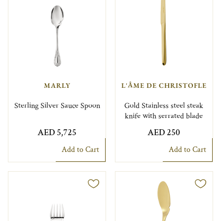
MARLY
L'ÂME DE CHRISTOFLE
Sterling Silver Sauce Spoon
Gold Stainless steel steak
knife with serrated blade
AED 5,725
AED 250
Add to Cart
Add to Cart