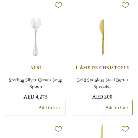
ALBI
L'ÂME DE CHRISTOFLE
Sterling Silver Cream Soup
Gold Stainless Steel Butter
Spoon
Spreader
AED 4,275
AED 200
Add to Cart
Add to Cart