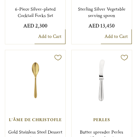
6-Piece Silver-plated
Sterling Silver Vegetable
Cocktail Forks Set
serving spoon
AED 2,300
AED 13,450
Add to Cart
Add to Cart
L'ÂME DE CHRISTOFLE
PERLES
Gold Stainless Steel Dessert
Butter spreader Perles