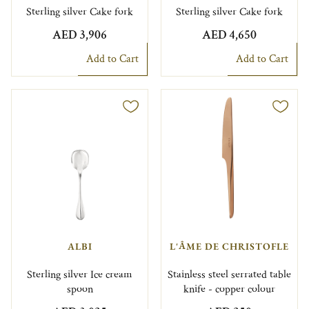
Sterling silver Cake fork
Sterling silver Cake fork
AED 3,906
AED 4,650
Add to Cart
Add to Cart
ALBI
L'ÂME DE CHRISTOFLE
Sterling silver Ice cream
Stainless steel serrated table
spoon
knife - copper colour