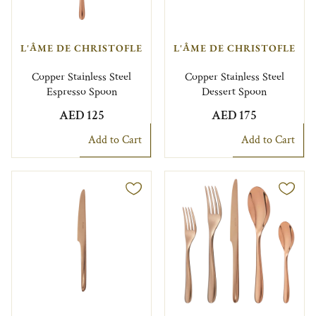
L'ÂME DE CHRISTOFLE
L'ÂME DE CHRISTOFLE
Copper Stainless Steel
Copper Stainless Steel
Espresso Spoon
Dessert Spoon
AED 125
AED 175
Add to Cart
Add to Cart