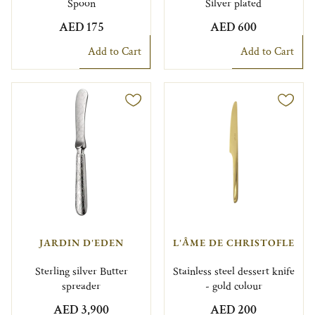
Spoon
Silver plated
AED 175
AED 600
Add to Cart
Add to Cart
JARDIN D'EDEN
L'ÂME DE CHRISTOFLE
Sterling silver Butter
Stainless steel dessert knife
spreader
- gold colour
AED 3,900
AED 200