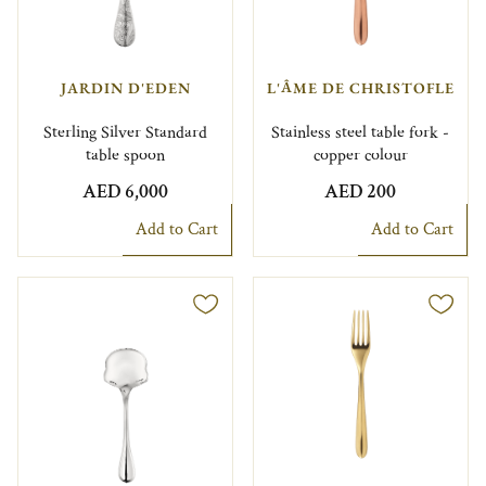
JARDIN D'EDEN
L'ÂME DE CHRISTOFLE
Sterling Silver Standard
Stainless steel table fork -
table spoon
copper colour
AED 6,000
AED 200
Add to Cart
Add to Cart