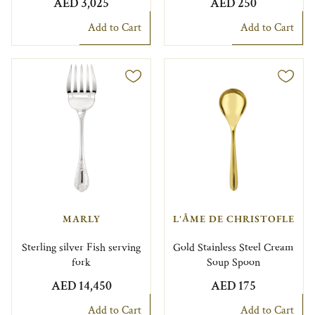
AED 3,025
AED 250
Add to Cart
Add to Cart
MARLY
L'ÂME DE CHRISTOFLE
Sterling silver Fish serving
Gold Stainless Steel Cream
fork
Soup Spoon
AED 14,450
AED 175
Add to Cart
Add to Cart