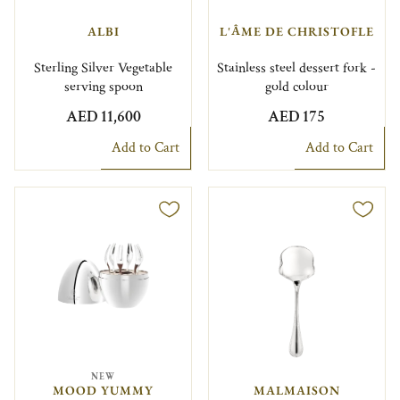
ALBI
L'ÂME DE CHRISTOFLE
Sterling Silver Vegetable
Stainless steel dessert fork -
serving spoon
gold colour
AED 11,600
AED 175
Add to Cart
Add to Cart
NEW
MOOD YUMMY
MALMAISON