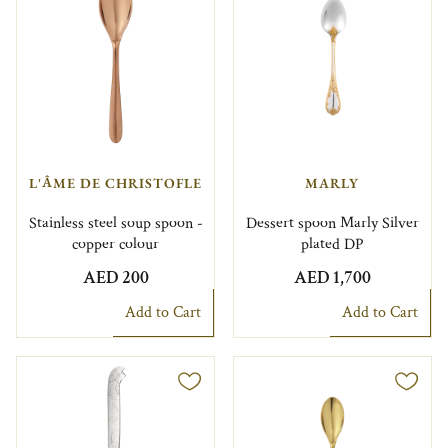
L'ÂME DE CHRISTOFLE
MARLY
Stainless steel soup spoon -
Dessert spoon Marly Silver
copper colour
plated DP
AED 200
AED 1,700
Add to Cart
Add to Cart