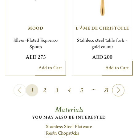
MOOD
L'ÂME DE CHRISTOFLE
Silver-Plated Espresso
Stainless steel table fork -
Spoon
gold colour
AED 275
AED 200
Add to Cart
Add to Cart
…
1
2
3
4
5
21
Materials
YOU MAY ALSO BE INTERESTED
Stainless Steel Flatware
Resin Chopsticks