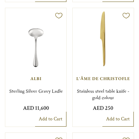
ALBI
L'ÂME DE CHRISTOFLE
Sterling Silver Gravy Ladle
Stainless steel table knife -
gold colour
AED 11,600
AED 250
Add to Cart
Add to Cart