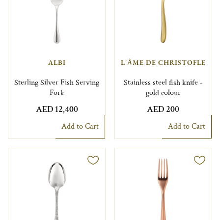
ALBI
L'ÂME DE CHRISTOFLE
Sterling Silver Fish Serving
Stainless steel fish knife -
Fork
gold colour
AED 12,400
AED 200
Add to Cart
Add to Cart