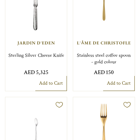
JARDIN D'EDEN
L'ÂME DE CHRISTOFLE
Sterling Silver Cheese Knife
Stainless steel coffee spoon
- gold colour
AED 5,325
AED 150
Add to Cart
Add to Cart