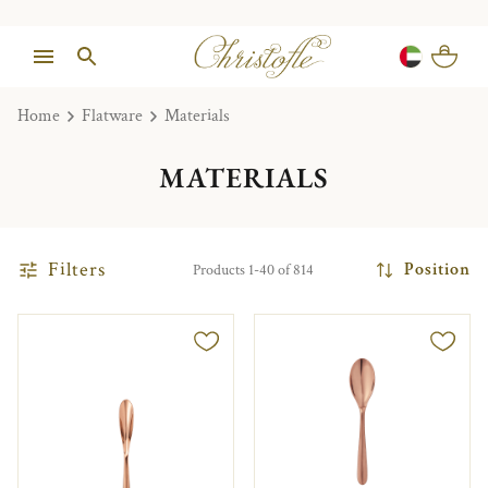
Home
Flatware
Materials
MATERIALS
Filters
Position
Products 1-40 of 814