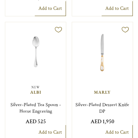
Add to Cart
Add to Cart
NEW
ALBI
MARLY
Silver-Plated Tea Spoon -
Silver-Plated Dessert Knife
Horse Engraving
DP
AED 525
AED 1,950
Add to Cart
Add to Cart