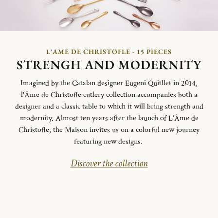
L'AME DE CHRISTOFLE - 15 PIECES
STRENGH AND MODERNITY
Imagined by the Catalan designer Eugeni Quitllet in 2014,
l'Âme de Christofle cutlery collection accompanies both a
designer and a classic table to which it will bring strength and
modernity. Almost ten years after the launch of L’Âme de
Christofle, the Maison invites us on a colorful new journey
featuring new designs.
Discover the collection