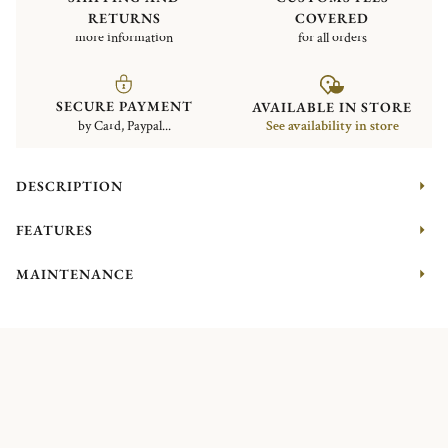
RETURNS
COVERED
more information
for all orders
SECURE PAYMENT
AVAILABLE IN STORE
by Card, Paypal...
See availability in store
DESCRIPTION
FEATURES
MAINTENANCE