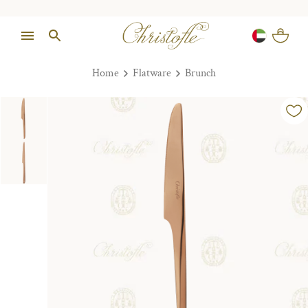
Home
Flatware
Brunch