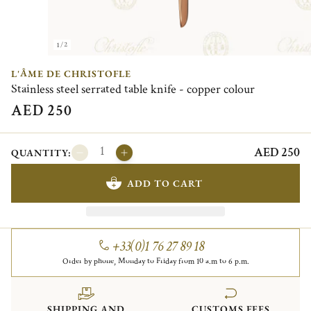
1/2
L'ÂME DE CHRISTOFLE
Stainless steel serrated table knife - copper colour
AED 250
AED 250
QUANTITY:
ADD TO CART
+33(0)1 76 27 89 18
Order by phone, Monday to Friday from 10 a.m to 6 p.m.
SHIPPING AND
CUSTOMS FEES