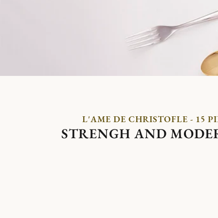
L'AME DE CHRISTOFLE - 15 P
STRENGH AND MODE