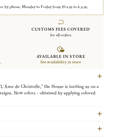
er by phone, Monday to Friday from 10 a.m to 6 p.m.
CUSTOMS FEES COVERED
for all orders
AVAILABLE IN STORE
.
See availability in store
“L’Âme de Christofle,” the House is inviting us on a
esigns. New colors - obtained by applying colored
e - are coming to enhance the pure lines of the
odernity to the finest tables. L’ÂME DE FEU (FIERY
 L’ÂME D’OR (GOLDEN SOUL), for the GOLD
), for the BLACK colorway. Each shade reflects a
he objects’ playing field. Everyone can find pieces to