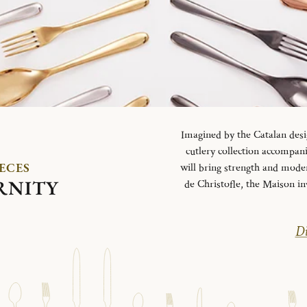
Imagined by the Catalan desi
cutlery collection accompani
IECES
will bring strength and mode
RNITY
de Christofle, the Maison in
Di