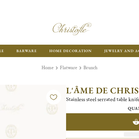
RE
BARWARE
HOME DECORATION
JEWELRY AND A
Home
Flatware
Brunch
L'ÂME DE CHRI
Stainless steel serrated table kni
QUA