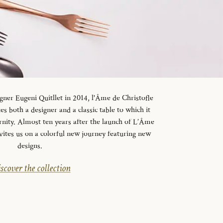
gner Eugeni Quitllet in 2014, l'Âme de Christofle
es both a designer and a classic table to which it
rnity. Almost ten years after the launch of L’Âme
vites us on a colorful new journey featuring new
designs.
scover the collection