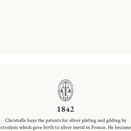
1842
Christofle buys the patents for silver plating and gilding by
ectrolysis which gave birth to silver metal in France. He become