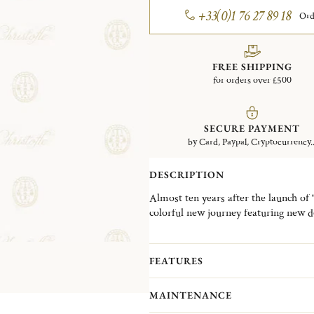
+33(0)1 76 27 89 18
Ord
FREE SHIPPING
for orders over £500
SECURE PAYMENT
by Card, Paypal, Cryptocurrency..
DESCRIPTION
Almost ten years after the launch of 
colorful new journey featuring new d
metal alloys to the surface of flatwar
flatware and add an extra dash of m
SOUL), for the COPPER colorway,
FEATURES
colorway, L’ÂME NOIRE (BLACK SOUL
particular state of mind, opening up t
MAINTENANCE
match their mood and personality.