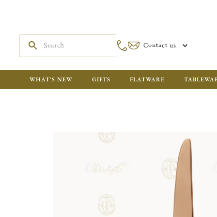
Contact us
WHAT'S NEW
GIFTS
FLATWARE
TABLEWA