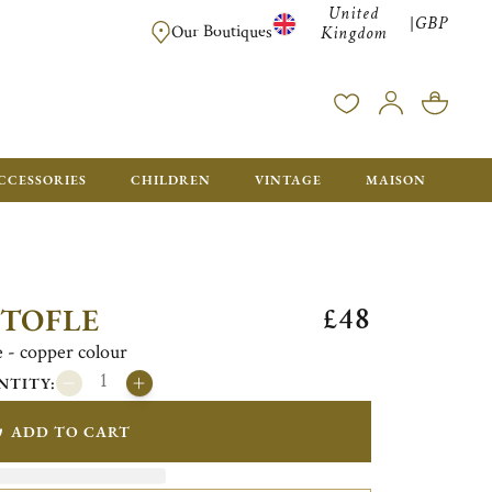
United
GBP
|
FREE SHIPPING FOR ALL ORDERS OVER £500 - GIFT BO
Our Boutiques
Kingdom
CCESSORIES
CHILDREN
VINTAGE
MAISON
£48
STOFLE
fe - copper colour
NTITY:
ADD TO CART