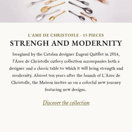
L'AME DE CHRISTOFLE - 15 PIECES
STRENGH AND MODERNITY
Imagined by the Catalan designer Eugeni Quitllet in 2014,
l'Âme de Christofle cutlery collection accompanies both a
designer and a classic table to which it will bring strength and
modernity. Almost ten years after the launch of L’Âme de
Christofle, the Maison invites us on a colorful new journey
featuring new designs.
Discover the collection