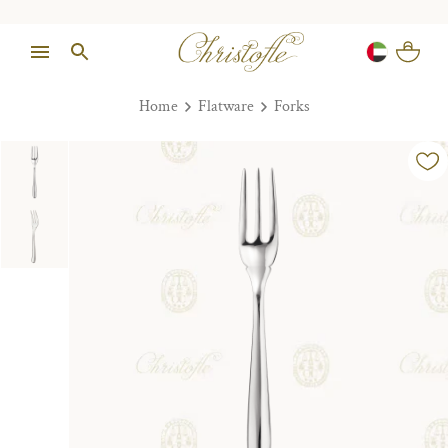
Home
Flatware
Forks