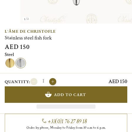
1/2
L'ÂME DE CHRISTOFLE
Stainless steel fish fork
AED 150
Steel
AED 150
QUANTITY:
ADD TO CART
+33(0)1 76 27 89 18
Order by phone, Monday to Friday from 10 a.m to 6 p.m.