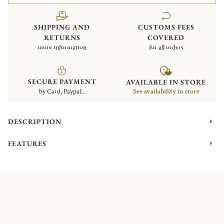
SHIPPING AND
CUSTOMS FEES
RETURNS
COVERED
more information
for all orders
SECURE PAYMENT
AVAILABLE IN STORE
by Card, Paypal...
See availability in store
DESCRIPTION
FEATURES