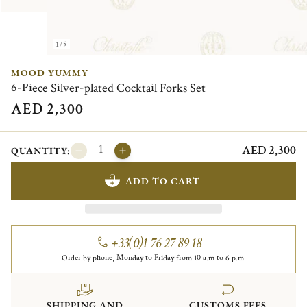
1/5
MOOD YUMMY
6-Piece Silver-plated Cocktail Forks Set
AED 2,300
AED 2,300
QUANTITY:
ADD TO CART
+33(0)1 76 27 89 18
Order by phone, Monday to Friday from 10 a.m to 6 p.m.
SHIPPING AND
CUSTOMS FEES