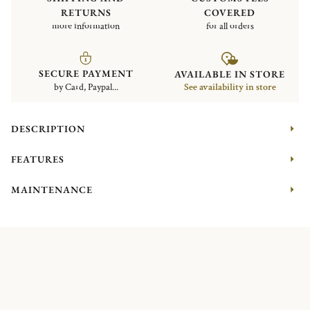
RETURNS
COVERED
more information
for all orders
SECURE PAYMENT
AVAILABLE IN STORE
by Card, Paypal...
See availability in store
DESCRIPTION
FEATURES
MAINTENANCE