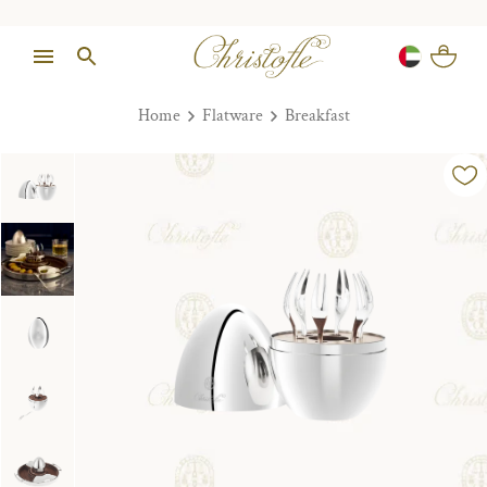
Home
Flatware
Breakfast