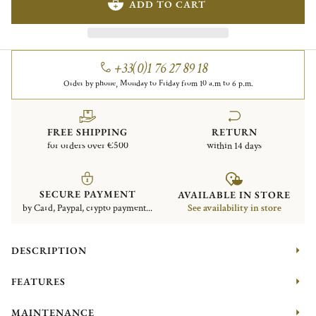
ADD TO CART
+33(0)1 76 27 89 18
Order by phone, Monday to Friday from 10 a.m to 6 p.m.
FREE SHIPPING
RETURN
for orders over €500
within 14 days
SECURE PAYMENT
AVAILABLE IN STORE
by Card, Paypal, crypto payment...
See availability in store
DESCRIPTION
FEATURES
MAINTENANCE