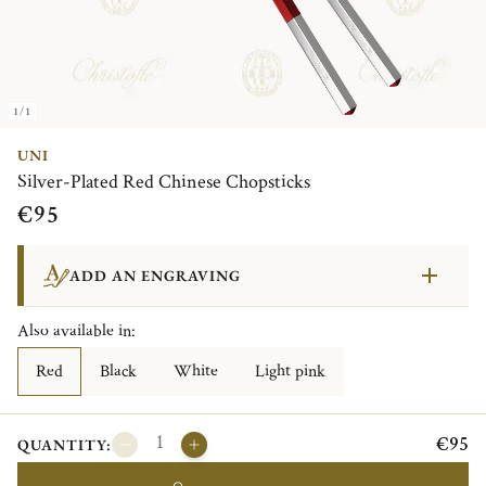
1/1
UNI
Silver-Plated Red Chinese Chopsticks
€95
ADD AN ENGRAVING
Also available in:
Red
Black
White
Light pink
€95
QUANTITY: