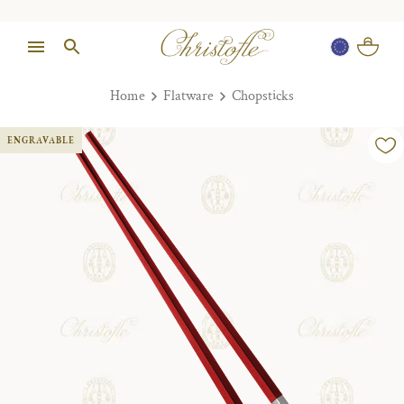
Home
Flatware
Chopsticks
ENGRAVABLE