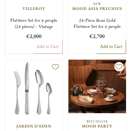
NEW
VILLEROY
MOOD ASIA PRECIOUS
Flatware Set for 6 people
24-Piece Rose Gold
(24 pieces) - Vintage
Flatware Set for 6 people
€2,000
€2,700
Add to Cart
Add to Cart
BEST SELLER
JARDIN D'EDEN
MOOD PARTY