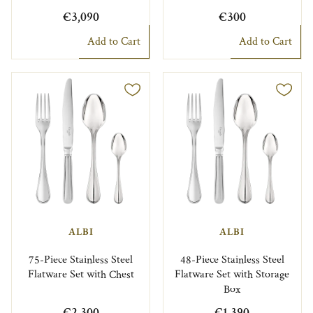
€3,090
€300
Add to Cart
Add to Cart
ALBI
ALBI
75-Piece Stainless Steel
48-Piece Stainless Steel
Flatware Set with Chest
Flatware Set with Storage
Box
€2,300
€1,390