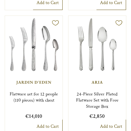
Add to Cart
Add to Cart
JARDIN D'EDEN
ARIA
Flatware set for 12 people
24-Piece Silver Plated
(110 pieces) with chest
Flatware Set with Free
Storage Box
€14,010
€2,850
Add to Cart
Add to Cart