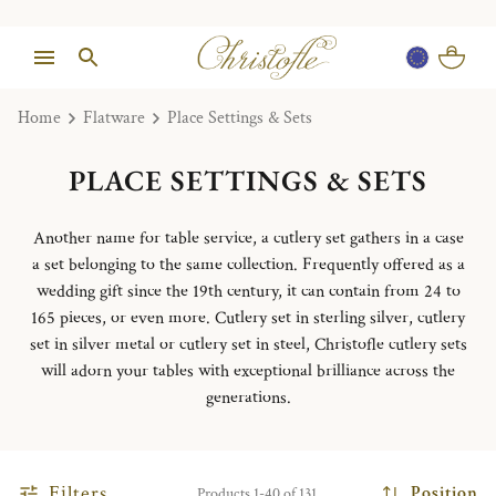
Home
Flatware
Place Settings & Sets
PLACE SETTINGS & SETS
Another name for table service, a cutlery set gathers in a case
a set belonging to the same collection. Frequently offered as a
wedding gift since the 19th century, it can contain from 24 to
165 pieces, or even more. Cutlery set in sterling silver, cutlery
set in silver metal or cutlery set in steel, Christofle cutlery sets
will adorn your tables with exceptional brilliance across the
generations.
Filters
Position
Products 1-40 of 131