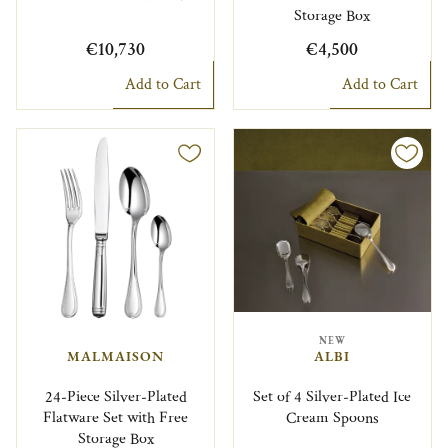
Storage Box
€10,730
€4,500
Add to Cart
Add to Cart
NEW
MALMAISON
ALBI
24-Piece Silver-Plated
Set of 4 Silver-Plated Ice
Flatware Set with Free
Cream Spoons
Storage Box