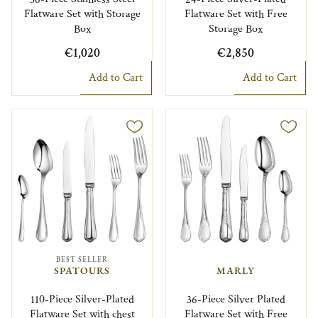
Flatware Set with Storage
Flatware Set with Free
Box
Storage Box
€1,020
€2,850
Add to Cart
Add to Cart
BEST SELLER
SPATOURS
MARLY
110-Piece Silver-Plated
36-Piece Silver Plated
Flatware Set with chest
Flatware Set with Free