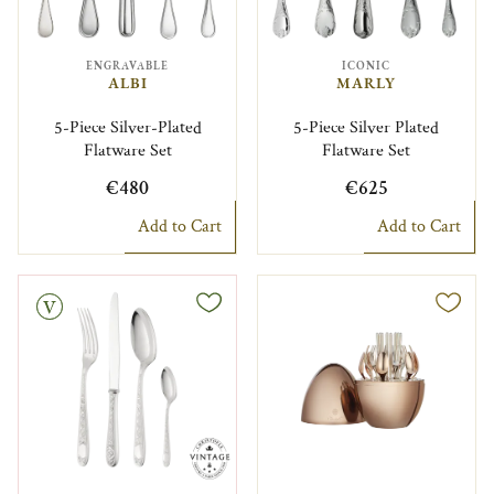
ENGRAVABLE
ICONIC
ALBI
MARLY
5-Piece Silver-Plated
5-Piece Silver Plated
Flatware Set
Flatware Set
€480
€625
Add to Cart
Add to Cart