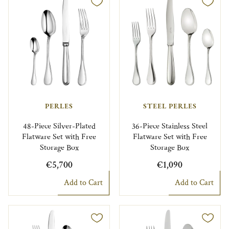
PERLES
STEEL PERLES
48-Piece Silver-Plated
36-Piece Stainless Steel
Flatware Set with Free
Flatware Set with Free
Storage Box
Storage Box
€5,700
€1,090
Add to Cart
Add to Cart