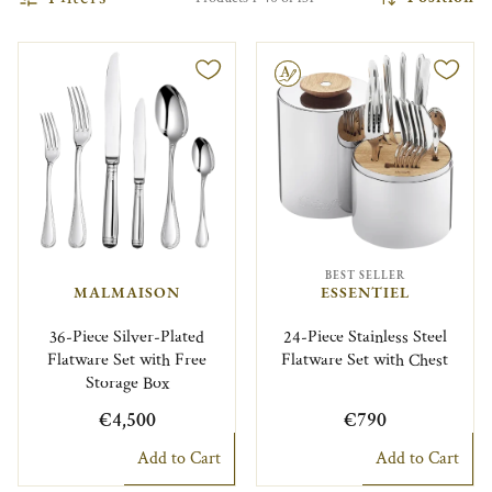
Engravable
BEST SELLER
MALMAISON
ESSENTIEL
36-Piece Silver-Plated
24-Piece Stainless Steel
Flatware Set with Free
Flatware Set with Chest
Storage Box
€4,500
€790
Add to Cart
Add to Cart