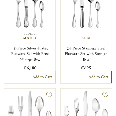
ICONIC
MARLY
ALBI
48-Piece Silver-Plated
24-Piece Stainless Steel
Flatware Set with Free
Flatware Set with Storage
Storage Box
Box
€6,180
€695
Add to Cart
Add to Cart