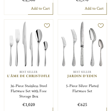
Add to Cart
Add to Cart
BEST SELLER
BEST SELLER
L'ÂME DE CHRISTOFLE
JARDIN D'EDEN
36-Piece Stainless Steel
5-Piece Silver Plated
Flatware Set with Free
Flatware Set
Storage Box
€1,020
€625