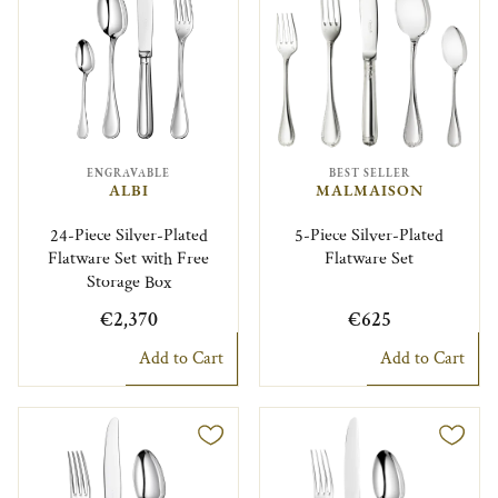
ENGRAVABLE
BEST SELLER
ALBI
MALMAISON
24-Piece Silver-Plated
5-Piece Silver-Plated
Flatware Set with Free
Flatware Set
Storage Box
€2,370
€625
Add to Cart
Add to Cart