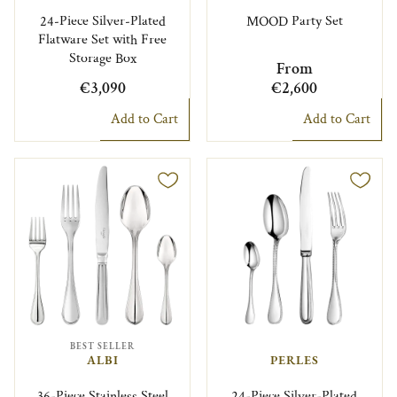
24-Piece Silver-Plated
MOOD Party Set
Flatware Set with Free
Storage Box
From
€3,090
€2,600
Add to Cart
Add to Cart
BEST SELLER
ALBI
PERLES
36-Piece Stainless Steel
24-Piece Silver-Plated