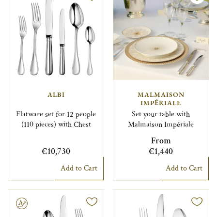
ALBI
MALMAISON
IMPÉRIALE
Flatware set for 12 people
Set your table with
(110 pieces) with Chest
Malmaison Impériale
From
€10,730
€1,440
Add to Cart
Add to Cart
le