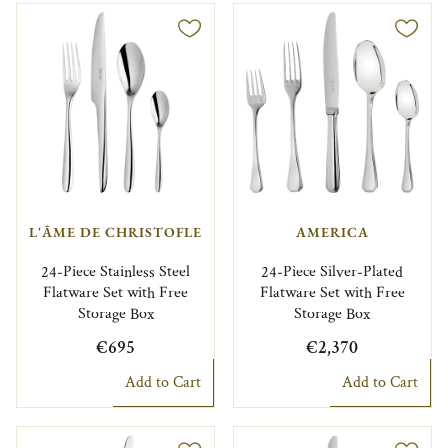
L'ÂME DE CHRISTOFLE
AMERICA
24-Piece Stainless Steel
24-Piece Silver-Plated
Flatware Set with Free
Flatware Set with Free
Storage Box
Storage Box
€695
€2,370
Add to Cart
Add to Cart