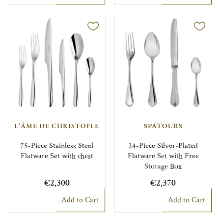
L'ÂME DE CHRISTOFLE
SPATOURS
75-Piece Stainless Steel
24-Piece Silver-Plated
Flatware Set with chest
Flatware Set with Free
Storage Box
€2,300
€2,370
Add to Cart
Add to Cart