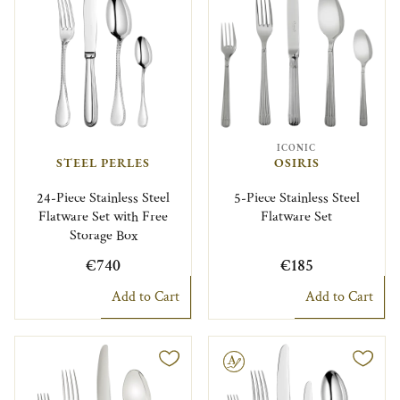
ICONIC
STEEL PERLES
OSIRIS
24-Piece Stainless Steel
5-Piece Stainless Steel
Flatware Set with Free
Flatware Set
Storage Box
€740
€185
Add to Cart
Add to Cart
Engravable