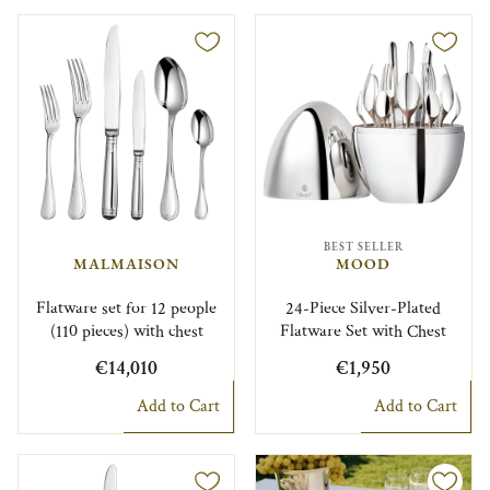
BEST SELLER
MALMAISON
MOOD
Flatware set for 12 people
24-Piece Silver-Plated
(110 pieces) with chest
Flatware Set with Chest
€14,010
€1,950
Add to Cart
Add to Cart