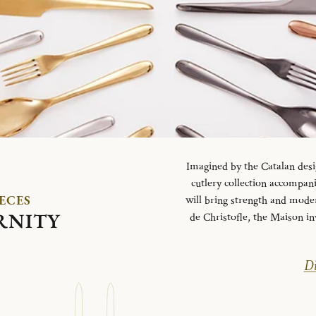
Imagined by the Catalan desi
cutlery collection accompani
IECES
will bring strength and mode
RNITY
de Christofle, the Maison in
Di