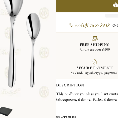
+33(0)1 76 27 89 18
Ord
FREE SHIPPING
for orders over €500
SECURE PAYMENT
by Card, Paypal, crypto payment..
DESCRIPTION
This 36-Piece stainless steel set cont
tablespoons, 6 dinner forks, 6 dinner
coffee/tea spoons. This set also come
Please note that the flatware present
FEATURES