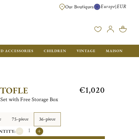
Europe
EUR
|
Our Boutiques
FREE SHIPPING FOR ALL ORDERS OVER €500 - GIFT BOXES FOR ALL ORDE
ND ACCESSORIES
CHILDREN
VINTAGE
MAISON
€1,020
STOFLE
e Set with Free Storage Box
e
75-piece
36-piece
NTITY: