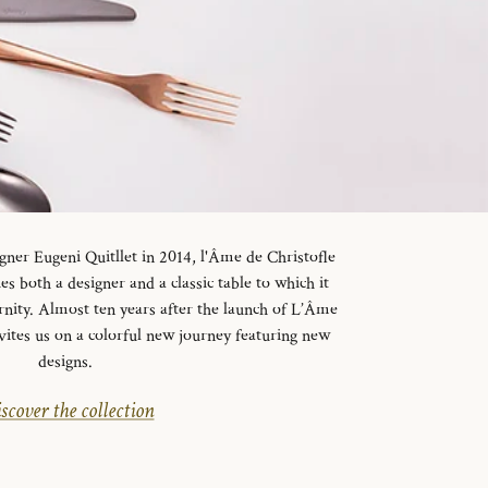
gner Eugeni Quitllet in 2014, l'Âme de Christofle
es both a designer and a classic table to which it
rnity. Almost ten years after the launch of L’Âme
vites us on a colorful new journey featuring new
designs.
scover the collection