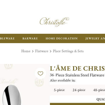
BLEWARE
BARWARE
HOME DECORATION
JEWELRY A
Home
Flatware
Place Settings & Sets
L'ÂME DE CHRI
36-Piece Stainless Steel Flatwar
Also available in:
5-piece
24-piece
48-piec
QUA