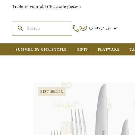
Trade-in your old Christofle pieces
Contact us
SUMMER BY CHRISTOFLE
GIFTS
FLATWARE
TA
BEST SELLER