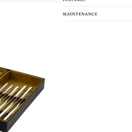
pieces you actually receive. We kindl
pieces included in the set you’re inter
MAINTENANCE
L'Âme de Christofle cutlery collectio
which it will bring strength and mode
Non-contractual picture. Storage boxes 