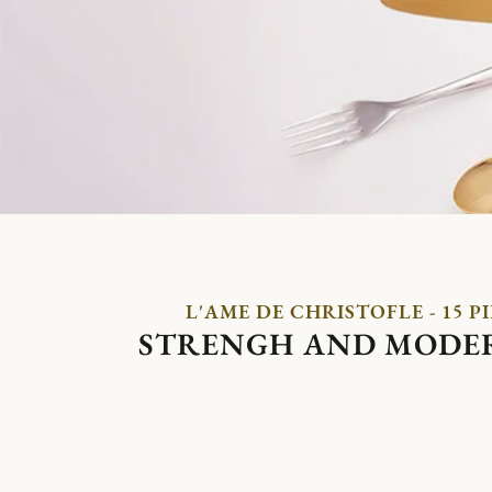
L'AME DE CHRISTOFLE - 15 P
STRENGH AND MODE