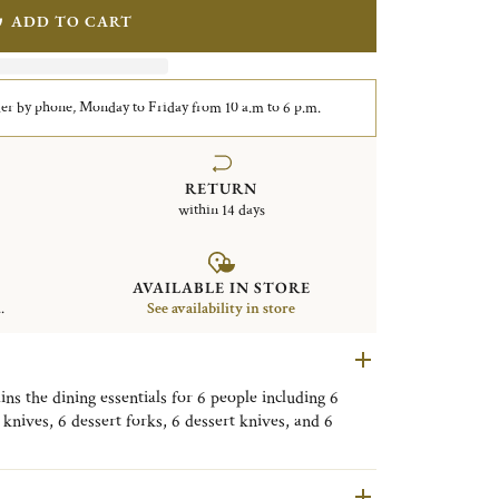
ADD TO CART
er by phone, Monday to Friday from 10 a.m to 6 p.m.
RETURN
within 14 days
AVAILABLE IN STORE
.
See availability in store
ains the dining essentials for 6 people including 6
 knives, 6 dessert forks, 6 dessert knives, and 6
s with a storage box.
ed pieces in the image may differ from the flatware