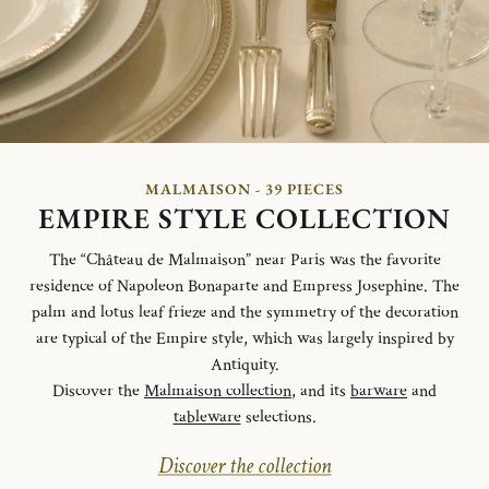
MALMAISON - 39 PIECES
EMPIRE STYLE COLLECTION
The “Château de Malmaison” near Paris was the favorite
residence of Napoleon Bonaparte and Empress Josephine. The
palm and lotus leaf frieze and the symmetry of the decoration
are typical of the Empire style, which was largely inspired by
Antiquity.
Discover the
Malmaison collection
, and its
barware
and
tableware
selections.
Discover the collection