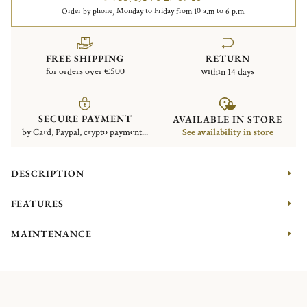
Order by phone, Monday to Friday from 10 a.m to 6 p.m.
FREE SHIPPING
RETURN
for orders over €500
within 14 days
SECURE PAYMENT
AVAILABLE IN STORE
by Card, Paypal, crypto payment...
See availability in store
DESCRIPTION
FEATURES
MAINTENANCE