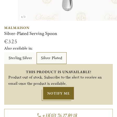
1/2
MALMAISON
Silver-Plated Serving Spoon
€325
Also available in:
Sterling Silver
Silver Plated
THIS PRODUCT IS UNAVAILABLE!
Product out of stock. Subscribe to the alert to receive an
email once the product is available.
NOTIFY ME
+33(0)1 76 27 89 18