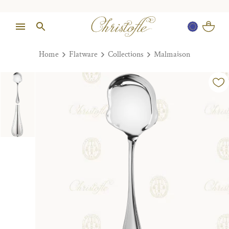
Home
Flatware
Collections
Malmaison