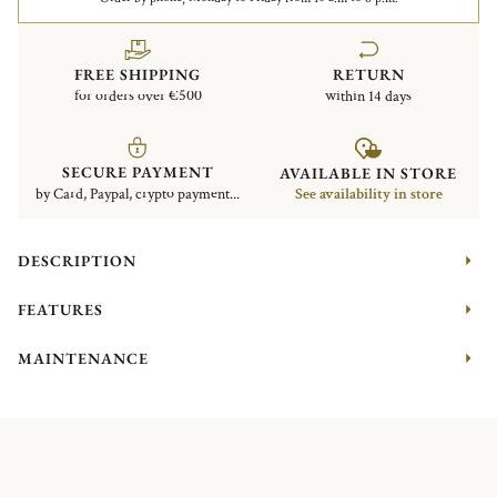
FREE SHIPPING
RETURN
for orders over €500
within 14 days
SECURE PAYMENT
AVAILABLE IN STORE
by Card, Paypal, crypto payment...
See availability in store
DESCRIPTION
FEATURES
MAINTENANCE