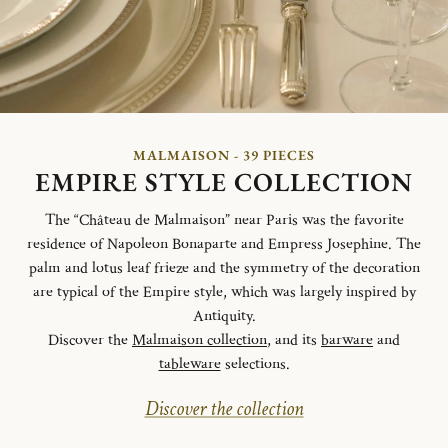
MALMAISON - 39 PIECES
EMPIRE STYLE COLLECTION
The “Château de Malmaison” near Paris was the favorite
residence of Napoleon Bonaparte and Empress Josephine. The
palm and lotus leaf frieze and the symmetry of the decoration
are typical of the Empire style, which was largely inspired by
Antiquity.
Discover the
Malmaison collection
, and its
barware
and
tableware
selections.
Discover the collection