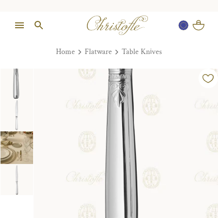
Home
Flatware
Table Knives