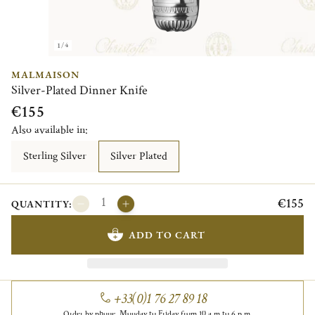
1/4
MALMAISON
Silver-Plated Dinner Knife
€155
Also available in:
Sterling Silver
Silver Plated
€155
QUANTITY:
ADD TO CART
+33(0)1 76 27 89 18
Order by phone, Monday to Friday from 10 a.m to 6 p.m.