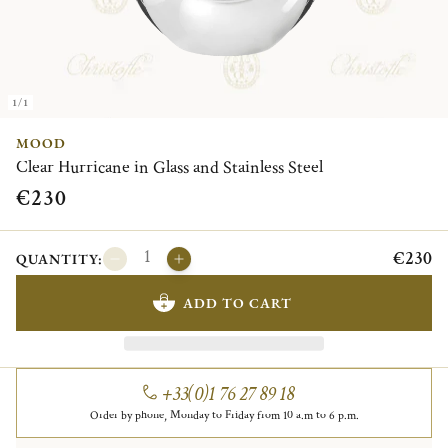
1/1
MOOD
Clear Hurricane in Glass and Stainless Steel
€230
€230
QUANTITY:
ADD TO CART
+33(0)1 76 27 89 18
Order by phone, Monday to Friday from 10 a.m to 6 p.m.