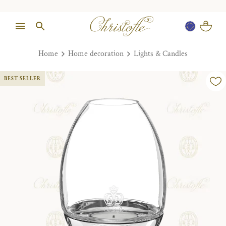
Home
Home decoration
Lights & Candles
BEST SELLER