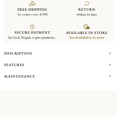
FREE SHIPPING
RETURN
for orders over €500
within 14 days
SECURE PAYMENT
AVAILABLE IN STORE
by Card, Paypal, crypto payment...
See availability in store
DESCRIPTION
FEATURES
MAINTENANCE