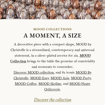
MOOD COLLECTIONS
A MOMENT, A SIZE
A decorative piece with a compact shape, MOOD by
Christofle is a streamlined, comtemporary and universal
statement, in a silver-plated service for six.
MOOD
Collection
brings to the table the promise of conviviality
and moments to remember.
Discover MOOD collection
, and its iconic
MOOD By
Christofle
,
MOOD Easy
,
MOOD Asia
,
MOOD Party
,
MOOD Coffee
,
MOOD Skyline
, and
MOOD Haute
Orfèvrerie
.
Discover the collection