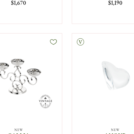
$1,670
$1,190
Vintage
NEW
NEW