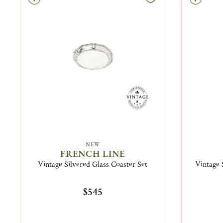
NEW
FRENCH LINE
Vintage Silvered Glass Coaster Set
Vintage 
$545