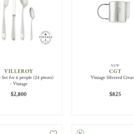
NEW
VILLEROY
CGT
 Set for 6 people (24 pieces)
Vintage Silvered Crea
- Vintage
$2,800
$825
Vintage