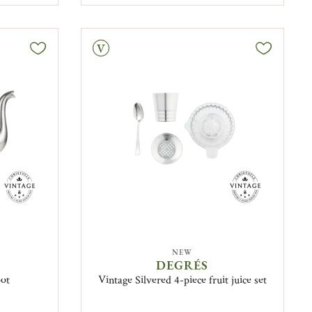
Vintage
NEW
DEGRÉS
pot
Vintage Silvered 4-piece fruit juice set