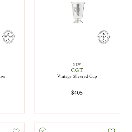
NEW
CGT
mer
Vintage Silvered Cup
$405
Vintage