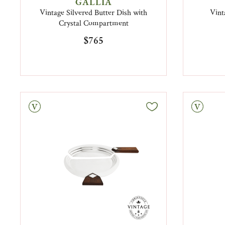
GALLIA
Vintage Silvered Butter Dish with
Vint
Crystal Compartment
$765
tage
Vintage