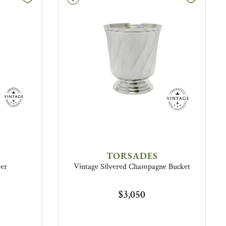
TORSADES
ker
Vintage Silvered Champagne Bucket
$3,050