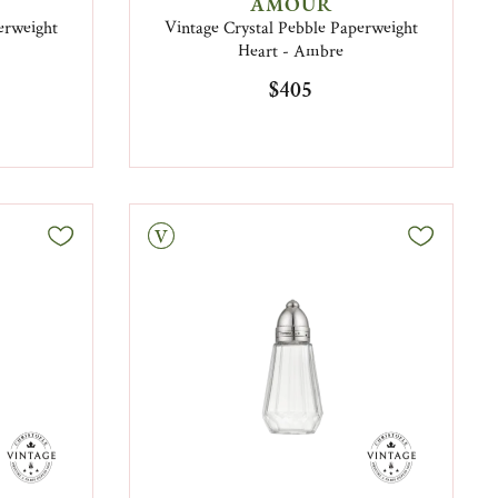
AMOUR
erweight
Vintage Crystal Pebble Paperweight
Heart - Ambre
$405
Vintage