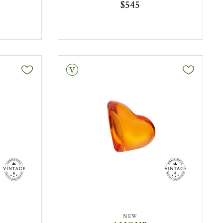
$545
Vintage
NEW