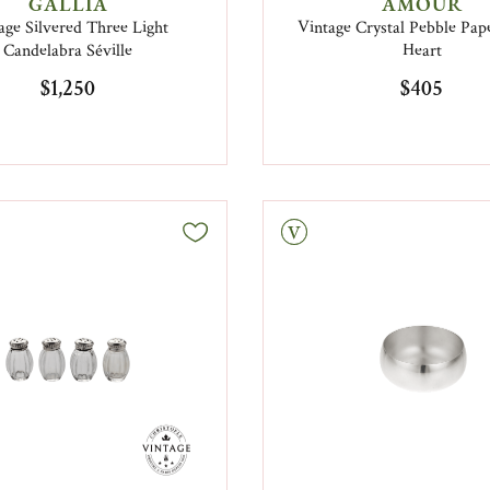
GALLIA
AMOUR
age Silvered Three Light
Vintage Crystal Pebble Pap
Candelabra Séville
Heart
$1,250
$405
Vintage