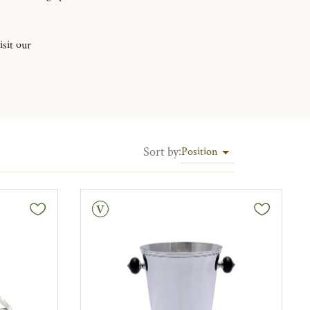
isit our
Sort by
:
Position
Vintage