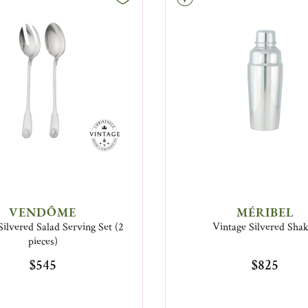
VENDÔME
MÉRIBEL
Silvered Salad Serving Set (2
Vintage Silvered Sha
pieces)
$545
$825