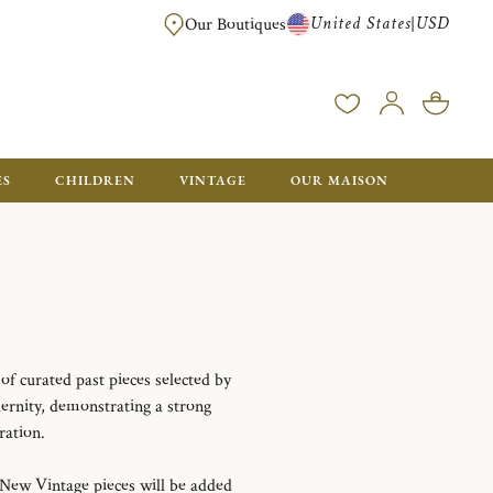
United States
USD
|
Our Boutiques
EE SHIPPING ON ALL US ORDERS OVER $500*
ES
CHILDREN
VINTAGE
OUR MAISON
e of curated past pieces selected by
ernity, demonstrating a strong
ration.
 New Vintage pieces will be added