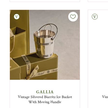
tage
Vintage
GALLIA
Vintage Silvered Biarritz Ice Bucket
Vin
With Moving Handle