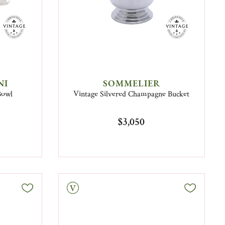
NI
SOMMELIER
Bowl
Vintage Silvered Champagne Bucket
$3,050
Vintage