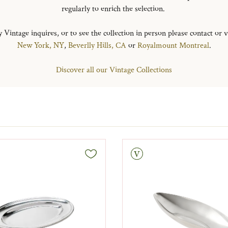
regularly to enrich the selection.
 Vintage inquires, or to see the collection in person please contact or v
New York, NY
,
Beverlly Hills, CA
or
Royalmount Montreal
.
Discover all our Vintage Collections
Vintage