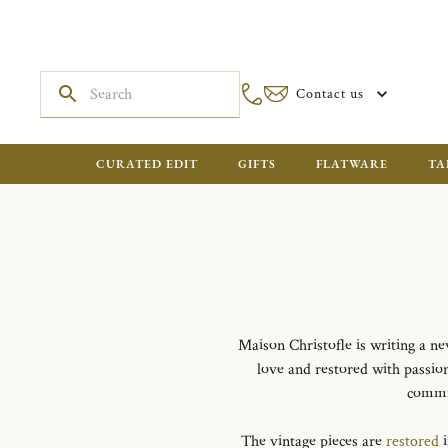
Contact us
CURATED EDIT
GIFTS
FLATWARE
TA
Maison Christofle is writing a ne
love and restored with passio
commit
The vintage pieces are
restored