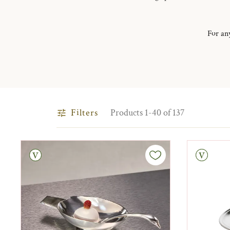
For any
Filters
Products 1-40 of 137
tage
Vintage