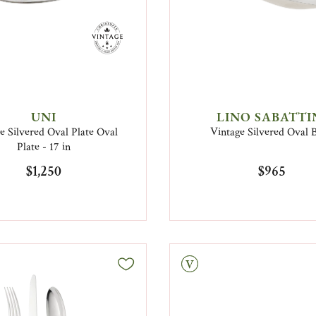
UNI
LINO SABATTI
e Silvered Oval Plate Oval
Vintage Silvered Oval 
Plate - 17 in
$1,250
$965
Vintage