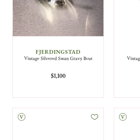
FJERDINGSTAD
Vintage Silvered Swan Gravy Boat
Vintag
$1,100
tage
Vintage