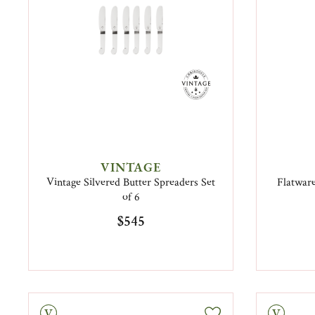
VINTAGE
Vintage Silvered Butter Spreaders Set
Flatware
of 6
$545
tage
Vintage