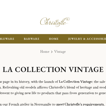
ENJOY FR
BLEWARE
BARWARE
HOME
JEWELRY & ACCESSORI
Home
Vintage
LA COLLECTION VINTAGE
w page in its history, with the launch of
La Collection Vintage
: the sal
n. Refreshing old models affirms Christofle's blend of heritage and mod
ment to giving new life to products that pass from generation to gene
in our French atelier in Normandie to
meet Christofle's requirements
.