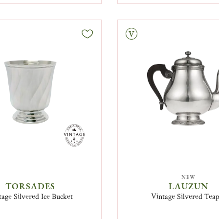
Vintage
NEW
TORSADES
LAUZUN
tage Silvered Ice Bucket
Vintage Silvered Tea