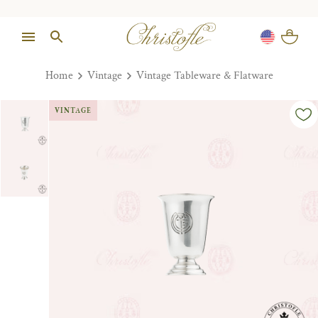
Home
Vintage
Vintage Tableware & Flatware
VINTAGE