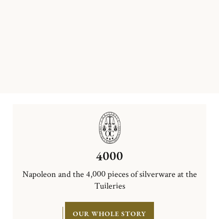
4000
Napoleon and the 4,000 pieces of silverware at the
Tuileries
OUR WHOLE STORY