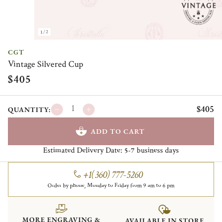
1/2
CGT
Vintage Silvered Cup
$405
$405
QUANTITY:
ADD TO CART
Estimated Delivery Date:
business days
5-7
+1(360) 777-5260
Order by phone, Monday to Friday from 9 am to 6 pm
MORE ENGRAVING &
AVAILABLE IN STORE