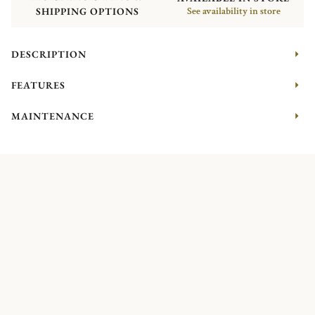
SHIPPING OPTIONS
See availability in store
DESCRIPTION
FEATURES
MAINTENANCE