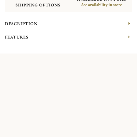
SHIPPING OPTIONS
See availability in store
DESCRIPTION
FEATURES