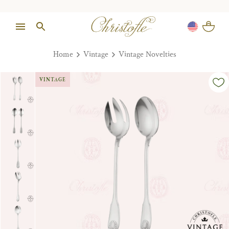
Home
Vintage
Vintage Novelties
VINTAGE