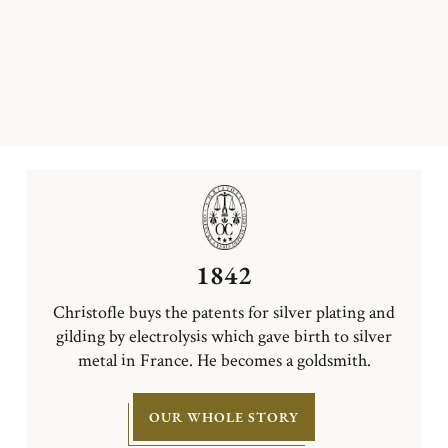
1842
Christofle buys the patents for silver plating and
gilding by electrolysis which gave birth to silver
metal in France. He becomes a goldsmith.
OUR WHOLE STORY