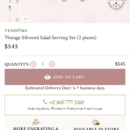
1/6
VENDÔME
Vintage Silvered Salad Serving Set (2 pieces)
$545
$545
QUANTITY:
ADD TO CART
Estimated Delivery Date:
business days
5-7
+1(360) 777-5260
Order by phone, Monday to Friday from 9 am to 6 pm
MORE ENGRAVING &
AVAILABLE IN STORE