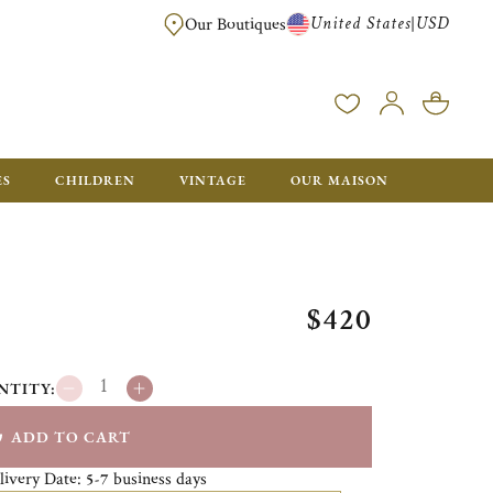
United States
USD
|
Our Boutiques
EE SHIPPING ON ALL US ORDERS OVER $500*
ES
CHILDREN
VINTAGE
OUR MAISON
$420
NTITY:
ADD TO CART
livery Date:
business days
5-7