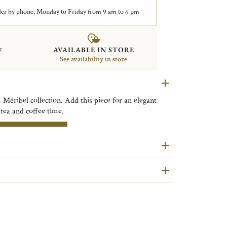
er by phone, Monday to Friday from 9 am to 6 pm
&
AVAILABLE IN STORE
See availability in store
 Méribel collection. Add this piece for an elegant
 tea and coffee time.
are second hand pieces selected and authenticated by
RE INFORMATION
ondition and restored in our workshops in Yainville