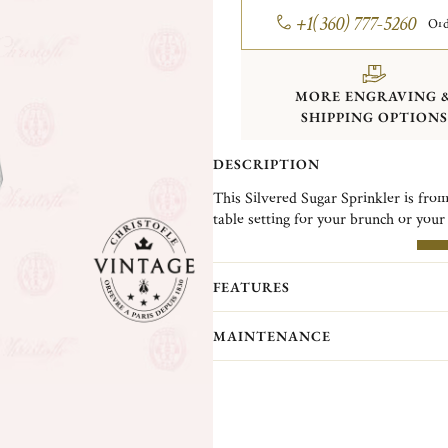
+1(360) 777-5260
Ord
MORE ENGRAVING 
SHIPPING OPTIONS
DESCRIPTION
This Silvered Sugar Sprinkler is from
table setting for your brunch or your
Christofle Vintage Collection pieces 
MO
Christofle. They are pieces in good c
FEATURES
(Normandy)...
MAINTENANCE