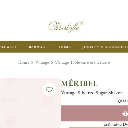
ENJOY FR
BLEWARE
BARWARE
HOME
JEWELRY & ACCESSORI
Home
Vintage
Vintage Tableware & Flatware
MÉRIBEL
Vintage Silvered Sugar Shaker
QUA
Estimated De