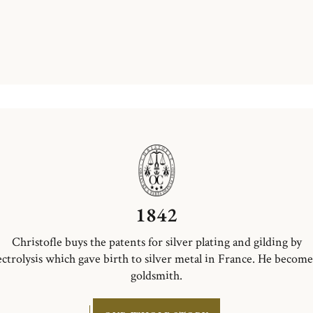
1842
Christofle buys the patents for silver plating and gilding by
ectrolysis which gave birth to silver metal in France. He become
goldsmith.