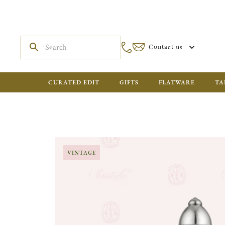
Contact us
CURATED EDIT
GIFTS
FLATWARE
TA
VINTAGE