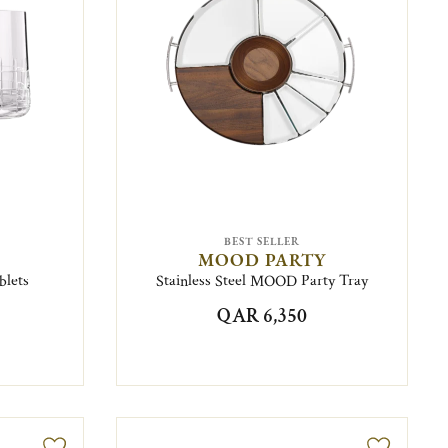
BEST SELLER
MOOD PARTY
blets
Stainless Steel MOOD Party Tray
QAR 6,350