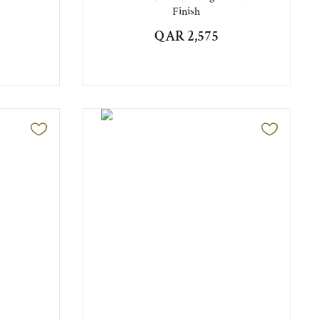
Finish
QAR 2,575