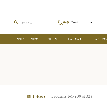
Contact us
WHAT'S NEW
GIFTS
FLATWARE
TABLEW
Filters
Products 161-200 of 328