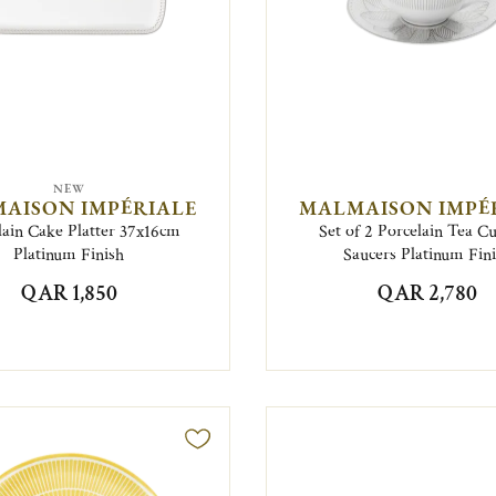
NEW
AISON IMPÉRIALE
MALMAISON IMPÉ
lain Cake Platter 37x16cm
Set of 2 Porcelain Tea C
Platinum Finish
Saucers Platinum Fin
QAR 1,850
QAR 2,780