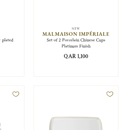
NEW
MALMAISON IMPÉRIALE
r plated
Set of 2 Porcelain Chinese Cups
Platinum Finish
QAR 1,100