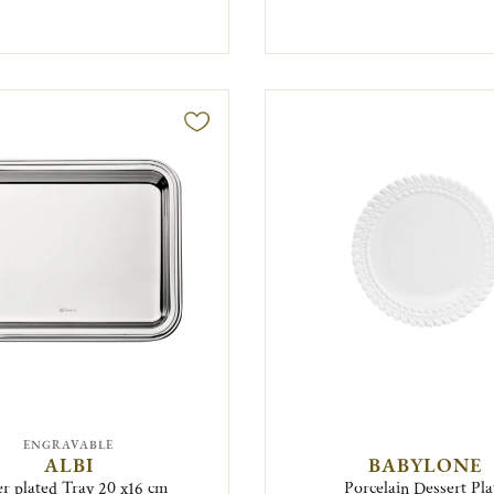
ENGRAVABLE
ALBI
BABYLONE
er plated Tray 20 x16 cm
Porcelain Dessert Pla