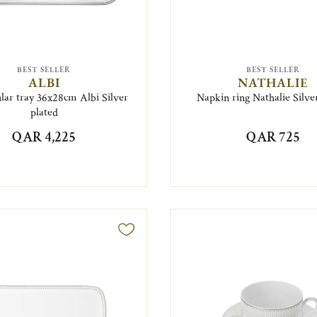
BEST SELLER
BEST SELLER
ALBI
NATHALIE
lar tray 36x28cm Albi Silver
Napkin ring Nathalie Silve
plated
QAR 4,225
QAR 725