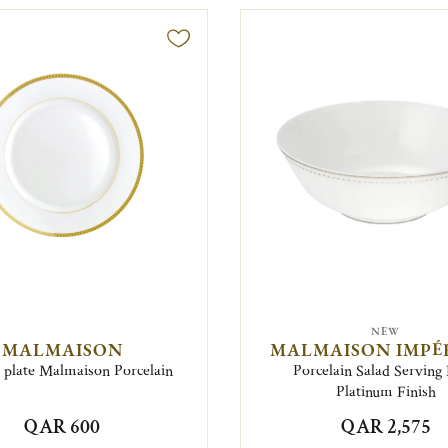
NEW
MALMAISON
MALMAISON IMPÉ
 plate Malmaison Porcelain
Porcelain Salad Serving
Platinum Finish
QAR 600
QAR 2,575