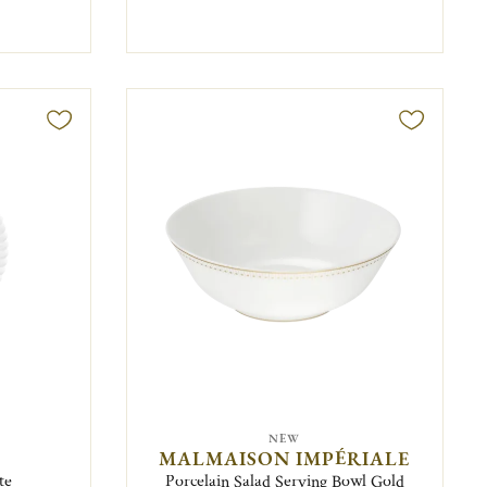
NEW
MALMAISON IMPÉRIALE
te
Porcelain Salad Serving Bowl Gold