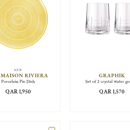
NEW
MAISON RIVIERA
GRAPHIK
Porcelain Pie Dish
Set of 2 crystal water go
QAR 1,950
QAR 1,570