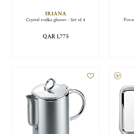
IRIANA
Crystal vodka glasses - Set of 4
Porce
QAR 1,775
Engravable