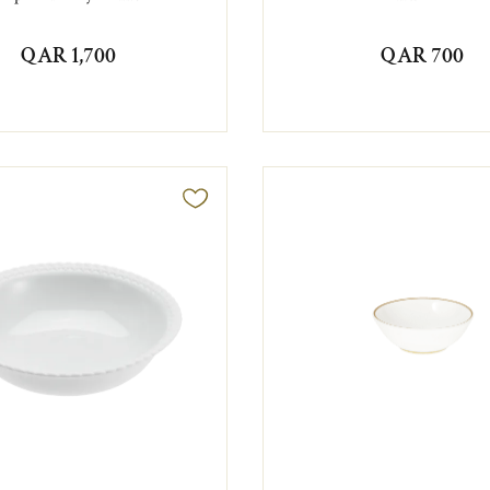
QAR 1,700
QAR 700