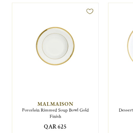
MALMAISON
Porcelain Rimmed Soup Bowl Gold
Dessert
Finish
QAR 625