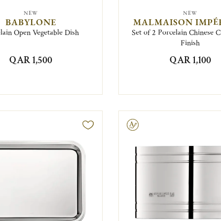
NEW
NEW
BABYLONE
MALMAISON IMPÉ
lain Open Vegetable Dish
Set of 2 Porcelain Chinese 
Finish
QAR 1,500
QAR 1,100
Engravable