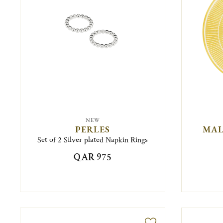
NEW
PERLES
MAL
Set of 2 Silver plated Napkin Rings
QAR 975