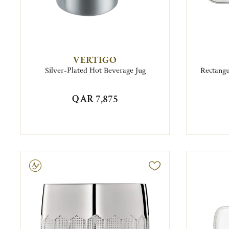
VERTIGO
Silver-Plated Hot Beverage Jug
Rectangu
QAR 7,875
ravable