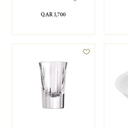
QAR 1,700