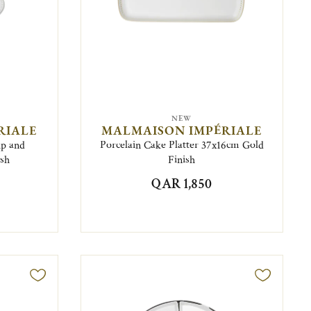
NEW
RIALE
MALMAISON IMPÉRIALE
up and
Porcelain Cake Platter 37x16cm Gold
ish
Finish
QAR 1,850