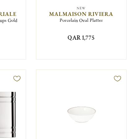
NEW
RIALE
MALMAISON RIVIERA
Cups Gold
Porcelain Oval Platter
QAR 1,775