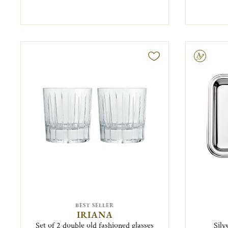
Engravable
BEST SELLER
IRIANA
Set of 2 double old fashioned glasses
Silv