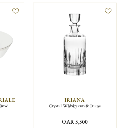
RIALE
IRIANA
 Bowl
Crystal Whisky carafe Iriana
QAR 3,300