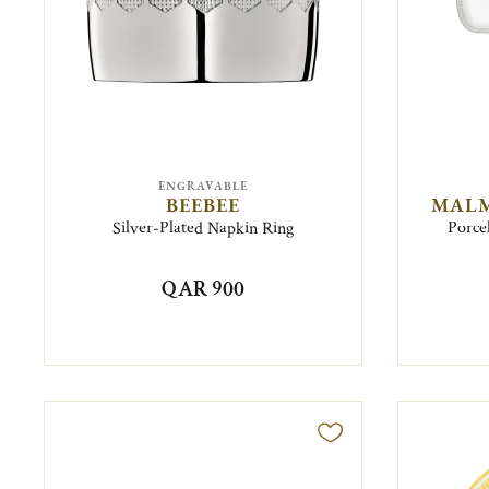
ENGRAVABLE
BEEBEE
MALM
Silver-Plated Napkin Ring
Porce
QAR 900