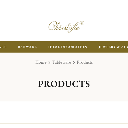
ARE
BARWARE
HOME DECORATION
JEWELRY & AC
Home
Tableware
Products
PRODUCTS