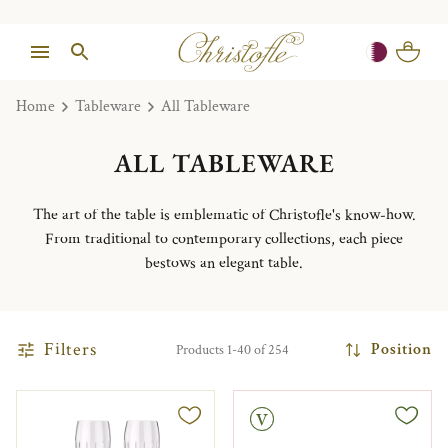
Home
Tableware
All Tableware
ALL TABLEWARE
The art of the table is emblematic of Christofle's know-how.
From traditional to contemporary collections, each piece
bestows an elegant table.
Filters
Position
Products 1-40 of 254
Vintage