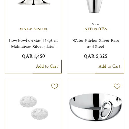
NEW
MALMAISON
AFFINITÉS
Low bowl on stand 14,5cm
Water Pitcher Silver Base
Malmaison Silver plated
and Steel
QAR 1,450
QAR 5,325
Add to Cart
Add to Cart