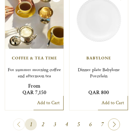
COFFEE & TEA TIME
BABYLONE
For summer morning coffee
Dinner plate Babylone
and afternoon tea
Porcelain
From
QAR 7,150
QAR 800
Add to Cart
Add to Cart
1
2
3
4
5
6
7