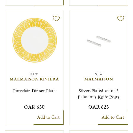
NEW
NEW
MALMAISON RIVIERA
MALMAISON
Porcelain Dinner Plate
Silver-Plated set of 2
Palmettes Knife Rests
QAR 650
QAR 625
Add to Cart
Add to Cart