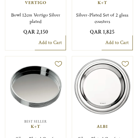
VERTIGO
K+T
Bowl 12cm Vertigo Silver
Silver-Plated Set of 2 glass
plated
coasters
QAR 2,150
QAR 1,825
Add to Cart
Add to Cart
BEST SELLER
K+T
ALBI