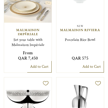
NEW
MALMAISON
MALMAISON RIVIERA
IMPÉRIALE
Set your table with
Porcelain Rice Bowl
Malmaison Impériale
From
QAR 7,450
QAR 575
Add to Cart
Add to Cart