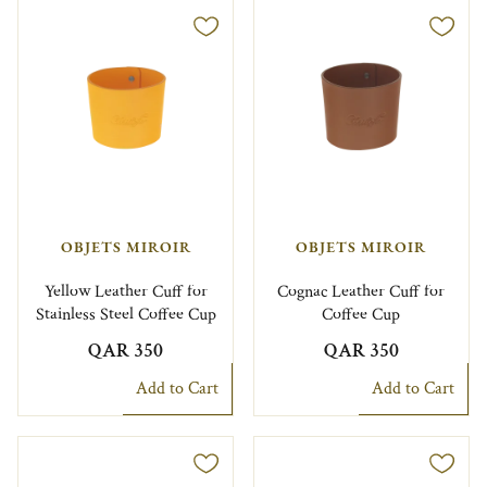
OBJETS MIROIR
OBJETS MIROIR
Yellow Leather Cuff for
Cognac Leather Cuff for
Stainless Steel Coffee Cup
Coffee Cup
QAR 350
QAR 350
Add to Cart
Add to Cart