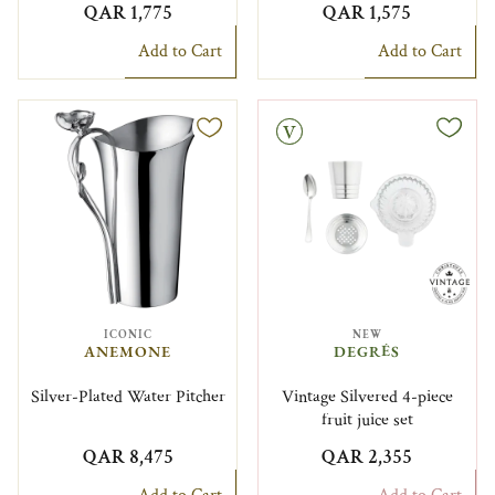
QAR 1,775
QAR 1,575
Add to Cart
Add to Cart
Vintage
ICONIC
NEW
ANEMONE
DEGRÉS
Silver-Plated Water Pitcher
Vintage Silvered 4-piece
fruit juice set
QAR 8,475
QAR 2,355