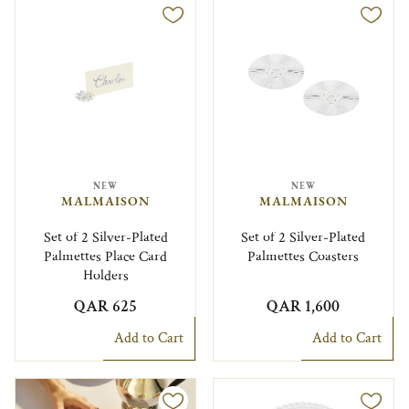
NEW
NEW
MALMAISON
MALMAISON
Set of 2 Silver-Plated
Set of 2 Silver-Plated
Palmettes Place Card
Palmettes Coasters
Holders
QAR 625
QAR 1,600
Add to Cart
Add to Cart