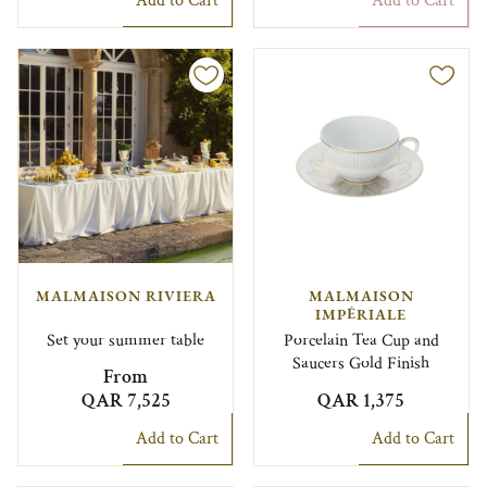
Add to Cart
Add to Cart
MALMAISON RIVIERA
MALMAISON
IMPÉRIALE
Set your summer table
Porcelain Tea Cup and
Saucers Gold Finish
From
QAR 7,525
QAR 1,375
Add to Cart
Add to Cart