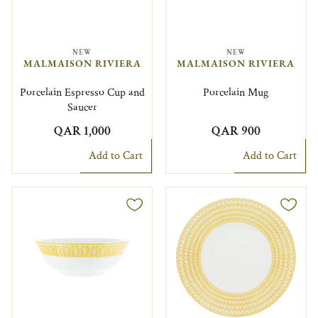
NEW
NEW
MALMAISON RIVIERA
MALMAISON RIVIERA
Porcelain Espresso Cup and
Porcelain Mug
Saucer
QAR 1,000
QAR 900
Add to Cart
Add to Cart