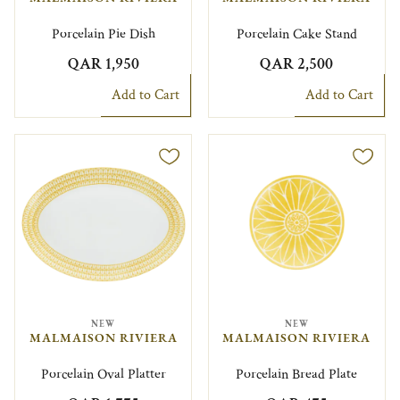
Porcelain Pie Dish
Porcelain Cake Stand
QAR 1,950
QAR 2,500
Add to Cart
Add to Cart
NEW
NEW
MALMAISON RIVIERA
MALMAISON RIVIERA
Porcelain Oval Platter
Porcelain Bread Plate