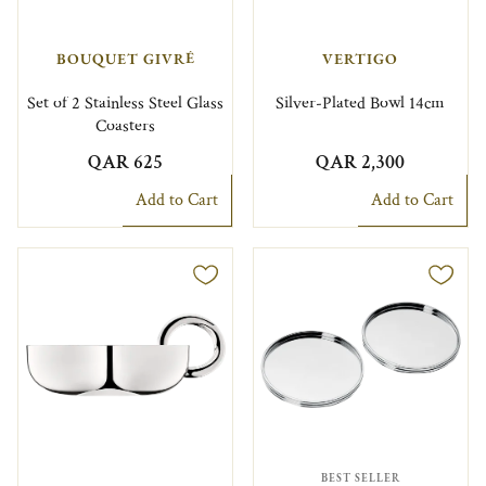
BOUQUET GIVRÉ
VERTIGO
Set of 2 Stainless Steel Glass
Silver-Plated Bowl 14cm
Coasters
QAR 625
QAR 2,300
Add to Cart
Add to Cart
BEST SELLER