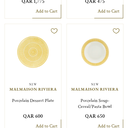
QAR 1,775
QAR 475
Add to Cart
Add to Cart
NEW
NEW
MALMAISON RIVIERA
MALMAISON RIVIERA
Porcelain Dessert Plate
Porcelain Soup-
Cereal/Pasta Bowl
QAR 600
QAR 650
Add to Cart
Add to Cart