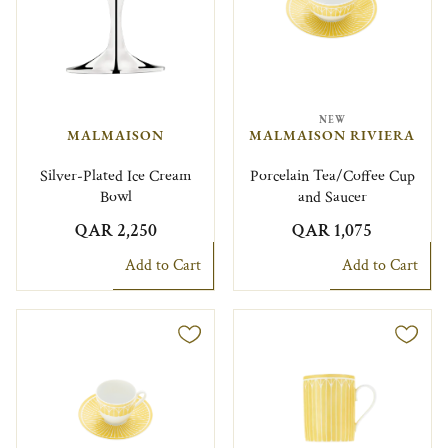
NEW
MALMAISON
MALMAISON RIVIERA
Silver-Plated Ice Cream
Porcelain Tea/Coffee Cup
Bowl
and Saucer
QAR 2,250
QAR 1,075
Add to Cart
Add to Cart