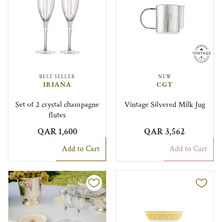
BEST SELLER
NEW
IRIANA
CGT
Set of 2 crystal champagne
Vintage Silvered Milk Jug
flutes
QAR 1,600
QAR 3,562
Add to Cart
Add to Cart