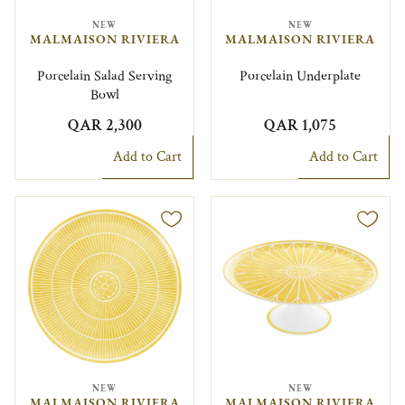
NEW
NEW
MALMAISON RIVIERA
MALMAISON RIVIERA
Porcelain Salad Serving
Porcelain Underplate
Bowl
QAR 2,300
QAR 1,075
Add to Cart
Add to Cart
NEW
NEW
MALMAISON RIVIERA
MALMAISON RIVIERA