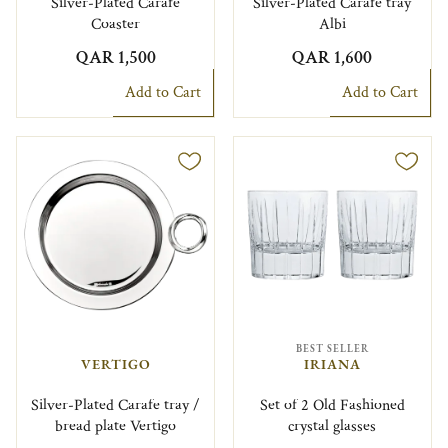
Silver-Plated Carafe
Silver-Plated Carafe tray
Coaster
Albi
QAR 1,500
QAR 1,600
Add to Cart
Add to Cart
BEST SELLER
VERTIGO
IRIANA
Silver-Plated Carafe tray /
Set of 2 Old Fashioned
bread plate Vertigo
crystal glasses