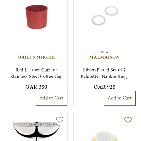
NEW
OBJETS MIROIR
MALMAISON
Red Leather Cuff for
Silver-Plated Set of 2
Stainless Steel Coffee Cup
Palmettes Napkin Rings
QAR 350
QAR 925
Add to Cart
Add to Cart